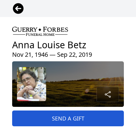
Anna Louise Betz
Nov 21, 1946 — Sep 22, 2019
SEND A GIFT