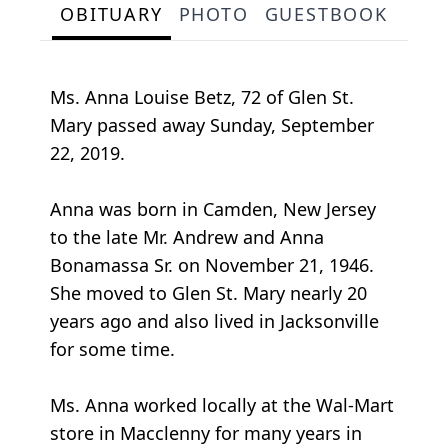
OBITUARY
PHOTO
GUESTBOOK
Ms. Anna Louise Betz, 72 of Glen St.
Mary passed away Sunday, September
22, 2019.
Anna was born in Camden, New Jersey
to the late Mr. Andrew and Anna
Bonamassa Sr. on November 21, 1946.
She moved to Glen St. Mary nearly 20
years ago and also lived in Jacksonville
for some time.
Ms. Anna worked locally at the Wal-Mart
store in Macclenny for many years in