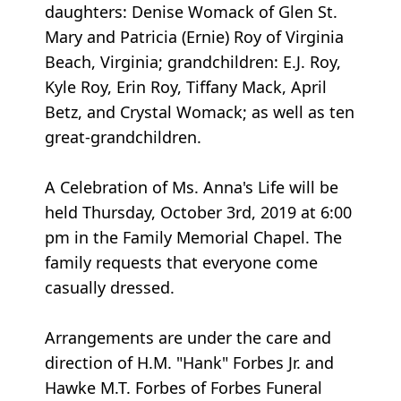
daughters: Denise Womack of Glen St.
Mary and Patricia (Ernie) Roy of Virginia
Beach, Virginia; grandchildren: E.J. Roy,
Kyle Roy, Erin Roy, Tiffany Mack, April
Betz, and Crystal Womack; as well as ten
great-grandchildren.
A Celebration of Ms. Anna's Life will be
held Thursday, October 3rd, 2019 at 6:00
pm in the Family Memorial Chapel. The
family requests that everyone come
casually dressed.
Arrangements are under the care and
direction of H.M. "Hank" Forbes Jr. and
Hawke M.T. Forbes of Forbes Funeral