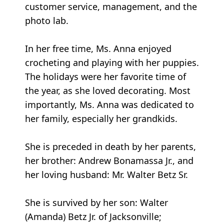
customer service, management, and the
photo lab.
In her free time, Ms. Anna enjoyed
crocheting and playing with her puppies.
The holidays were her favorite time of
the year, as she loved decorating. Most
importantly, Ms. Anna was dedicated to
her family, especially her grandkids.
She is preceded in death by her parents,
her brother: Andrew Bonamassa Jr., and
her loving husband: Mr. Walter Betz Sr.
She is survived by her son: Walter
(Amanda) Betz Jr. of Jacksonville;