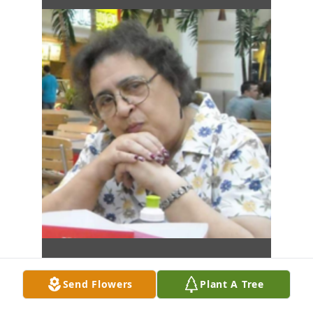
Send Flowers
Plant A Tree