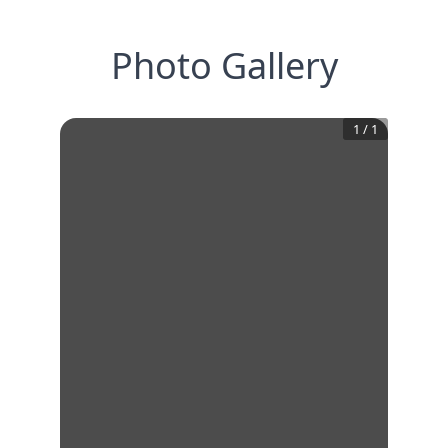
Photo Gallery
1
/
1