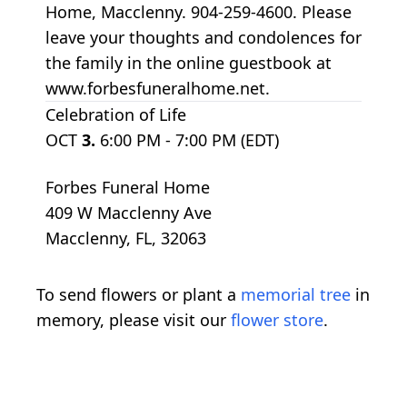
Home, Macclenny. 904-259-4600. Please
leave your thoughts and condolences for
the family in the online guestbook at
www.forbesfuneralhome.net.
Celebration of Life
OCT
3.
6:00 PM - 7:00 PM (EDT)
Forbes Funeral Home
409 W Macclenny Ave
Macclenny, FL, 32063
To send flowers or plant a
memorial tree
in
memory, please visit our
flower store
.