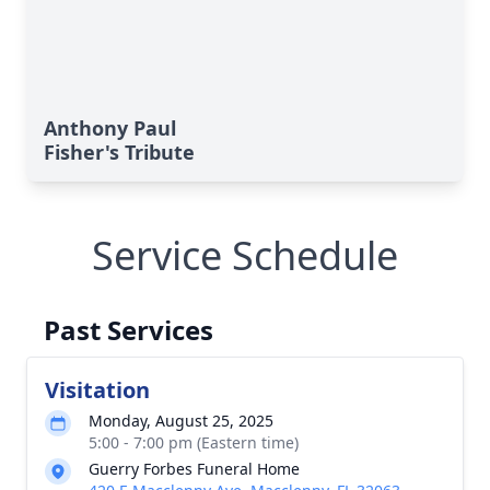
Anthony Paul
Fisher's Tribute
Service Schedule
Past Services
Visitation
Monday, August 25, 2025
5:00 - 7:00 pm (Eastern time)
Guerry Forbes Funeral Home