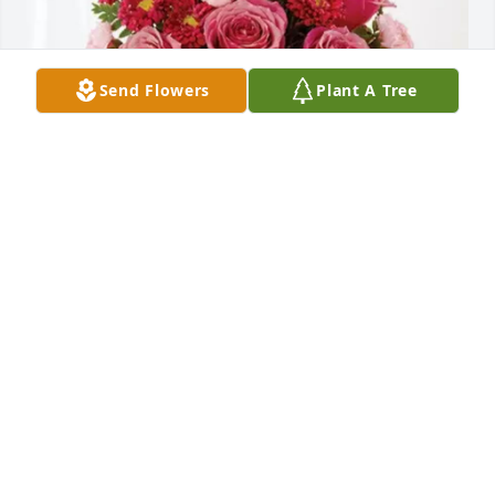
Send Flowers
Plant A Tree
Maci, Hamp, and Letti Register purchased 
Blossoming Heart for Anthony Fisher
MACI, HAMP, AND LETTI REGISTER
Aug 25, 2025