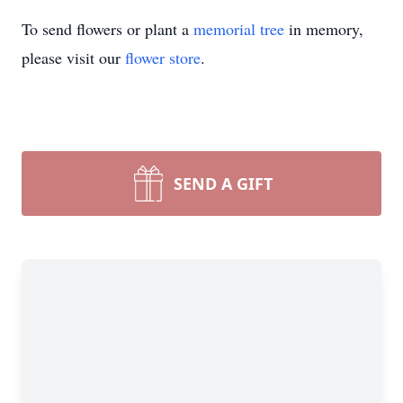
To send flowers or plant a
memorial tree
in memory,
please visit our
flower store
.
SEND A GIFT