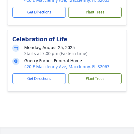
420 E Macclenny Ave, Macclenny, FL 32063
Get Directions
Plant Trees
Celebration of Life
Monday, August 25, 2025
Starts at 7:00 pm (Eastern time)
Guerry Forbes Funeral Home
420 E Macclenny Ave, Macclenny, FL 32063
Get Directions
Plant Trees