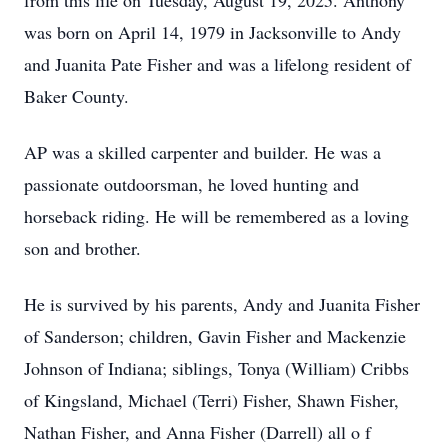
from this life on Tuesday, August 19, 2025. Anthony
was born on April 14, 1979 in Jacksonville to Andy
and Juanita Pate Fisher and was a lifelong resident of
Baker County.
AP was a skilled carpenter and builder. He was a
passionate outdoorsman, he loved hunting and
horseback riding. He will be remembered as a loving
son and brother.
He is survived by his parents, Andy and Juanita Fisher
of Sanderson; children, Gavin Fisher and Mackenzie
Johnson of Indiana; siblings, Tonya (William) Cribbs
of Kingsland, Michael (Terri) Fisher, Shawn Fisher,
Nathan Fisher, and Anna Fisher (Darrell) all o f