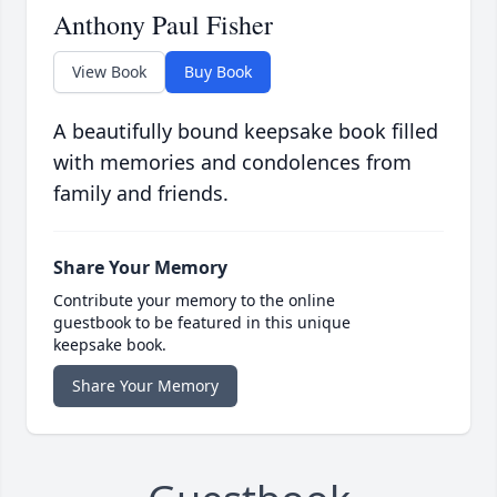
Anthony Paul Fisher
View Book
Buy Book
A beautifully bound keepsake book filled
with memories and condolences from
family and friends.
Share Your Memory
Contribute your memory to the online
guestbook to be featured in this unique
keepsake book.
Share Your Memory