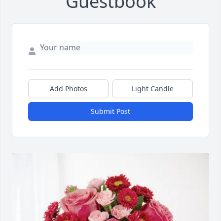
Guestbook
Add Photos
Light Candle
Submit Post