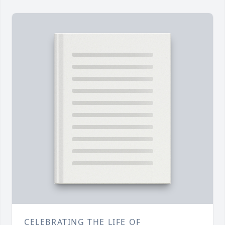
CELEBRATING THE LIFE OF