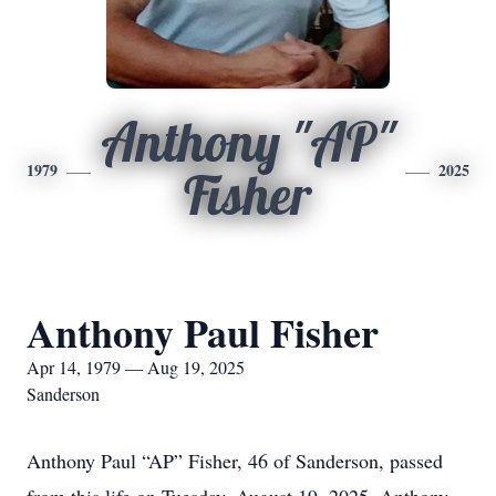
Anthony "AP"
1979
2025
Fisher
Anthony Paul Fisher
Apr 14, 1979 — Aug 19, 2025
Sanderson
Anthony Paul “AP” Fisher, 46 of Sanderson, passed