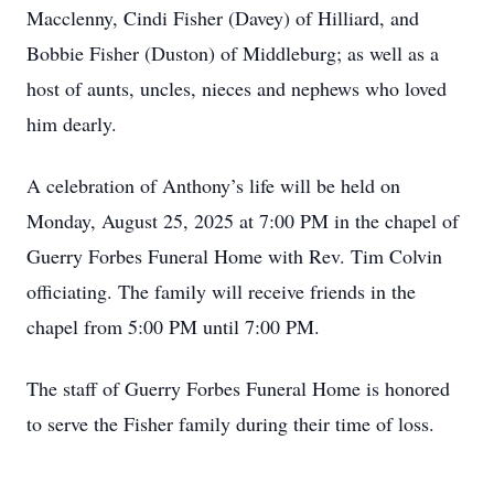
Macclenny, Cindi Fisher (Davey) of Hilliard, and
Bobbie Fisher (Duston) of Middleburg; as well as a
host of aunts, uncles, nieces and nephews who loved
him dearly.
A celebration of Anthony’s life will be held on
Monday, August 25, 2025 at 7:00 PM in the chapel of
Guerry Forbes Funeral Home with Rev. Tim Colvin
officiating. The family will receive friends in the
chapel from 5:00 PM until 7:00 PM.
The staff of Guerry Forbes Funeral Home is honored
to serve the Fisher family during their time of loss.