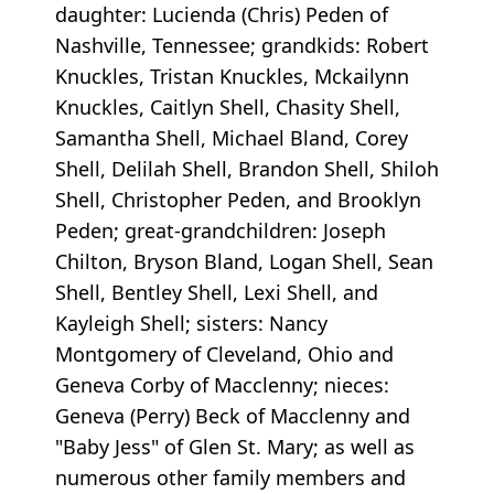
daughter: Lucienda (Chris) Peden of
Nashville, Tennessee; grandkids: Robert
Knuckles, Tristan Knuckles, Mckailynn
Knuckles, Caitlyn Shell, Chasity Shell,
Samantha Shell, Michael Bland, Corey
Shell, Delilah Shell, Brandon Shell, Shiloh
Shell, Christopher Peden, and Brooklyn
Peden; great-grandchildren: Joseph
Chilton, Bryson Bland, Logan Shell, Sean
Shell, Bentley Shell, Lexi Shell, and
Kayleigh Shell; sisters: Nancy
Montgomery of Cleveland, Ohio and
Geneva Corby of Macclenny; nieces:
Geneva (Perry) Beck of Macclenny and
"Baby Jess" of Glen St. Mary; as well as
numerous other family members and