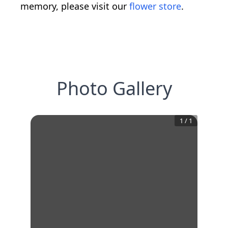
memory, please visit our
flower store
.
Photo Gallery
1
/
1