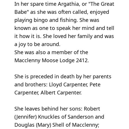
In her spare time Argathia, or "The Great
Babe" as she was often called, enjoyed
playing bingo and fishing. She was
known as one to speak her mind and tell
it how it is. She loved her family and was
a joy to be around.
She was also a member of the
Macclenny Moose Lodge 2412.
She is preceded in death by her parents
and brothers: Lloyd Carpenter, Pete
Carpenter, Albert Carpenter.
She leaves behind her sons: Robert
(Jennifer) Knuckles of Sanderson and
Douglas (Mary) Shell of Macclenny;