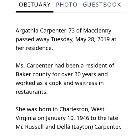
OBITUARY
PHOTO
GUESTBOOK
Argathia Carpenter, 73 of Macclenny
passed away Tuesday, May 28, 2019 at
her residence.
Ms. Carpenter had been a resident of
Baker county for over 30 years and
worked as a cook and waitress in
restaurants.
She was born in Charleston, West
Virginia on January 10, 1946 to the late
Mr. Russell and Della (Layton) Carpenter.