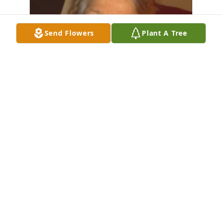
Send Flowers
Plant A Tree