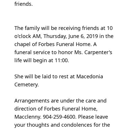
friends.
The family will be receiving friends at 10
o'clock AM, Thursday, June 6, 2019 in the
chapel of Forbes Funeral Home. A
funeral service to honor Ms. Carpenter's
life will begin at 11:00.
She will be laid to rest at Macedonia
Cemetery.
Arrangements are under the care and
direction of Forbes Funeral Home,
Macclenny. 904-259-4600. Please leave
your thoughts and condolences for the