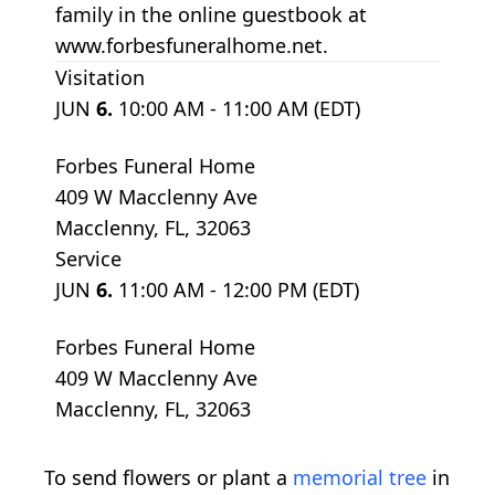
family in the online guestbook at
www.forbesfuneralhome.net.
Visitation
JUN
6.
10:00 AM - 11:00 AM (EDT)
Forbes Funeral Home
409 W Macclenny Ave
Macclenny, FL, 32063
Service
JUN
6.
11:00 AM - 12:00 PM (EDT)
Forbes Funeral Home
409 W Macclenny Ave
Macclenny, FL, 32063
To send flowers or plant a
memorial tree
in