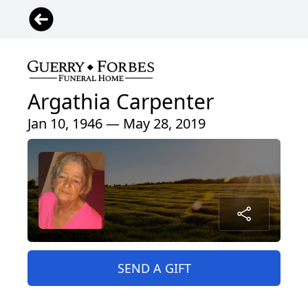
Argathia Carpenter
Jan 10, 1946 — May 28, 2019
SEND A GIFT