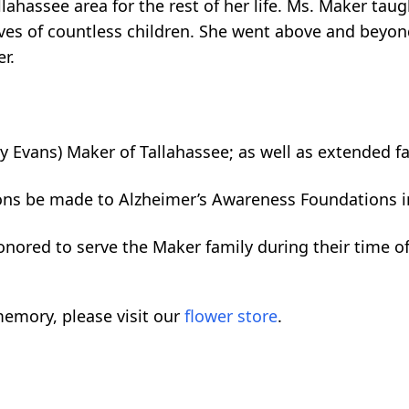
lahassee area for the rest of her life. Ms. Maker ta
lives of countless children. She went above and beyon
r.
ey Evans) Maker of Tallahassee; as well as extended f
tions be made to Alzheimer’s Awareness Foundations i
nored to serve the Maker family during their time of
emory, please visit our
flower store
.