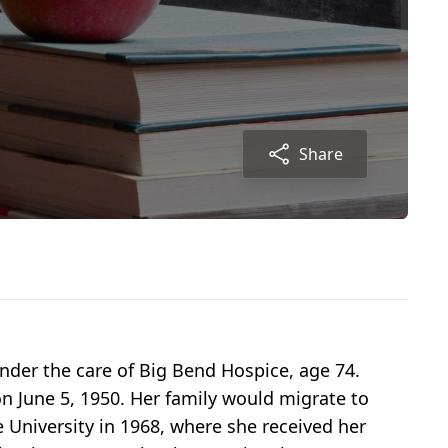
Share
nder the care of Big Bend Hospice, age 74.
on June 5, 1950. Her family would migrate to
 University in 1968, where she received her