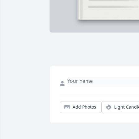
Add Photos
Light Candl