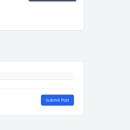
Submit Post