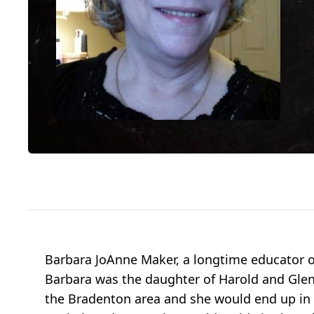
Barbara JoAnne Maker, a longtime educator o
Barbara was the daughter of Harold and Glenna
the Bradenton area and she would end up in T