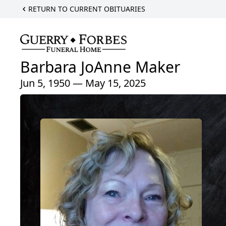
RETURN TO CURRENT OBITUARIES
Barbara JoAnne Maker
Jun 5, 1950 — May 15, 2025