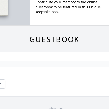
Contribute your memory to the online
guestbook to be featured in this unique
keepsake book.
GUESTBOOK
e
Visits: 105