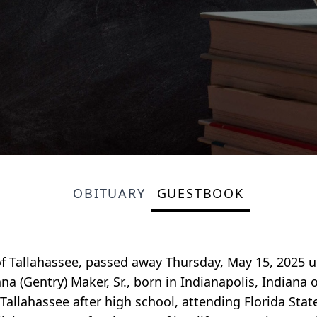
OBITUARY
GUESTBOOK
f Tallahassee, passed away Thursday, May 15, 2025 u
 (Gentry) Maker, Sr., born in Indianapolis, Indiana 
allahassee after high school, attending Florida State