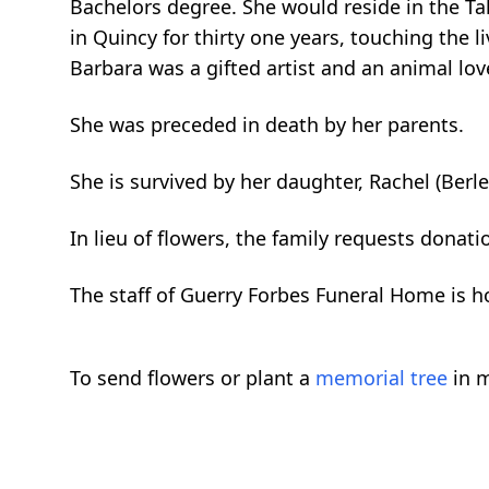
Bachelors degree. She would reside in the Tal
in Quincy for thirty one years, touching the 
Barbara was a gifted artist and an animal love
She was preceded in death by her parents.
She is survived by her daughter, Rachel (Berl
In lieu of flowers, the family requests dona
The staff of Guerry Forbes Funeral Home is ho
To send flowers or plant a
memorial tree
in m