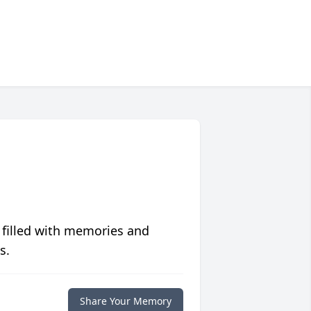
 filled with memories and
s.
Share Your Memory