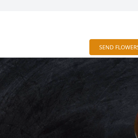
SEND FLOWER