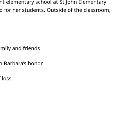
ught elementary school at St John Elementary
d for her students. Outside of the classroom,
amily and friends.
n Barbara’s honor.
 loss.