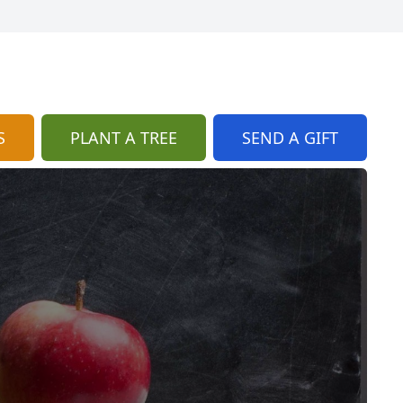
S
PLANT A TREE
SEND A GIFT