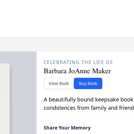
CELEBRATING THE LIFE OF
Barbara JoAnne Maker
View Book
Buy Book
A beautifully bound keepsake book
condolences from family and friend
Share Your Memory