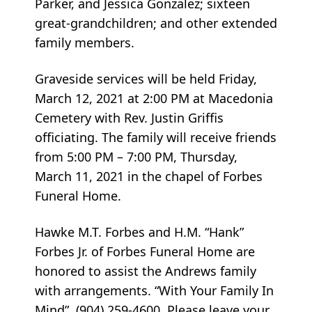
Parker, and Jessica Gonzalez; sixteen
great-grandchildren; and other extended
family members.
Graveside services will be held Friday,
March 12, 2021 at 2:00 PM at Macedonia
Cemetery with Rev. Justin Griffis
officiating. The family will receive friends
from 5:00 PM – 7:00 PM, Thursday,
March 11, 2021 in the chapel of Forbes
Funeral Home.
Hawke M.T. Forbes and H.M. “Hank”
Forbes Jr. of Forbes Funeral Home are
honored to assist the Andrews family
with arrangements. “With Your Family In
Mind”. (904) 259-4600. Please leave your