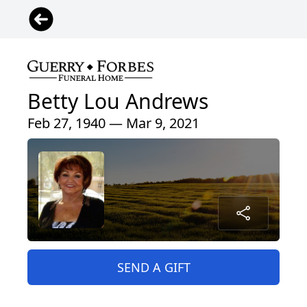
Betty Lou Andrews
Feb 27, 1940 — Mar 9, 2021
SEND A GIFT