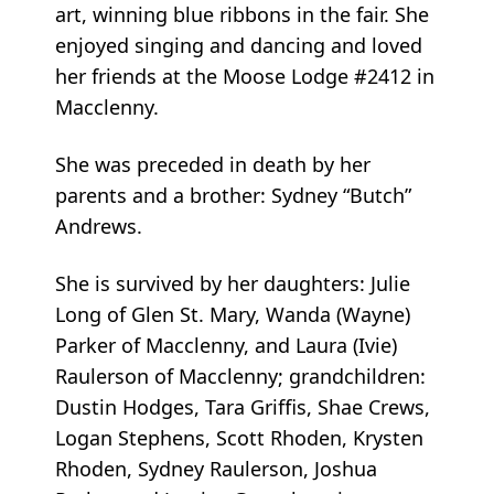
art, winning blue ribbons in the fair. She
enjoyed singing and dancing and loved
her friends at the Moose Lodge #2412 in
Macclenny.
She was preceded in death by her
parents and a brother: Sydney “Butch”
Andrews.
She is survived by her daughters: Julie
Long of Glen St. Mary, Wanda (Wayne)
Parker of Macclenny, and Laura (Ivie)
Raulerson of Macclenny; grandchildren:
Dustin Hodges, Tara Griffis, Shae Crews,
Logan Stephens, Scott Rhoden, Krysten
Rhoden, Sydney Raulerson, Joshua