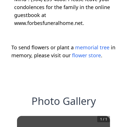
condolences for the family in the online
guestbook at
www.forbesfuneralhome.net.
To send flowers or plant a
memorial tree
in
memory, please visit our
flower store
.
Photo Gallery
1
/
1