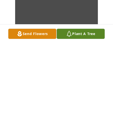
Send Flowers
Plant A Tree