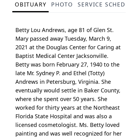
OBITUARY
PHOTO
SERVICE SCHEDULE
Betty Lou Andrews, age 81 of Glen St.
Mary passed away Tuesday, March 9,
2021 at the Douglas Center for Caring at
Baptist Medical Center Jacksonville.
Betty was born February 27, 1940 to the
late Mr. Sydney P. and Ethel (Totty)
Andrews in Petersburg, Virginia. She
eventually would settle in Baker County,
where she spent over 50 years. She
worked for thirty years at the Northeast
Florida State Hospital and was also a
licensed cosmetologist. Ms. Betty loved
painting and was well recognized for her