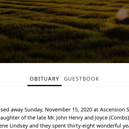
OBITUARY
GUESTBOOK
ssed away Sunday, November 15, 2020 at Ascension St. 
aughter of the late Mr. John Henry and Joyce (Combs) 
ene Lindsey and they spent thirty-eight wonderful ye