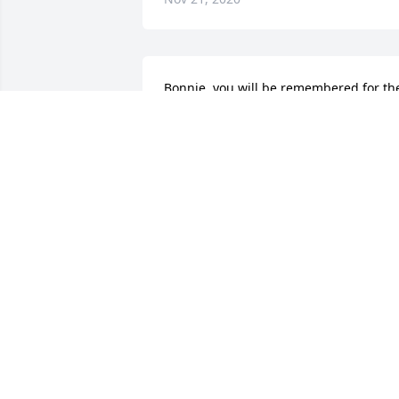
Bonnie, you will be remembered for the
goodness, kindness, thoughtfulness, 
fun and love you brought to this world. 
We will miss you, my friend.  R.I.P.
JOHNNIE SUE STAPLES
Nov 19, 2020
Sorry for your loss.Cathy 
Alford Griffis

A candle was lit in 
remembrance