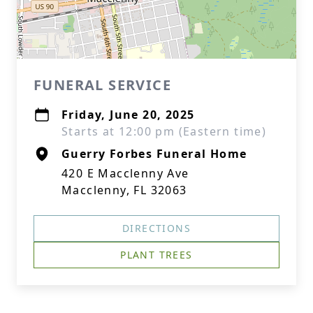
FUNERAL SERVICE
Friday, June 20, 2025
Starts at 12:00 pm (Eastern time)
Guerry Forbes Funeral Home
420 E Macclenny Ave
Macclenny, FL 32063
DIRECTIONS
PLANT TREES