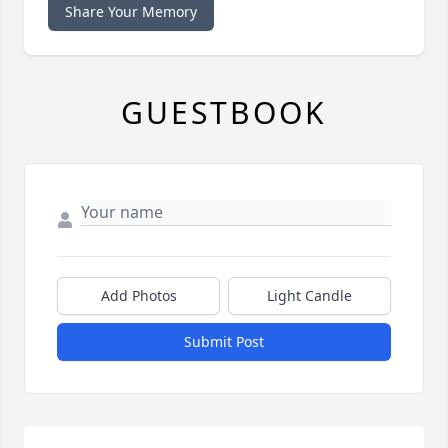
Share Your Memory
GUESTBOOK
Add Photos
Light Candle
Submit Post