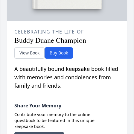
CELEBRATING THE LIFE OF
Buddy Duane Champion
View Book
Buy Book
A beautifully bound keepsake book filled
with memories and condolences from
family and friends.
Share Your Memory
Contribute your memory to the online
guestbook to be featured in this unique
keepsake book.