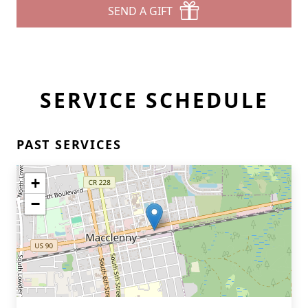
SEND A GIFT
SERVICE SCHEDULE
PAST SERVICES
+
−