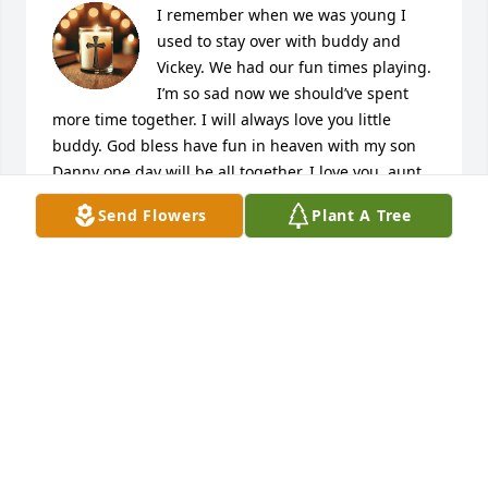
I remember when we was young I 
used to stay over with buddy and 
Vickey. We had our fun times playing. 
I’m so sad now we should’ve spent 
more time together. I will always love you little 
buddy. God bless have fun in heaven with my son 
Danny one day will be all together. I love you, aunt 
Vickey.😭
Send Flowers
Plant A Tree
DEBORAH SMITH SIERRA
Jun 23, 2025
Our Love and Prayers are with you all 💚🙏✝️🙏💚
AMY CREEKMORE
Jun 20, 2025