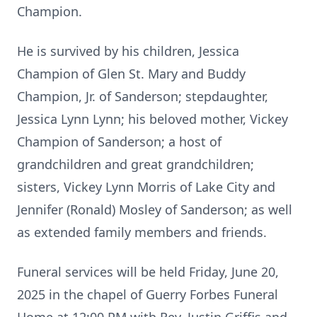
Champion.
He is survived by his children, Jessica
Champion of Glen St. Mary and Buddy
Champion, Jr. of Sanderson; stepdaughter,
Jessica Lynn Lynn; his beloved mother, Vickey
Champion of Sanderson; a host of
grandchildren and great grandchildren;
sisters, Vickey Lynn Morris of Lake City and
Jennifer (Ronald) Mosley of Sanderson; as well
as extended family members and friends.
Funeral services will be held Friday, June 20,
2025 in the chapel of Guerry Forbes Funeral