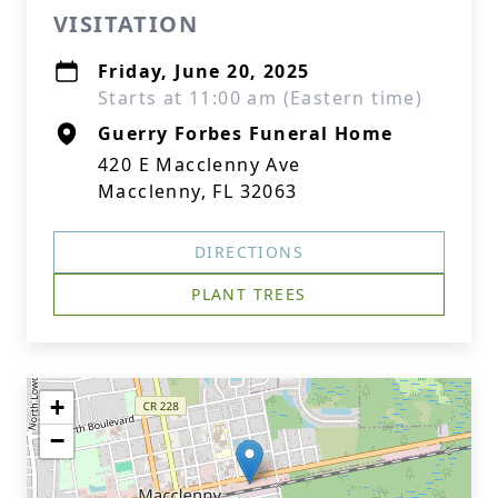
VISITATION
Friday, June 20, 2025
Starts at 11:00 am (Eastern time)
Guerry Forbes Funeral Home
420 E Macclenny Ave
Macclenny, FL 32063
DIRECTIONS
PLANT TREES
+
−