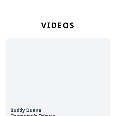
VIDEOS
Buddy Duane
Champion's Tribute