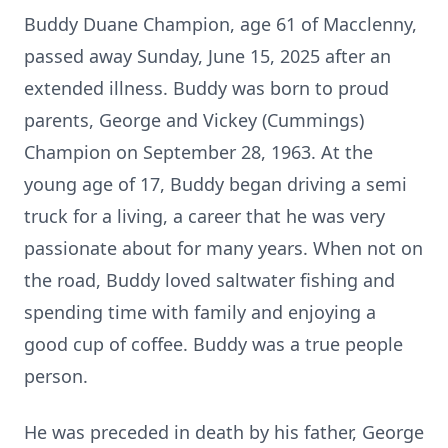
Buddy Duane Champion, age 61 of Macclenny,
passed away Sunday, June 15, 2025 after an
extended illness. Buddy was born to proud
parents, George and Vickey (Cummings)
Champion on September 28, 1963. At the
young age of 17, Buddy began driving a semi
truck for a living, a career that he was very
passionate about for many years. When not on
the road, Buddy loved saltwater fishing and
spending time with family and enjoying a
good cup of coffee. Buddy was a true people
person.
He was preceded in death by his father, George