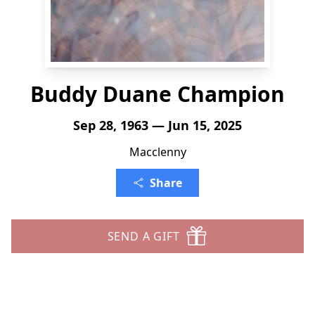
Buddy Duane Champion
Sep 28, 1963 — Jun 15, 2025
Macclenny
Share
SEND A GIFT