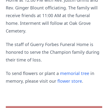
Home at 12:00 PM with Rev. Justin Griffis and
Rev. Ginger Blount officiating. The family will
receive friends at 11:00 AM at the funeral
home. Interment will follow at Oak Grove
Cemetery.
The staff of Guerry Forbes Funeral Home is
honored to serve the Champion family during
their time of loss.
To send flowers or plant a
memorial tree
in
memory, please visit our
flower store
.