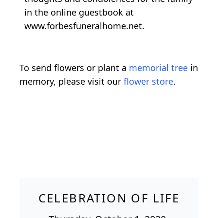
in the online guestbook at
www.forbesfuneralhome.net.
To send flowers or plant a
memorial tree
in
memory, please visit our
flower store
.
CELEBRATION OF LIFE