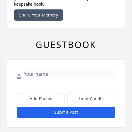
keepsake book.
Share Your Memory
GUESTBOOK
Add Photos
Light Candle
Submit Post