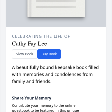
CELEBRATING THE LIFE OF
Cathy Fay Lee
View Book
Buy Book
A beautifully bound keepsake book filled
with memories and condolences from
family and friends.
Share Your Memory
Contribute your memory to the online
guestbook to be featured in this unique