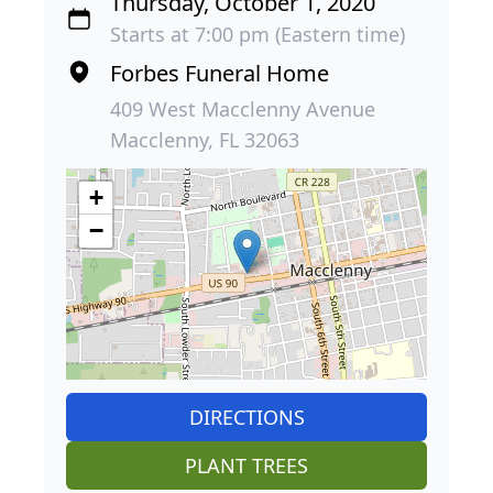
Thursday, October 1, 2020
Starts at 7:00 pm (Eastern time)
Forbes Funeral Home
409 West Macclenny Avenue
Macclenny, FL 32063
+
−
DIRECTIONS
PLANT TREES