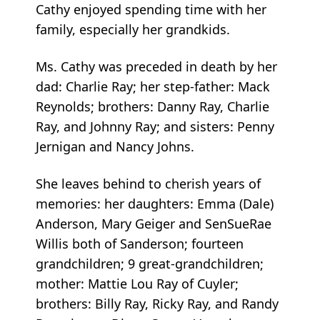
Cathy enjoyed spending time with her
family, especially her grandkids.
Ms. Cathy was preceded in death by her
dad: Charlie Ray; her step-father: Mack
Reynolds; brothers: Danny Ray, Charlie
Ray, and Johnny Ray; and sisters: Penny
Jernigan and Nancy Johns.
She leaves behind to cherish years of
memories: her daughters: Emma (Dale)
Anderson, Mary Geiger and SenSueRae
Willis both of Sanderson; fourteen
grandchildren; 9 great-grandchildren;
mother: Mattie Lou Ray of Cuyler;
brothers: Billy Ray, Ricky Ray, and Randy