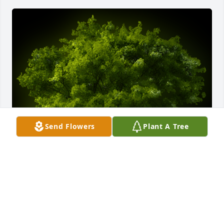
Send Flowers
Plant A Tree
A Memorial tree was ordered in memory of Cathy 
Fay Lee by Janet Gentlebreeze Cooper .  My 
thoughts and prayers are with the family.  Love you 
much.Janet Gentlebreeze Cooper