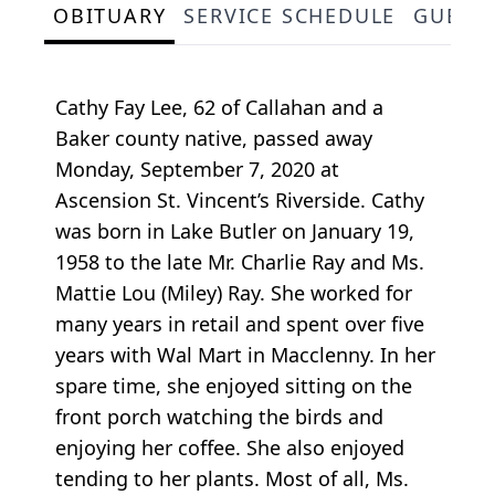
OBITUARY
SERVICE SCHEDULE
GUEST
Cathy Fay Lee, 62 of Callahan and a
Baker county native, passed away
Monday, September 7, 2020 at
Ascension St. Vincent’s Riverside. Cathy
was born in Lake Butler on January 19,
1958 to the late Mr. Charlie Ray and Ms.
Mattie Lou (Miley) Ray. She worked for
many years in retail and spent over five
years with Wal Mart in Macclenny. In her
spare time, she enjoyed sitting on the
front porch watching the birds and
enjoying her coffee. She also enjoyed
tending to her plants. Most of all, Ms.