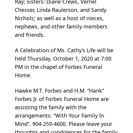
Ray; sisters: Diane Crews, Vernel
Chesser, Linda Raulerson, and Sandy
Nichols; as well as a host of nieces,
nephews, and other family members
and friends.
A Celebration of Ms. Cathy’s Life will be
held Thursday, October 1, 2020 at 7:00
PM in the chapel of Forbes Funeral
Home.
Hawke M.T. Forbes and H.M. “Hank”
Forbes Jr. of Forbes Funeral Home are
assisting the family with the
arrangements. “With Your Family In
Mind”. 904-259-4600. Please leave your
thoughts and condolences for the family