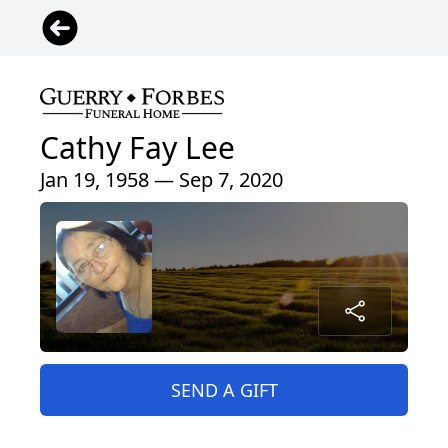
Cathy Fay Lee
Jan 19, 1958 — Sep 7, 2020
SEND A GIFT