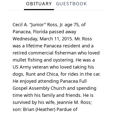
OBITUARY
GUESTBOOK
Cecil A. "Junior" Ross, Jr. age 75, of
Panacea, Florida passed away
Wednesday, March 11, 2015. Mr. Ross
was a lifetime Panacea resident and a
retired commercial fisherman who loved
mullet fishing and oystering. He was a
US Army veteran who loved taking his
dogs, Runt and Chica, for rides in the car.
He enjoyed attending Panacea Full
Gospel Assembly Church and spending
time with his family and friends. He is
survived by his wife, Jeannie M. Ross;
son: Brian (Heather) Pardue of