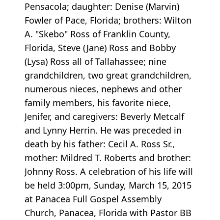
Pensacola; daughter: Denise (Marvin)
Fowler of Pace, Florida; brothers: Wilton
A. "Skebo" Ross of Franklin County,
Florida, Steve (Jane) Ross and Bobby
(Lysa) Ross all of Tallahassee; nine
grandchildren, two great grandchildren,
numerous nieces, nephews and other
family members, his favorite niece,
Jenifer, and caregivers: Beverly Metcalf
and Lynny Herrin. He was preceded in
death by his father: Cecil A. Ross Sr.,
mother: Mildred T. Roberts and brother:
Johnny Ross. A celebration of his life will
be held 3:00pm, Sunday, March 15, 2015
at Panacea Full Gospel Assembly
Church, Panacea, Florida with Pastor BB