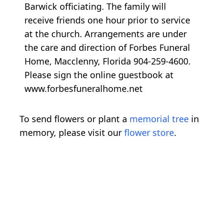
Barwick officiating. The family will
receive friends one hour prior to service
at the church. Arrangements are under
the care and direction of Forbes Funeral
Home, Macclenny, Florida 904-259-4600.
Please sign the online guestbook at
www.forbesfuneralhome.net
To send flowers or plant a
memorial tree
in
memory, please visit our
flower store
.