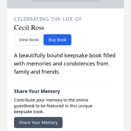
CELEBRATING THE LIFE OF
Cecil Ross
View Book
Buy Book
A beautifully bound keepsake book filled
with memories and condolences from
family and friends.
Share Your Memory
Contribute your memory to the online
guestbook to be featured in this unique
keepsake book.
Share Your Memory