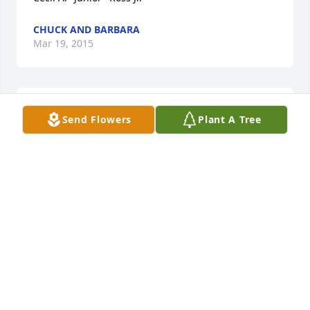
CHUCK AND BARBARA
Mar 19, 2015
Sharron Taylor lit a candle in memory of Mr. Cecil A. 
Send Flowers
Plant A Tree
"Junior" Ross Jr.
SHARRON TAYLOR
Mar 15, 2015
Clifford Sutcliffe lit a candle in memory of Mr. Cecil 
A. "Junior" Ross Jr.
CLIFFORD SUTCLIFFE
Mar 15, 2015