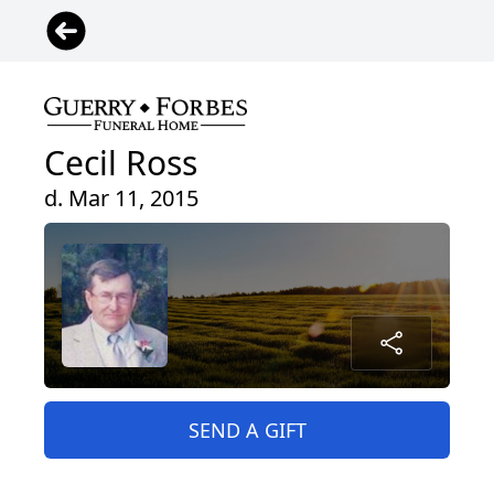
Cecil Ross
d. Mar 11, 2015
SEND A GIFT