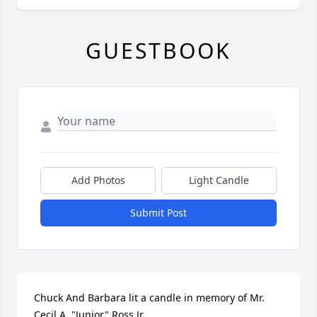
GUESTBOOK
Add Photos
Light Candle
Submit Post
Chuck And Barbara lit a candle in memory of Mr. 
Cecil A. "Junior" Ross Jr.