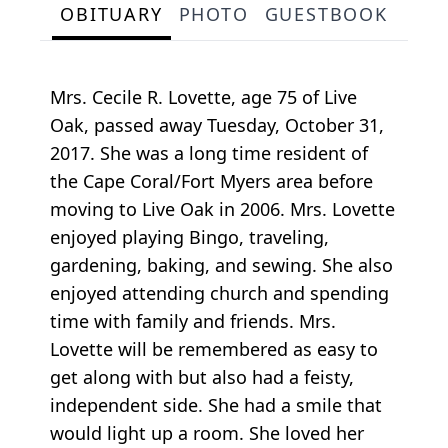
OBITUARY
PHOTO
GUESTBOOK
Mrs. Cecile R. Lovette, age 75 of Live
Oak, passed away Tuesday, October 31,
2017. She was a long time resident of
the Cape Coral/Fort Myers area before
moving to Live Oak in 2006. Mrs. Lovette
enjoyed playing Bingo, traveling,
gardening, baking, and sewing. She also
enjoyed attending church and spending
time with family and friends. Mrs.
Lovette will be remembered as easy to
get along with but also had a feisty,
independent side. She had a smile that
would light up a room. She loved her