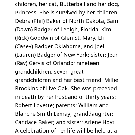
children, her cat, Butterball and her dog,
Princess. She is survived by her children:
Debra (Phil) Baker of North Dakota, Sam
(Dawn) Badger of Lehigh, Florida, Kim
(Rick) Goodwin of Glen St. Mary, Eli
(Casey) Badger Oklahoma, and Joel
(Lauren) Badger of New York; sister: Jean
(Ray) Gervis of Orlando; nineteen
grandchildren, seven great
grandchildren and her best friend: Millie
Brookins of Live Oak. She was preceded
in death by her husband of thirty years:
Robert Lovette; parents: William and
Blanche Smith Lemay; granddaughter:
Candace Baker; and sister: Arlene Hoyt.
A celebration of her life will be held at a