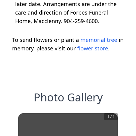
later date. Arrangements are under the
care and direction of Forbes Funeral
Home, Macclenny. 904-259-4600.
To send flowers or plant a
memorial tree
in
memory, please visit our
flower store
.
Photo Gallery
1
/
1