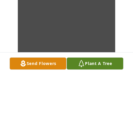
Send Flowers
Plant A Tree