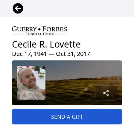
Cecile R. Lovette
Dec 17, 1941 — Oct 31, 2017
SEND A GIFT