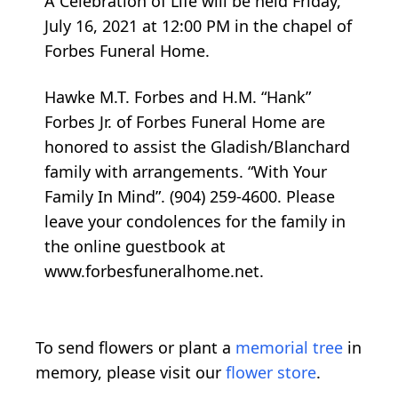
A Celebration of Life will be held Friday,
July 16, 2021 at 12:00 PM in the chapel of
Forbes Funeral Home.
Hawke M.T. Forbes and H.M. “Hank”
Forbes Jr. of Forbes Funeral Home are
honored to assist the Gladish/Blanchard
family with arrangements. “With Your
Family In Mind”. (904) 259-4600. Please
leave your condolences for the family in
the online guestbook at
www.forbesfuneralhome.net.
To send flowers or plant a
memorial tree
in
memory, please visit our
flower store
.