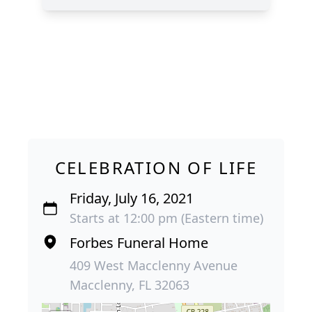
CELEBRATION OF LIFE
Friday, July 16, 2021
Starts at 12:00 pm (Eastern time)
Forbes Funeral Home
409 West Macclenny Avenue
Macclenny, FL 32063