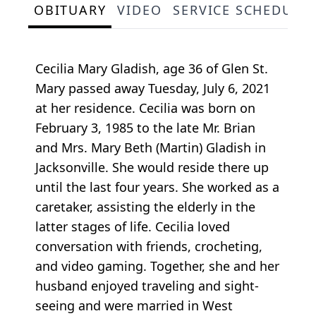
OBITUARY
VIDEO
SERVICE SCHEDULE
Cecilia Mary Gladish, age 36 of Glen St.
Mary passed away Tuesday, July 6, 2021
at her residence. Cecilia was born on
February 3, 1985 to the late Mr. Brian
and Mrs. Mary Beth (Martin) Gladish in
Jacksonville. She would reside there up
until the last four years. She worked as a
caretaker, assisting the elderly in the
latter stages of life. Cecilia loved
conversation with friends, crocheting,
and video gaming. Together, she and her
husband enjoyed traveling and sight-
seeing and were married in West