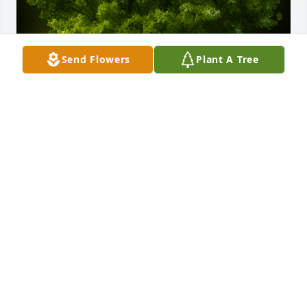
Send Flowers
Plant A Tree
A Memorial tree was ordered in memory of Cecilia 
Mary Gladish by Kevin Marsh Jr.  To the GREATEST 
WOMAN I KNOW, My Midnight Angel! Forever Live 
in our hearts!Love Always and Forever,Kevin Marsh 
Jr a.k.a. KNIGHTKevin Marsh Jr
KEVIN MARSH JR
Jul 16, 2021