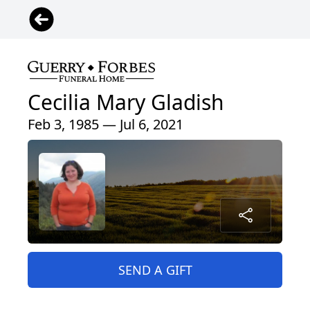
Cecilia Mary Gladish
Feb 3, 1985 — Jul 6, 2021
SEND A GIFT