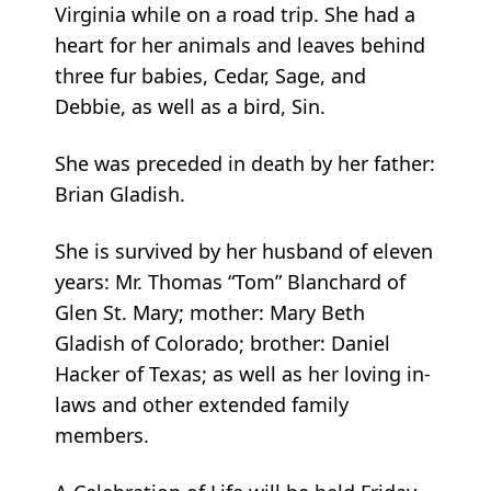
Virginia while on a road trip. She had a
heart for her animals and leaves behind
three fur babies, Cedar, Sage, and
Debbie, as well as a bird, Sin.
She was preceded in death by her father:
Brian Gladish.
She is survived by her husband of eleven
years: Mr. Thomas “Tom” Blanchard of
Glen St. Mary; mother: Mary Beth
Gladish of Colorado; brother: Daniel
Hacker of Texas; as well as her loving in-
laws and other extended family
members.