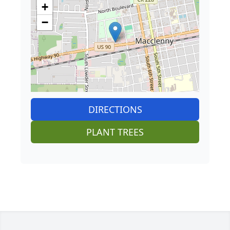
+
−
DIRECTIONS
PLANT TREES