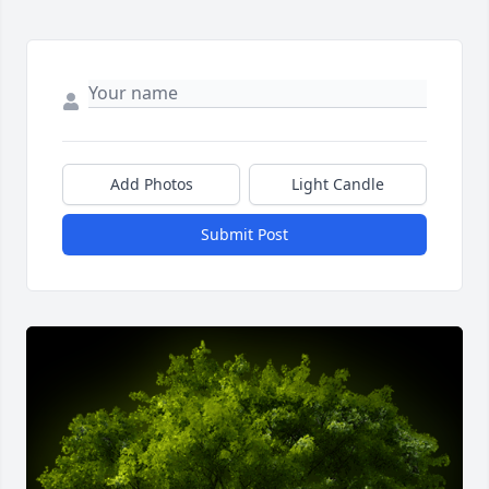
Add Photos
Light Candle
Submit Post