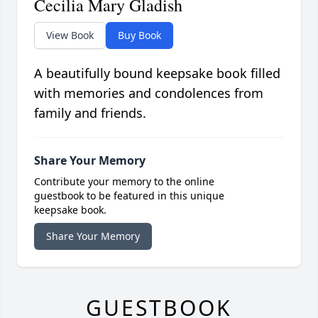
Cecilia Mary Gladish
View Book
Buy Book
A beautifully bound keepsake book filled
with memories and condolences from
family and friends.
Share Your Memory
Contribute your memory to the online
guestbook to be featured in this unique
keepsake book.
Share Your Memory
GUESTBOOK