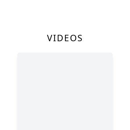
VIDEOS