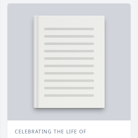
CELEBRATING THE LIFE OF