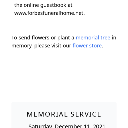
the online guestbook at
www.forbesfuneralhome.net.
To send flowers or plant a
memorial tree
in
memory, please visit our
flower store
.
MEMORIAL SERVICE
Saturday, December 11, 2021