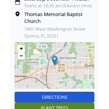
Starts at 10:30 am (Eastern time)
Thomas Memorial Baptist
Church
1001 West Washington Street
Quincy, FL 32351
+
−
DIRECTIONS
PLANT TREES