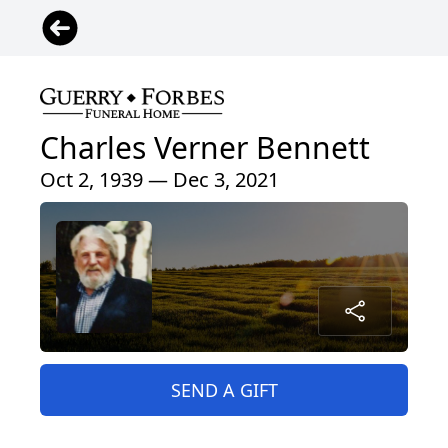
Charles Verner Bennett
Oct 2, 1939 — Dec 3, 2021
SEND A GIFT