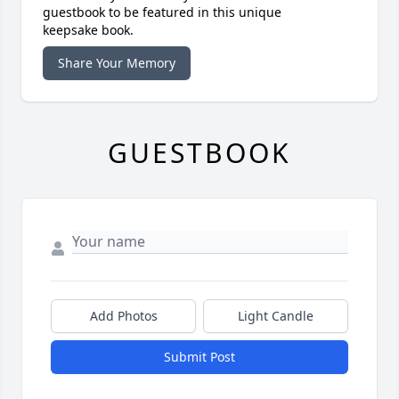
guestbook to be featured in this unique
keepsake book.
Share Your Memory
GUESTBOOK
Add Photos
Light Candle
Submit Post