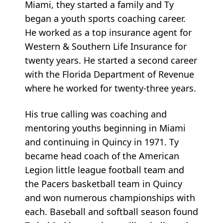
Miami, they started a family and Ty
began a youth sports coaching career.
He worked as a top insurance agent for
Western & Southern Life Insurance for
twenty years. He started a second career
with the Florida Department of Revenue
where he worked for twenty-three years.
His true calling was coaching and
mentoring youths beginning in Miami
and continuing in Quincy in 1971. Ty
became head coach of the American
Legion little league football team and
the Pacers basketball team in Quincy
and won numerous championships with
each. Baseball and softball season found