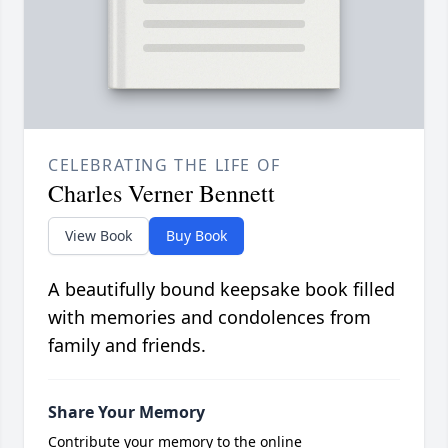
CELEBRATING THE LIFE OF
Charles Verner Bennett
View Book
Buy Book
A beautifully bound keepsake book filled
with memories and condolences from
family and friends.
Share Your Memory
Contribute your memory to the online