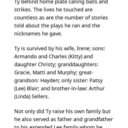
Ty behind home plate calling balls and
strikes. The lives he touched are
countless as are the number of stories
told about the plays he ran and the
nicknames he gave.
Ty is survived by his wife, Irene; sons:
Armando and Charles (Kitty) and
daughter Christy; granddaughters:
Gracie, Matti and Murphy; great-
grandson: Hayden; only sister: Patsy
(Lee) Blair; and brother-in-law: Arthur
(Linda) Sellers.
Not only did Ty raise his own family but
he also served as father and grandfather
to his extended Lee family whom he