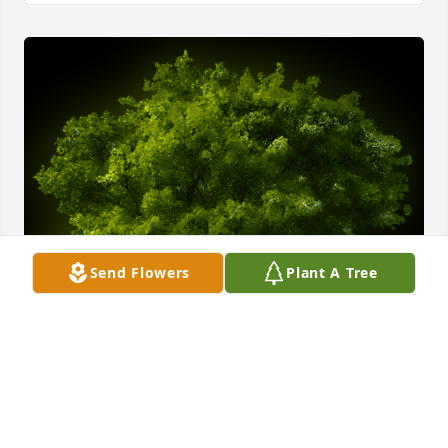
Send Flowers
Plant A Tree
A Memorial Tree was planted for Charles Verner 
Bennett

We are deeply sorry for your loss ~ the staff at 