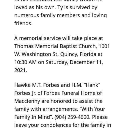
loved as his own. Ty is survived by
numerous family members and loving
friends.
A memorial service will take place at
Thomas Memorial Baptist Church, 1001
W. Washington St, Quincy, Florida at
10:30 AM on Saturday, December 11,
2021.
Hawke M.T. Forbes and H.M. “Hank”
Forbes Jr. of Forbes Funeral Home of
Macclenny are honored to assist the
family with arrangements. “With Your
Family In Mind”. (904) 259-4600. Please
leave your condolences for the family in