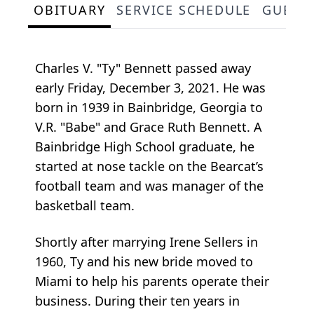
OBITUARY
SERVICE SCHEDULE
GUEST
Charles V. "Ty" Bennett passed away
early Friday, December 3, 2021. He was
born in 1939 in Bainbridge, Georgia to
V.R. "Babe" and Grace Ruth Bennett. A
Bainbridge High School graduate, he
started at nose tackle on the Bearcat’s
football team and was manager of the
basketball team.
Shortly after marrying Irene Sellers in
1960, Ty and his new bride moved to
Miami to help his parents operate their
business. During their ten years in