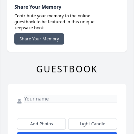
Share Your Memory
Contribute your memory to the online
guestbook to be featured in this unique
keepsake book.
Share Your Memory
GUESTBOOK
Add Photos
Light Candle