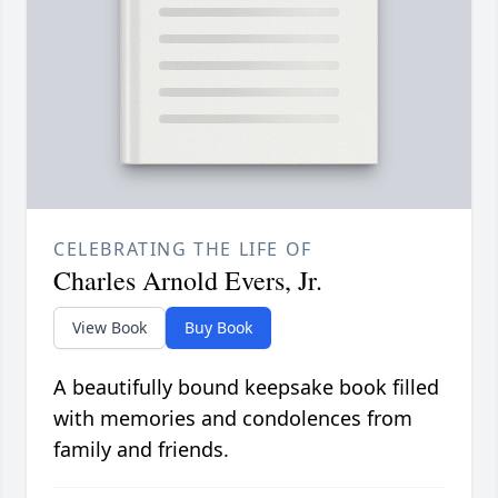
CELEBRATING THE LIFE OF
Charles Arnold Evers, Jr.
View Book
Buy Book
A beautifully bound keepsake book filled
with memories and condolences from
family and friends.