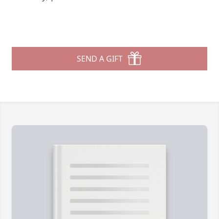
SEND A GIFT