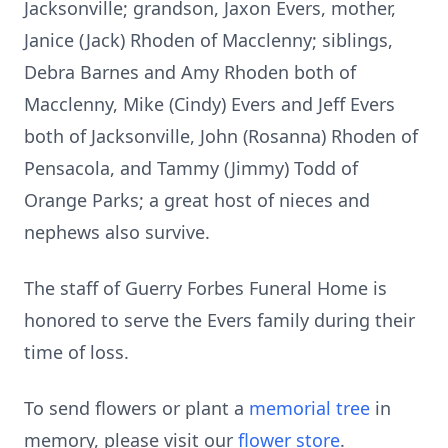
Jacksonville; grandson, Jaxon Evers, mother,
Janice (Jack) Rhoden of Macclenny; siblings,
Debra Barnes and Amy Rhoden both of
Macclenny, Mike (Cindy) Evers and Jeff Evers
both of Jacksonville, John (Rosanna) Rhoden of
Pensacola, and Tammy (Jimmy) Todd of
Orange Parks; a great host of nieces and
nephews also survive.
The staff of Guerry Forbes Funeral Home is
honored to serve the Evers family during their
time of loss.
To send flowers or plant a
memorial tree
in
memory, please visit our
flower store
.