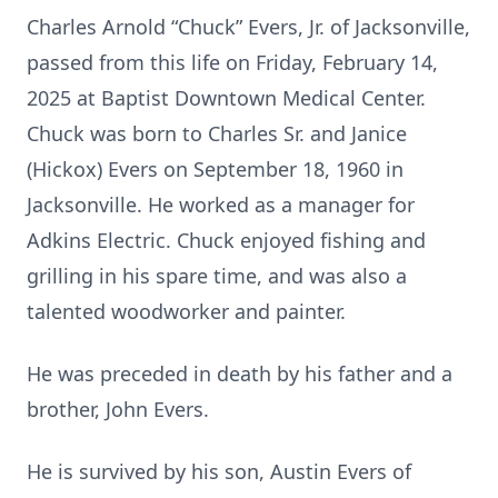
Charles Arnold “Chuck” Evers, Jr. of Jacksonville,
passed from this life on Friday, February 14,
2025 at Baptist Downtown Medical Center.
Chuck was born to Charles Sr. and Janice
(Hickox) Evers on September 18, 1960 in
Jacksonville. He worked as a manager for
Adkins Electric. Chuck enjoyed fishing and
grilling in his spare time, and was also a
talented woodworker and painter.
He was preceded in death by his father and a
brother, John Evers.
He is survived by his son, Austin Evers of