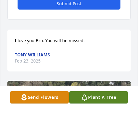
Submit Post
I love you Bro. You will be missed.
TONY WILLIAMS
Feb 23, 2025
Send Flowers
Plant A Tree