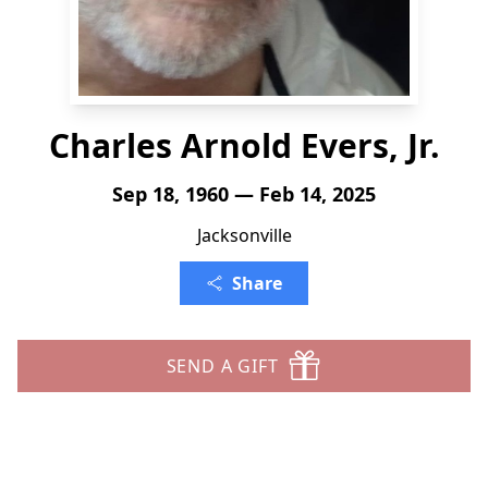
Charles Arnold Evers, Jr.
Sep 18, 1960 — Feb 14, 2025
Jacksonville
Share
SEND A GIFT