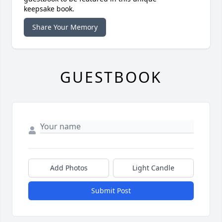
keepsake book.
Share Your Memory
GUESTBOOK
Add Photos
Light Candle
Submit Post