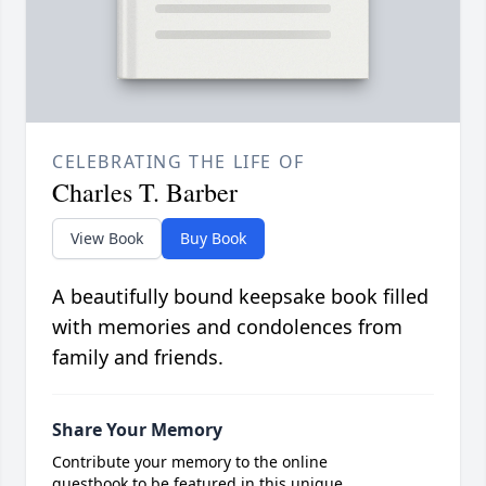
CELEBRATING THE LIFE OF
Charles T. Barber
View Book
Buy Book
A beautifully bound keepsake book filled
with memories and condolences from
family and friends.
Share Your Memory
Contribute your memory to the online
guestbook to be featured in this unique