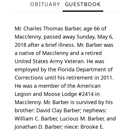
OBITUARY
GUESTBOOK
Mr. Charles Thomas Barber, age 66 of
Macclenny, passed away Sunday, May 6,
2018 after a brief illness. Mr. Barber was
a native of Macclenny and a retired
United States Army Veteran. He was
employed by the Florida Department of
Corrections until his retirement in 2011.
He was a member of the American
Legion and Moose Lodge #2414 in
Macclenny. Mr. Barber is survived by his
brother: David Clay Barber; nephews:
William C. Barber, Lucious M. Barber, and
Jonathan D. Barber; niece: Brooke E.