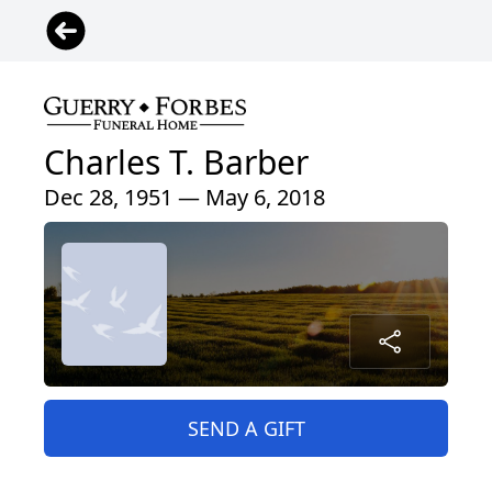
Charles T. Barber
Dec 28, 1951 — May 6, 2018
SEND A GIFT