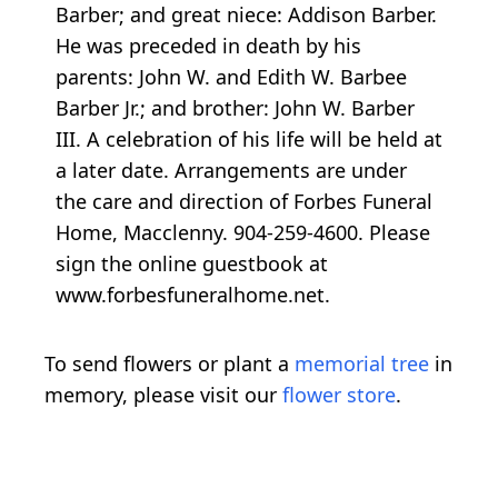
Barber; and great niece: Addison Barber.
He was preceded in death by his
parents: John W. and Edith W. Barbee
Barber Jr.; and brother: John W. Barber
III. A celebration of his life will be held at
a later date. Arrangements are under
the care and direction of Forbes Funeral
Home, Macclenny. 904-259-4600. Please
sign the online guestbook at
www.forbesfuneralhome.net.
To send flowers or plant a
memorial tree
in
memory, please visit our
flower store
.