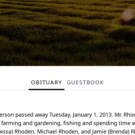
OBITUARY
GUESTBOOK
derson passed away Tuesday, January 1, 2013. Mr. Rho
 farming and gardening, fishing and spending time wit
Vanessa) Rhoden, Michael Rhoden, and Jamie (Brenda) 