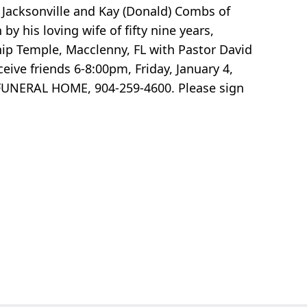
of Jacksonville and Kay (Donald) Combs of
 his loving wife of fifty nine years,
ship Temple, Macclenny, FL with Pastor David
eive friends 6-8:00pm, Friday, January 4,
 FUNERAL HOME, 904-259-4600. Please sign