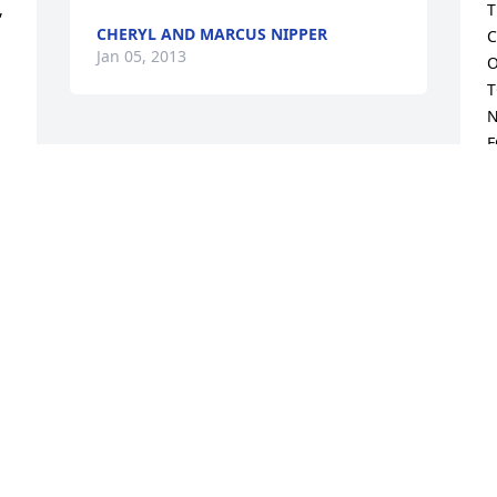
 
T
CHERYL AND MARCUS NIPPER
C
Jan 05, 2013
O
T
N
F
A
R
L
M
T
J