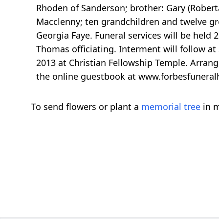
Rhoden of Sanderson; brother: Gary (Roberta)
Macclenny; ten grandchildren and twelve gre
Georgia Faye. Funeral services will be held 
Thomas officiating. Interment will follow at
2013 at Christian Fellowship Temple. Arra
the online guestbook at www.forbesfunera
To send flowers or plant a
memorial tree
in m