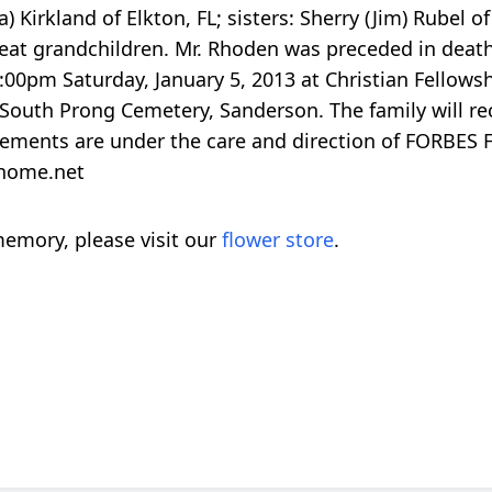
 Kirkland of Elkton, FL; sisters: Sherry (Jim) Rubel 
at grandchildren. Mr. Rhoden was preceded in death by
2:00pm Saturday, January 5, 2013 at Christian Fellow
 South Prong Cemetery, Sanderson. The family will rec
ngements are under the care and direction of FORBES
lhome.net
emory, please visit our
flower store
.