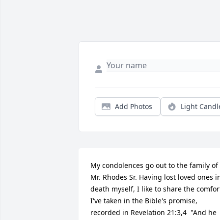
Add Photos
Light Candl
My condolences go out to the family of 
Mr. Rhodes Sr. Having lost loved ones in
death myself, I like to share the comfort
I've taken in the Bible's promise, 
recorded in Revelation 21:3,4  "And he 