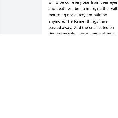
will wipe our every tear from their eyes,
and death will be no more, neither will 
mourning nor outcry nor pain be 
anymore. The former things have 
passed away.  And the one seated on 
the throne said: "Look! I am making all 
things new." Also he says: "Write, 
because these words are faithful and 
true."
JIHAD MUNSON
Jan 06, 2013
Forbes Funeral Home lit a candle in 
memory of Charney Ellis Rhoden Sr.
FORBES FUNERAL HOME