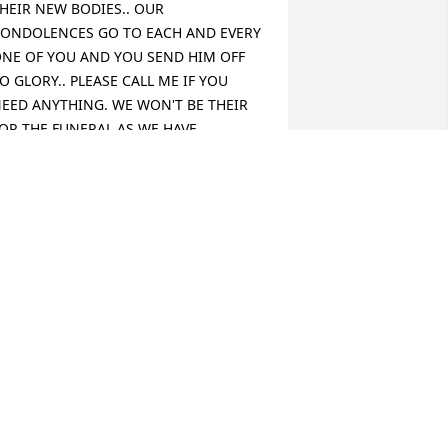
HEIR NEW BODIES.. OUR 
ONDOLENCES GO TO EACH AND EVERY 
NE OF YOU AND YOU SEND HIM OFF 
O GLORY.. PLEASE CALL ME IF YOU 
EED ANYTHING. WE WON'T BE THEIR 
OR THE FUNERAL AS WE HAVE 
PPOINTMENTS ON SATURDAY. JUST 
EMEMBER WE LOVE YOU ALL !!!  
OVINGLY  DOUG AND TAMMY 
CFARLAND
AMMY C. MCFARLAND
an 03, 2013