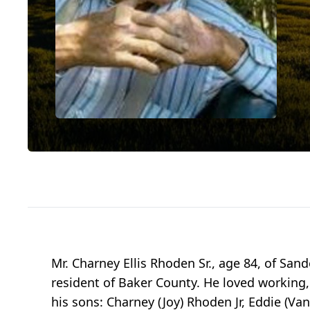
Mr. Charney Ellis Rhoden Sr., age 84, of San
resident of Baker County. He loved working,
his sons: Charney (Joy) Rhoden Jr, Eddie (