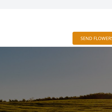
SEND FLOWER