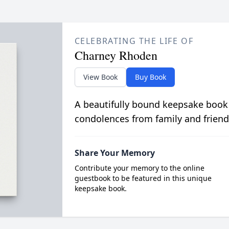
CELEBRATING THE LIFE OF
Charney Rhoden
View Book
Buy Book
A beautifully bound keepsake book
condolences from family and friend
Share Your Memory
Contribute your memory to the online
guestbook to be featured in this unique
keepsake book.