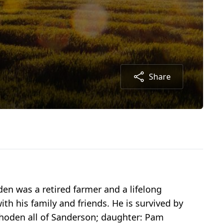
Share
den was a retired farmer and a lifelong
h his family and friends. He is survived by
Rhoden all of Sanderson; daughter: Pam