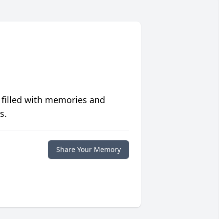
 filled with memories and
s.
Share Your Memory