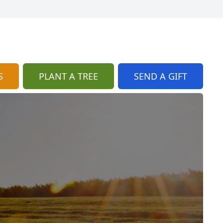
S
PLANT A TREE
SEND A GIFT