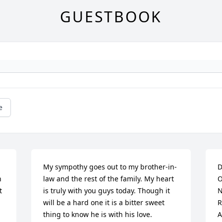
GUESTBOOK
e
My sympothy goes out to my brother-in-
D
 
law and the rest of the family. My heart 
O
 
is truly with you guys today. Though it 
N
will be a hard one it is a bitter sweet 
R
thing to know he is with his love.
A