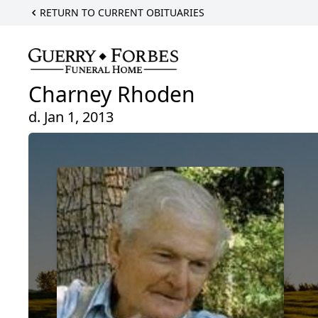
RETURN TO CURRENT OBITUARIES
Charney Rhoden
d. Jan 1, 2013