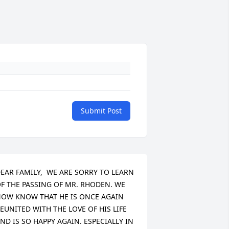
Submit Post
EAR FAMILY,  WE ARE SORRY TO LEARN 
F THE PASSING OF MR. RHODEN. WE 
OW KNOW THAT HE IS ONCE AGAIN 
EUNITED WITH THE LOVE OF HIS LIFE 
ND IS SO HAPPY AGAIN. ESPECIALLY IN 