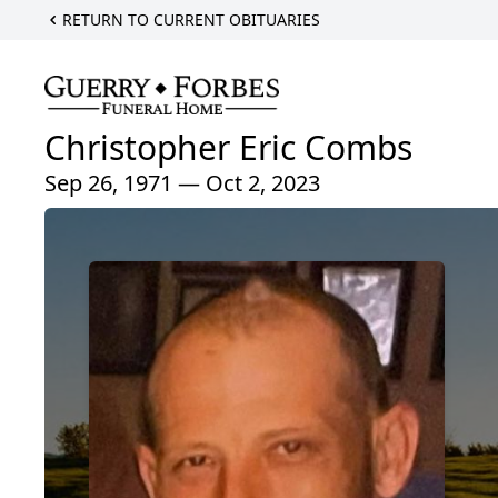
RETURN TO CURRENT OBITUARIES
Christopher Eric Combs
Sep 26, 1971 — Oct 2, 2023