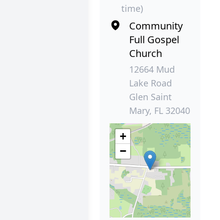
time)
Community
Full Gospel
Church
12664 Mud
Lake Road
Glen Saint
Mary, FL 32040
+
−