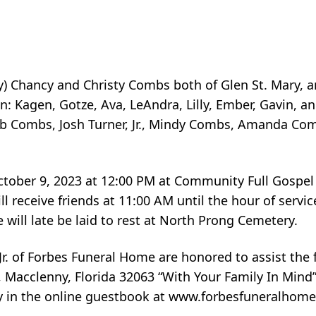
sey) Chancy and Christy Combs both of Glen St. Mary, 
: Kagen, Gotze, Ava, LeAndra, Lilly, Ember, Gavin, an
b Combs, Josh Turner, Jr., Mindy Combs, Amanda Co
October 9, 2023 at 12:00 PM at Community Full Gospel
 receive friends at 11:00 AM until the hour of service
will late be laid to rest at North Prong Cemetery.
r. of Forbes Funeral Home are honored to assist the 
Macclenny, Florida 32063 “With Your Family In Mind
ly in the online guestbook at www.forbesfuneralhome