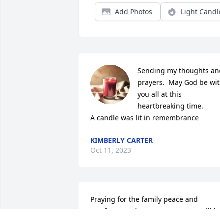
Add Photos
Light Candl
Sending my thoughts and
prayers.  May God be wit
you all at this 
heartbreaking time.

A candle was lit in remembrance
KIMBERLY CARTER
Oct 11, 2023
Praying for the family peace and 
comfort..watch you grow up. You will be