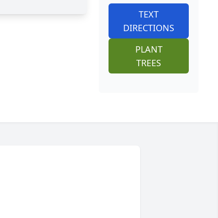
TEXT
DIRECTIONS
PLANT
TREES