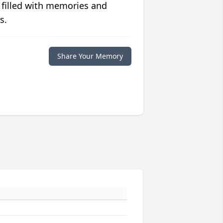
 filled with memories and
s.
Share Your Memory