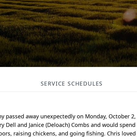
SERVICE SCHEDULES
nny passed away unexpectedly on Monday, October 2, 
ry Dell and Janice (Deloach) Combs and would spend t
oors, raising chickens, and going fishing. Chris loved