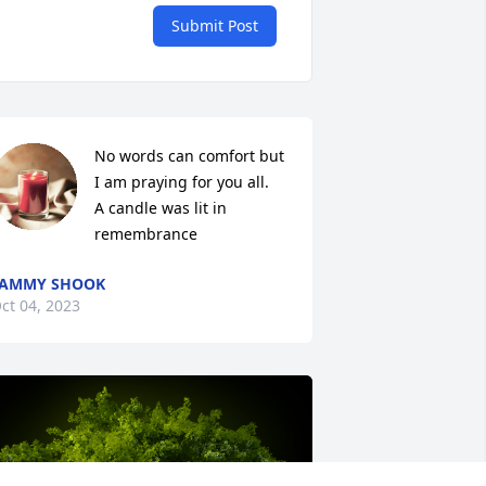
Submit Post
No words can comfort but 
I am praying for you all.

A candle was lit in 
remembrance
TAMMY SHOOK
ct 04, 2023