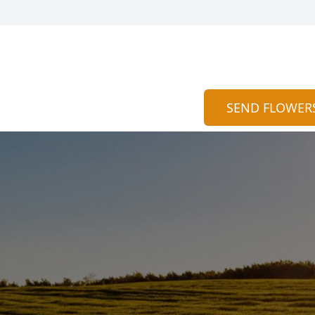
SEND FLOWER