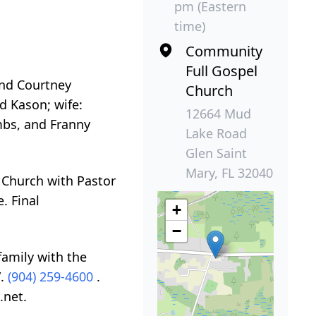
pm (Eastern
time)
Community
Full Gospel
and Courtney
Church
d Kason; wife:
12664 Mud
mbs, and Franny
Lake Road
Glen Saint
Mary, FL 32040
 Church with Pastor
. Final
+
−
family with the
”.
(904) 259-4600
.
.net.