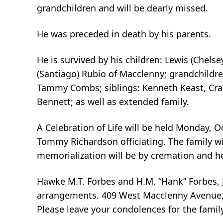
grandchildren and will be dearly missed.
He was preceded in death by his parents.
He is survived by his children: Lewis (Chel
(Santiago) Rubio of Macclenny; grandchildren
Tammy Combs; siblings: Kenneth Keast, Cra
Bennett; as well as extended family.
A Celebration of Life will be held Monday, 
Tommy Richardson officiating. The family will
memorialization will be by cremation and he 
Hawke M.T. Forbes and H.M. “Hank” Forbes, J
arrangements. 409 West Macclenny Avenue, 
Please leave your condolences for the fami