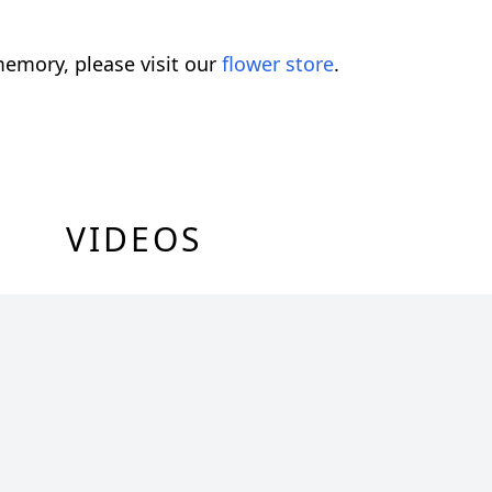
emory, please visit our
flower store
.
VIDEOS