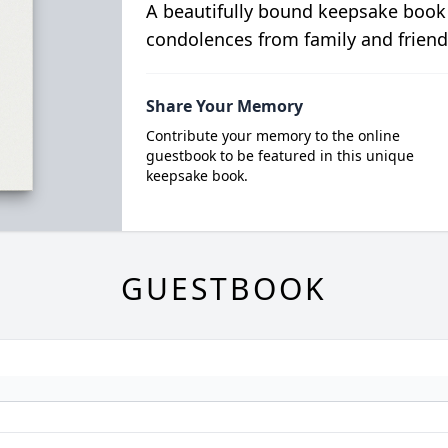
A beautifully bound keepsake book
condolences from family and friend
Share Your Memory
Contribute your memory to the online
guestbook to be featured in this unique
keepsake book.
GUESTBOOK