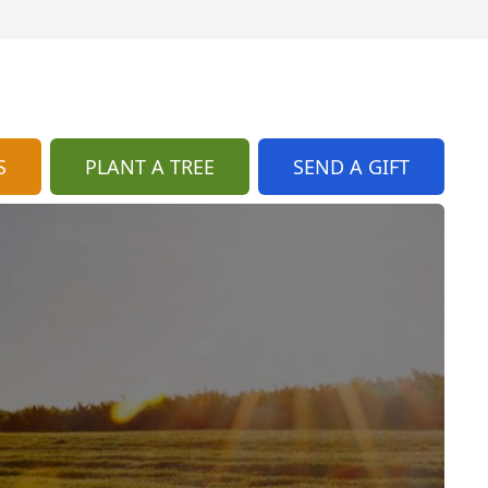
S
PLANT A TREE
SEND A GIFT