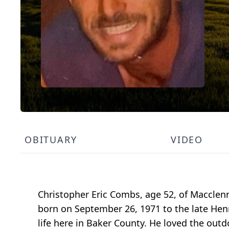
OBITUARY
VIDEO
Christopher Eric Combs, age 52, of Maccle
born on September 26, 1971 to the late Hen
life here in Baker County. He loved the outd