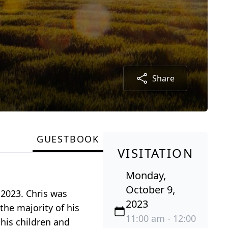
Share
GUESTBOOK
VISITATION
Monday,
October 9,
2023. Chris was
2023
he majority of his
11:00 am - 12:00
 his children and