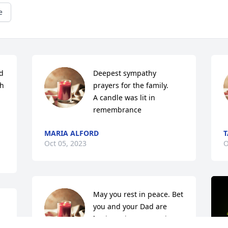
e
 
Deepest sympathy 
h 
prayers for the family.

A candle was lit in 
remembrance
MARIA ALFORD
Oct 05, 2023
O
May you rest in peace. Bet 
you and your Dad are 
 
having a joyous reunion. 