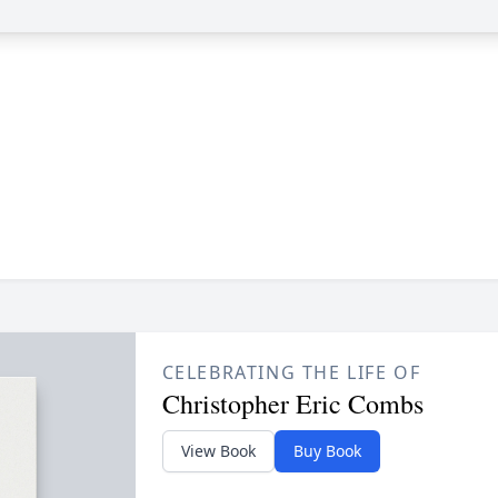
CELEBRATING THE LIFE OF
Christopher Eric Combs
View Book
Buy Book