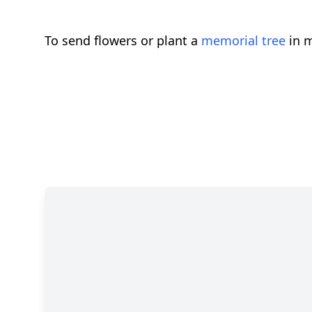
To send flowers or plant a
memorial tree
in m