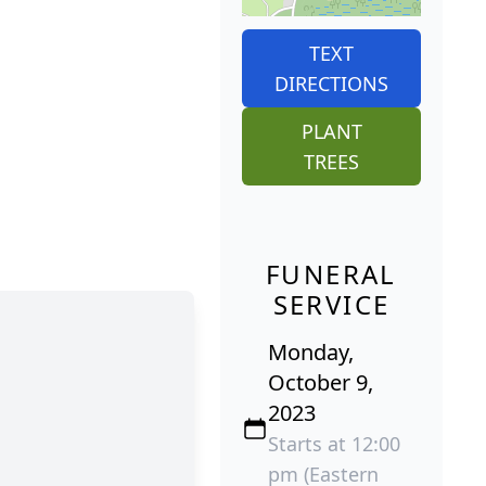
TEXT
DIRECTIONS
PLANT
TREES
FUNERAL
SERVICE
Monday,
October 9,
2023
Starts at 12:00
pm (Eastern