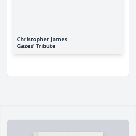
Christopher James
Gazes' Tribute