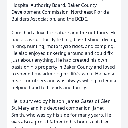
Hospital Authority Board, Baker County
Development Commission, Northeast Florida
Builders Association, and the BCDC.
Chris had a love for nature and the outdoors. He
had a passion for fly fishing, bass fishing, diving,
hiking, hunting, motorcycle rides, and camping.
He also enjoyed tinkering around and could fix
just about anything. He had created his own
oasis on his property in Baker County and loved
to spend time admiring his life’s work. He had a
heart for others and was always willing to lend a
helping hand to friends and family.
He is survived by his son, James Gazes of Glen
St. Mary and his devoted companion, Janet
Smith, who was by his side for many years. He
was also a proud father to his bonus children