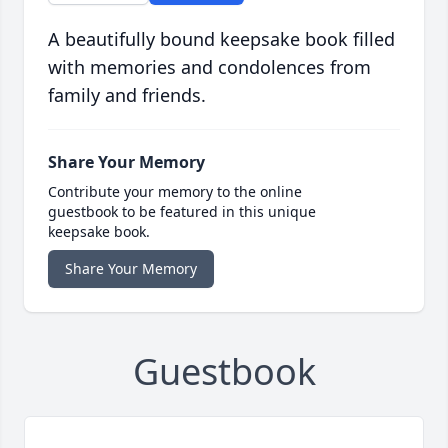
A beautifully bound keepsake book filled
with memories and condolences from
family and friends.
Share Your Memory
Contribute your memory to the online
guestbook to be featured in this unique
keepsake book.
Share Your Memory
Guestbook