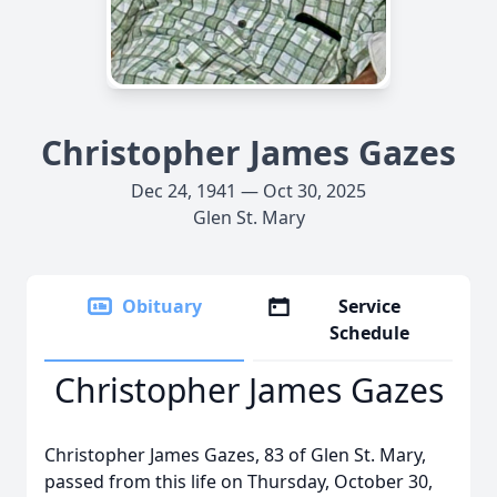
Christopher James Gazes
Dec 24, 1941 — Oct 30, 2025
Glen St. Mary
Obituary
Service
Schedule
Christopher James Gazes
Christopher James Gazes, 83 of Glen St. Mary,
passed from this life on Thursday, October 30,