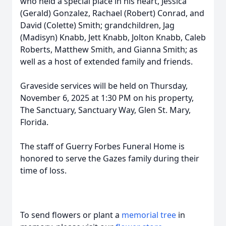
who held a special place in his heart, Jessica
(Gerald) Gonzalez, Rachael (Robert) Conrad, and
David (Colette) Smith; grandchildren, Jag
(Madisyn) Knabb, Jett Knabb, Jolton Knabb, Caleb
Roberts, Matthew Smith, and Gianna Smith; as
well as a host of extended family and friends.
Graveside services will be held on Thursday,
November 6, 2025 at 1:30 PM on his property,
The Sanctuary, Sanctuary Way, Glen St. Mary,
Florida.
The staff of Guerry Forbes Funeral Home is
honored to serve the Gazes family during their
time of loss.
To send flowers or plant a
memorial tree
in