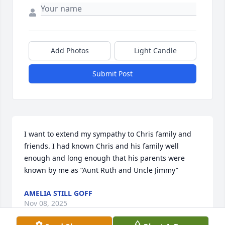
Add Photos
Light Candle
Submit Post
I want to extend my sympathy to Chris family and 
friends. I had known Chris and his family well 
enough and long enough that his parents were 
known by me as “Aunt Ruth and Uncle Jimmy”
AMELIA STILL GOFF
Nov 08, 2025