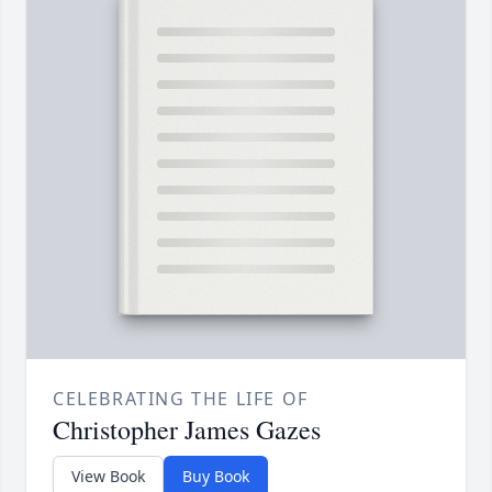
CELEBRATING THE LIFE OF
Christopher James Gazes
View Book
Buy Book