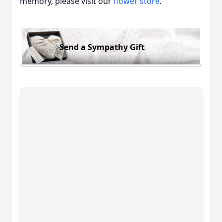
memory, please visit our
flower store
.
Send a Sympathy Gift