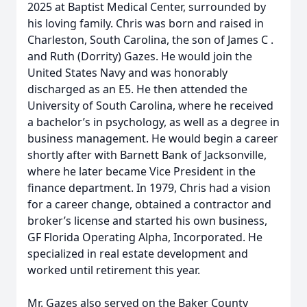
2025 at Baptist Medical Center, surrounded by
his loving family. Chris was born and raised in
Charleston, South Carolina, the son of James C .
and Ruth (Dorrity) Gazes. He would join the
United States Navy and was honorably
discharged as an E5. He then attended the
University of South Carolina, where he received
a bachelor’s in psychology, as well as a degree in
business management. He would begin a career
shortly after with Barnett Bank of Jacksonville,
where he later became Vice President in the
finance department. In 1979, Chris had a vision
for a career change, obtained a contractor and
broker’s license and started his own business,
GF Florida Operating Alpha, Incorporated. He
specialized in real estate development and
worked until retirement this year.
Mr. Gazes also served on the Baker County