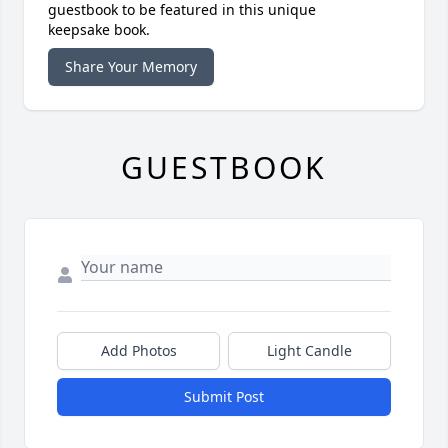
guestbook to be featured in this unique
keepsake book.
Share Your Memory
GUESTBOOK
Add Photos
Light Candle
Submit Post