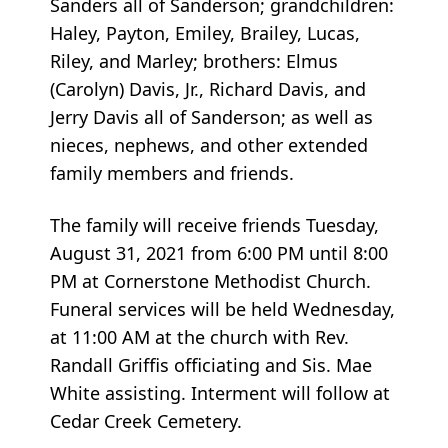
Sanders all of Sanderson; grandchildren:
Haley, Payton, Emiley, Brailey, Lucas,
Riley, and Marley; brothers: Elmus
(Carolyn) Davis, Jr., Richard Davis, and
Jerry Davis all of Sanderson; as well as
nieces, nephews, and other extended
family members and friends.
The family will receive friends Tuesday,
August 31, 2021 from 6:00 PM until 8:00
PM at Cornerstone Methodist Church.
Funeral services will be held Wednesday,
at 11:00 AM at the church with Rev.
Randall Griffis officiating and Sis. Mae
White assisting. Interment will follow at
Cedar Creek Cemetery.