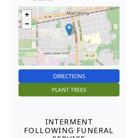
+
−
DIRECTIONS
PLANT TREES
INTERMENT
FOLLOWING FUNERAL