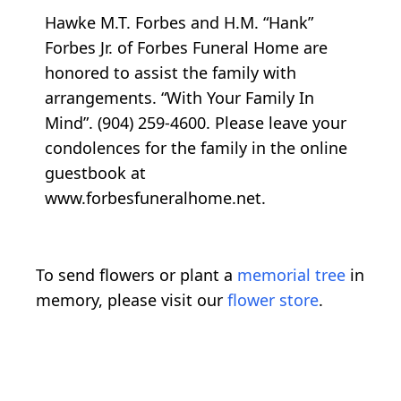
Hawke M.T. Forbes and H.M. “Hank”
Forbes Jr. of Forbes Funeral Home are
honored to assist the family with
arrangements. “With Your Family In
Mind”. (904) 259-4600. Please leave your
condolences for the family in the online
guestbook at
www.forbesfuneralhome.net.
To send flowers or plant a
memorial tree
in
memory, please visit our
flower store
.