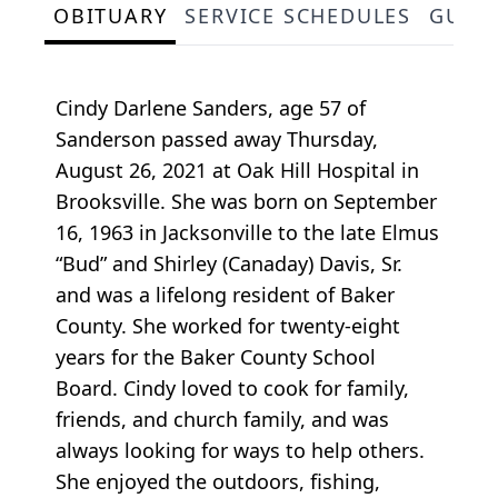
OBITUARY
SERVICE SCHEDULES
GUES
Cindy Darlene Sanders, age 57 of
Sanderson passed away Thursday,
August 26, 2021 at Oak Hill Hospital in
Brooksville. She was born on September
16, 1963 in Jacksonville to the late Elmus
“Bud” and Shirley (Canaday) Davis, Sr.
and was a lifelong resident of Baker
County. She worked for twenty-eight
years for the Baker County School
Board. Cindy loved to cook for family,
friends, and church family, and was
always looking for ways to help others.
She enjoyed the outdoors, fishing,