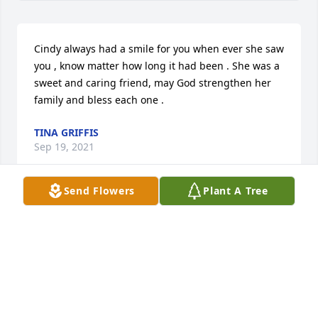
Cindy always had a smile for you when ever she saw 
you , know matter how long it had been . She was a 
sweet and caring friend, may God strengthen her 
family and bless each one .
TINA GRIFFIS
Sep 19, 2021
Send Flowers
Plant A Tree
Cindy was an amazing lady. She and l 
were classmates. Always saying hi 
when passing even though we 
weren't in the same circle of friends. 
She will truly be missed and now we are family.

A candle was lit in remembrance