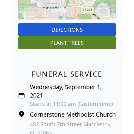
DIRECTIONS
PLANT TREES
FUNERAL SERVICE
Wednesday, September 1,
2021
Starts at 11:00 am (Eastern time)
Cornerstone Methodist Church
482 South 7th Street Macclenny,
FL 32063