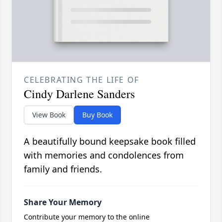
CELEBRATING THE LIFE OF
Cindy Darlene Sanders
View Book
Buy Book
A beautifully bound keepsake book filled
with memories and condolences from
family and friends.
Share Your Memory
Contribute your memory to the online