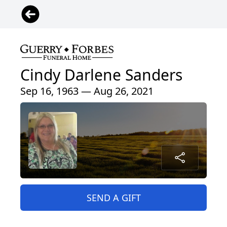
Cindy Darlene Sanders
Sep 16, 1963 — Aug 26, 2021
SEND A GIFT