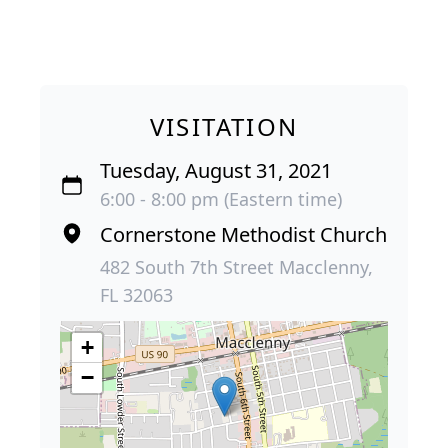
VISITATION
Tuesday, August 31, 2021
6:00 - 8:00 pm (Eastern time)
Cornerstone Methodist Church
482 South 7th Street Macclenny,
FL 32063
+
−