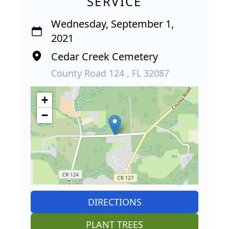
SERVICE
Wednesday, September 1,
2021
Cedar Creek Cemetery
County Road 124 , FL 32087
+
−
DIRECTIONS
PLANT TREES