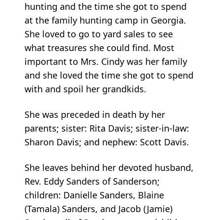
hunting and the time she got to spend
at the family hunting camp in Georgia.
She loved to go to yard sales to see
what treasures she could find. Most
important to Mrs. Cindy was her family
and she loved the time she got to spend
with and spoil her grandkids.
She was preceded in death by her
parents; sister: Rita Davis; sister-in-law:
Sharon Davis; and nephew: Scott Davis.
She leaves behind her devoted husband,
Rev. Eddy Sanders of Sanderson;
children: Danielle Sanders, Blaine
(Tamala) Sanders, and Jacob (Jamie)