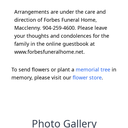
Arrangements are under the care and
direction of Forbes Funeral Home,
Macclenny. 904-259-4600. Please leave
your thoughts and condolences for the
family in the online guestbook at
www.forbesfuneralhome.net.
To send flowers or plant a
memorial tree
in
memory, please visit our
flower store
.
Photo Gallery