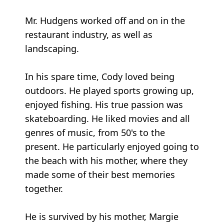
Mr. Hudgens worked off and on in the
restaurant industry, as well as
landscaping.
In his spare time, Cody loved being
outdoors. He played sports growing up,
enjoyed fishing. His true passion was
skateboarding. He liked movies and all
genres of music, from 50's to the
present. He particularly enjoyed going to
the beach with his mother, where they
made some of their best memories
together.
He is survived by his mother, Margie