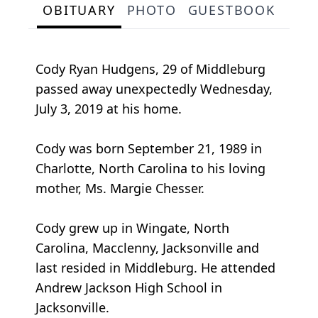
OBITUARY
PHOTO
GUESTBOOK
Cody Ryan Hudgens, 29 of Middleburg
passed away unexpectedly Wednesday,
July 3, 2019 at his home.
Cody was born September 21, 1989 in
Charlotte, North Carolina to his loving
mother, Ms. Margie Chesser.
Cody grew up in Wingate, North
Carolina, Macclenny, Jacksonville and
last resided in Middleburg. He attended
Andrew Jackson High School in
Jacksonville.