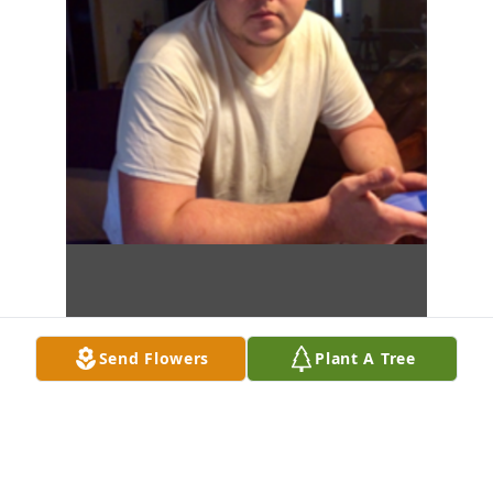
Send Flowers
Plant A Tree