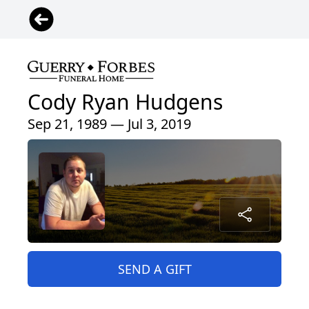
Cody Ryan Hudgens
Sep 21, 1989 — Jul 3, 2019
SEND A GIFT