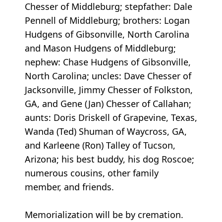
Chesser of Middleburg; stepfather: Dale
Pennell of Middleburg; brothers: Logan
Hudgens of Gibsonville, North Carolina
and Mason Hudgens of Middleburg;
nephew: Chase Hudgens of Gibsonville,
North Carolina; uncles: Dave Chesser of
Jacksonville, Jimmy Chesser of Folkston,
GA, and Gene (Jan) Chesser of Callahan;
aunts: Doris Driskell of Grapevine, Texas,
Wanda (Ted) Shuman of Waycross, GA,
and Karleene (Ron) Talley of Tucson,
Arizona; his best buddy, his dog Roscoe;
numerous cousins, other family
member, and friends.
Memorialization will be by cremation.