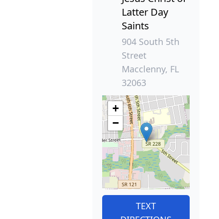
Latter Day
Saints
904 South 5th
Street
Macclenny, FL
32063
+
−
TEXT