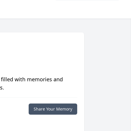
 filled with memories and
s.
Share Your Memory