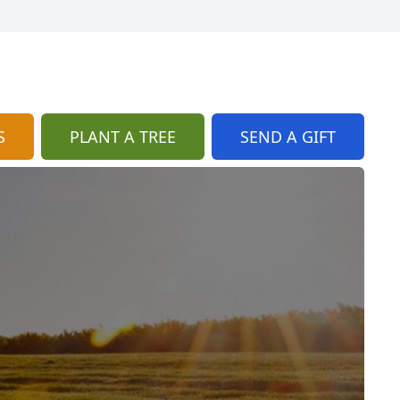
S
PLANT A TREE
SEND A GIFT