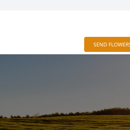
SEND FLOWER