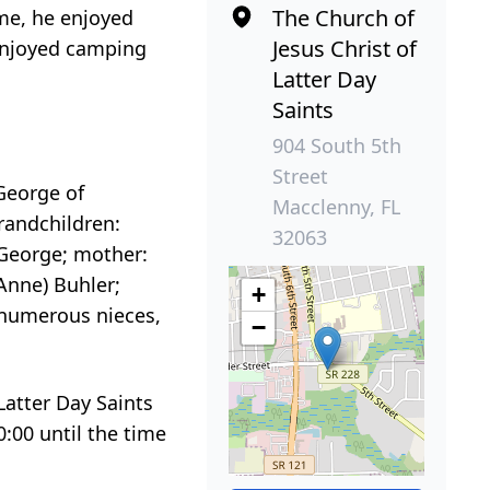
The Church of
ime, he enjoyed
Jesus Christ of
 enjoyed camping
Latter Day
Saints
904 South 5th
Street
George of
Macclenny, FL
grandchildren:
32063
r George; mother:
(Anne) Buhler;
+
as numerous nieces,
−
Latter Day Saints
0:00 until the time