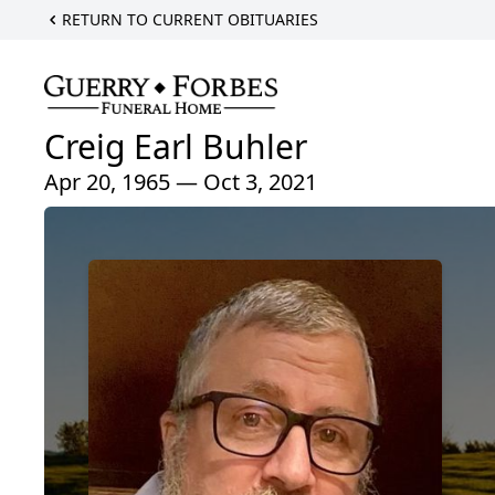
RETURN TO CURRENT OBITUARIES
Creig Earl Buhler
Apr 20, 1965 — Oct 3, 2021