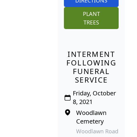
DIRECTIONS
PLANT
TREES
INTERMENT
FOLLOWING
FUNERAL
SERVICE
Friday, October
8, 2021
Woodlawn
Cemetery
Woodlawn Road