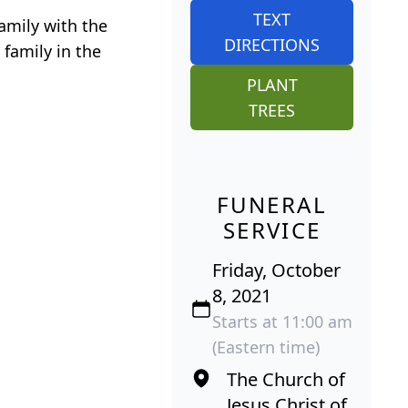
TEXT
amily with the
DIRECTIONS
 family in the
PLANT
TREES
FUNERAL
SERVICE
Friday, October
8, 2021
Starts at 11:00 am
(Eastern time)
The Church of
Jesus Christ of