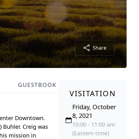
Share
GUESTBOOK
VISITATION
Friday, October
8, 2021
 Center Downtown.
10:00 - 11:00 am
) Buhler. Creig was
(Eastern time)
his mission in