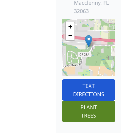
Macclenny, FL
32063
+
−
TEXT
DIRECTIONS
PLANT
TREES