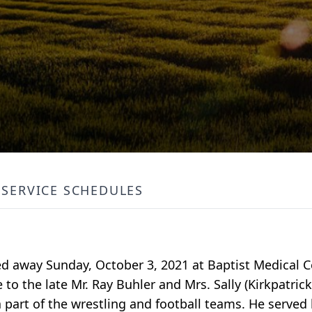
SERVICE SCHEDULES
sed away Sunday, October 3, 2021 at Baptist Medical
 to the late Mr. Ray Buhler and Mrs. Sally (Kirkpatrick
part of the wrestling and football teams. He served 