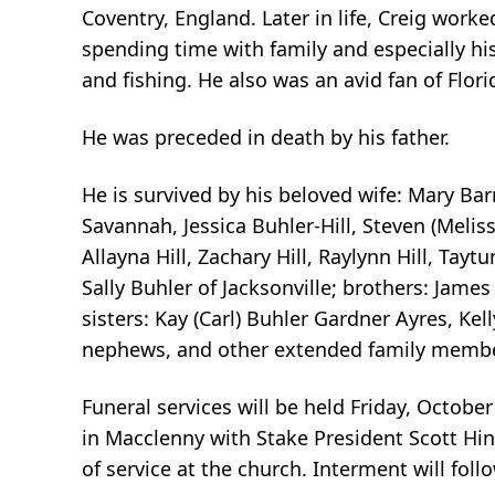
Coventry, England. Later in life, Creig worke
spending time with family and especially hi
and fishing. He also was an avid fan of Flori
He was preceded in death by his father.
He is survived by his beloved wife: Mary Ba
Savannah, Jessica Buhler-Hill, Steven (Melis
Allayna Hill, Zachary Hill, Raylynn Hill, Ta
Sally Buhler of Jacksonville; brothers: Jame
sisters: Kay (Carl) Buhler Gardner Ayres, Kel
nephews, and other extended family membe
Funeral services will be held Friday, October
in Macclenny with Stake President Scott Hins
of service at the church. Interment will fo