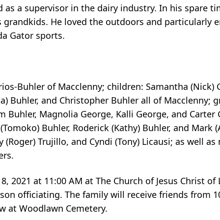
d as a supervisor in the dairy industry. In his spare t
s grandkids. He loved the outdoors and particularly
da Gator sports.
rrios-Buhler of Macclenny; children: Samantha (Nick) 
sa) Buhler, and Christopher Buhler all of Macclenny; 
ytum Buhler, Magnolia George, Kalli George, and Carte
s (Tomoko) Buhler, Roderick (Kathy) Buhler, and Mark 
ly (Roger) Trujillo, and Cyndi (Tony) Licausi; as well 
rs.
 8, 2021 at 11:00 AM at The Church of Jesus Christ of 
on officiating. The family will receive friends from 1
llow at Woodlawn Cemetery.