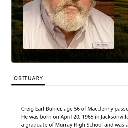
OBITUARY
Creig Earl Buhler, age 56 of Macclenny pas
He was born on April 20, 1965 in Jacksonville
a graduate of Murray High School and was a 