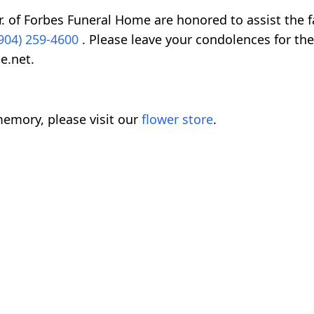
. of Forbes Funeral Home are honored to assist the f
904) 259-4600
. Please leave your condolences for the
e.net.
emory, please visit our
flower store
.