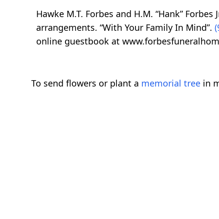
Hawke M.T. Forbes and H.M. “Hank” Forbes Jr
arrangements. “With Your Family In Mind”.
(
online guestbook at www.forbesfuneralhom
To send flowers or plant a
memorial tree
in m