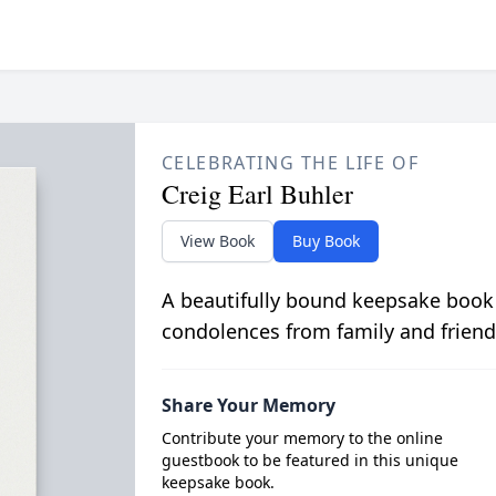
CELEBRATING THE LIFE OF
Creig Earl Buhler
View Book
Buy Book
A beautifully bound keepsake book
condolences from family and friend
Share Your Memory
Contribute your memory to the online
guestbook to be featured in this unique
keepsake book.