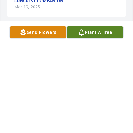
SUNCREST COMPANION
Mar 19, 2025
Send Flowers
Plant A Tree
Forever going miss you ol sweet lady!
KACEY
Mar 19, 2025
She had a heart of gold. I  shared many wonderful 
memories with her when I was young. She will be 
missed.
CHRISTINA STONE
Mar 11, 2025