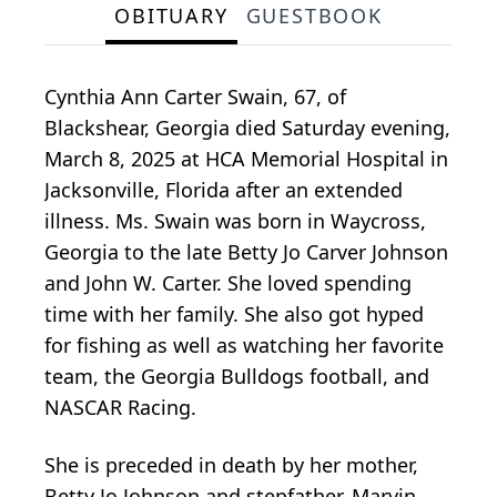
OBITUARY
GUESTBOOK
Cynthia Ann Carter Swain, 67, of
Blackshear, Georgia died Saturday evening,
March 8, 2025 at HCA Memorial Hospital in
Jacksonville, Florida after an extended
illness. Ms. Swain was born in Waycross,
Georgia to the late Betty Jo Carver Johnson
and John W. Carter. She loved spending
time with her family. She also got hyped
for fishing as well as watching her favorite
team, the Georgia Bulldogs football, and
NASCAR Racing.
She is preceded in death by her mother,
Betty Jo Johnson and stepfather, Marvin