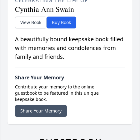
CELEBRATING THE LIFE OF
Cynthia Ann Swain
View Book
Buy Book
A beautifully bound keepsake book filled
with memories and condolences from
family and friends.
Share Your Memory
Contribute your memory to the online
guestbook to be featured in this unique
keepsake book.
Share Your Memory