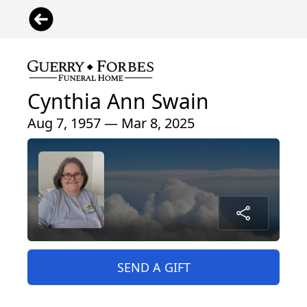
Cynthia Ann Swain
Aug 7, 1957 — Mar 8, 2025
SEND A GIFT