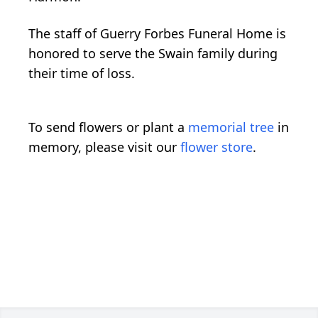
The staff of Guerry Forbes Funeral Home is
honored to serve the Swain family during
their time of loss.
To send flowers or plant a
memorial tree
in
memory, please visit our
flower store
.