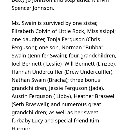
Spencer Johnson.
Ms. Swain is survived by one sister,
Elizabeth Colvin of Little Rock, Mississippi;
one daughter, Tonja Ferguson (Chris
Ferguson); one son, Norman "Bubba"
Swain (Jennifer Swain); four grandchildren,
Joel Bennett ( Leslie), Will Bennett (Linzee),
Hannah Undercuffler (Drew Undercuffler),
Nathan Swain (Bracha); three bonus
grandchildren, Jessie Ferguson (Jada),
Austin Ferguson ( Libby), Heather Braswell
(Seth Braswell); and numerous great
grandchildren; as well as her sweet
furbaby Lucy and special friend Kim
Harmon.