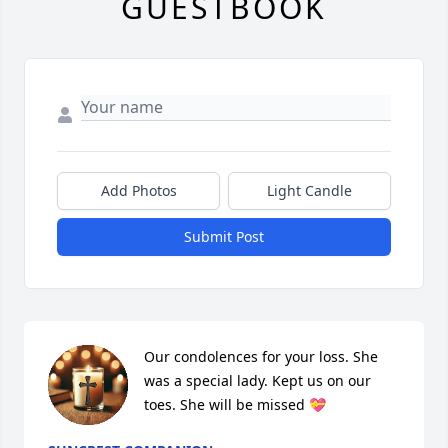
GUESTBOOK
Add Photos
Light Candle
Submit Post
Our condolences for your loss. She 
was a special lady. Kept us on our 
toes. She will be missed 💝