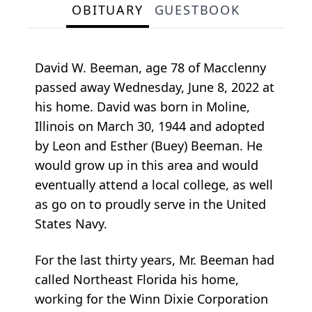
OBITUARY
GUESTBOOK
David W. Beeman, age 78 of Macclenny
passed away Wednesday, June 8, 2022 at
his home. David was born in Moline,
Illinois on March 30, 1944 and adopted
by Leon and Esther (Buey) Beeman. He
would grow up in this area and would
eventually attend a local college, as well
as go on to proudly serve in the United
States Navy.
For the last thirty years, Mr. Beeman had
called Northeast Florida his home,
working for the Winn Dixie Corporation