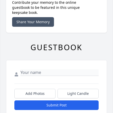
Contribute your memory to the online
guestbook to be featured in this unique
keepsake book.
Share Your Memory
GUESTBOOK
Add Photos
Light Candle
Submit Post