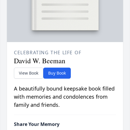
CELEBRATING THE LIFE OF
David W. Beeman
View Book
Buy Book
A beautifully bound keepsake book filled
with memories and condolences from
family and friends.
Share Your Memory