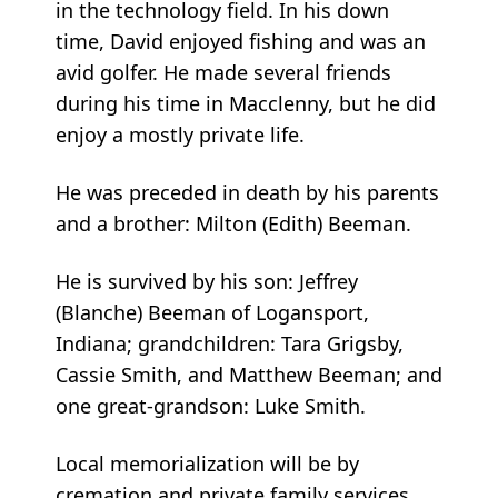
in the technology field. In his down
time, David enjoyed fishing and was an
avid golfer. He made several friends
during his time in Macclenny, but he did
enjoy a mostly private life.
He was preceded in death by his parents
and a brother: Milton (Edith) Beeman.
He is survived by his son: Jeffrey
(Blanche) Beeman of Logansport,
Indiana; grandchildren: Tara Grigsby,
Cassie Smith, and Matthew Beeman; and
one great-grandson: Luke Smith.
Local memorialization will be by
cremation and private family services