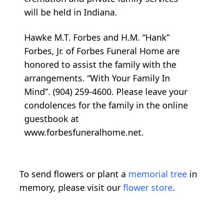
will be held in Indiana.
Hawke M.T. Forbes and H.M. “Hank”
Forbes, Jr. of Forbes Funeral Home are
honored to assist the family with the
arrangements. “With Your Family In
Mind”. (904) 259-4600. Please leave your
condolences for the family in the online
guestbook at
www.forbesfuneralhome.net.
To send flowers or plant a
memorial tree
in
memory, please visit our
flower store
.