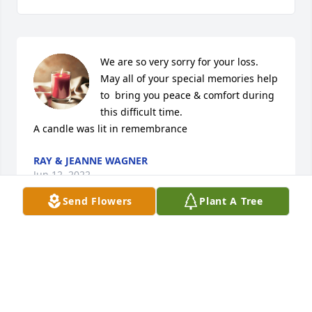
We are so very sorry for your loss. 
May all of your special memories help 
to  bring you peace & comfort during 
this difficult time.

A candle was lit in remembrance
RAY & JEANNE WAGNER
Jun 12, 2022
Send Flowers
Plant A Tree