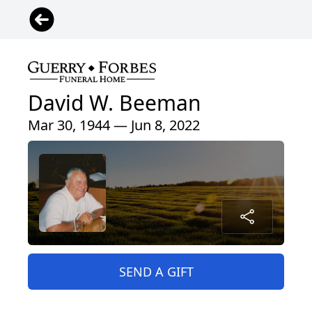
David W. Beeman
Mar 30, 1944 — Jun 8, 2022
SEND A GIFT