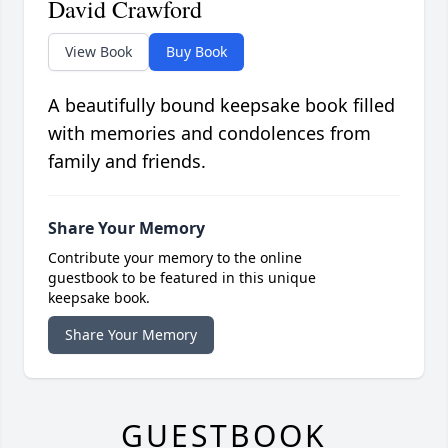
David Crawford
View Book
Buy Book
A beautifully bound keepsake book filled
with memories and condolences from
family and friends.
Share Your Memory
Contribute your memory to the online
guestbook to be featured in this unique
keepsake book.
Share Your Memory
GUESTBOOK