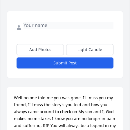
Add Photos
Light Candle
Submit Post
Well no one told me you was gone, I'll miss you my 
friend, I'll miss the story's you told and how you 
always came around to check on My son and I, God 
makes no mistakes I know you are no longer in pain 
and suffering, RIP You will always be a legend in my 