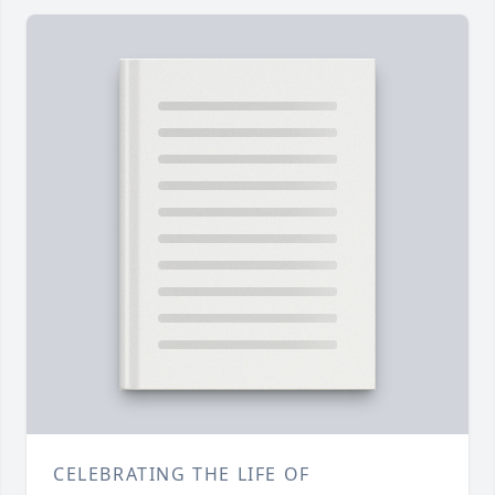
CELEBRATING THE LIFE OF