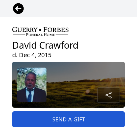
David Crawford
d. Dec 4, 2015
SEND A GIFT