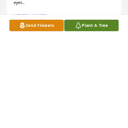
eyes..
MELISSA JACOBS
Sep 06, 2016
Send Flowers
Plant A Tree
Tracey Anderson lit a candle in memory of Mr. David 
Ray Crawford Sr.
TRACEY ANDERSON
Dec 08, 2015
We will miss you uncle David.
HEATHER & JOEY & PAIGE
Dec 08, 2015