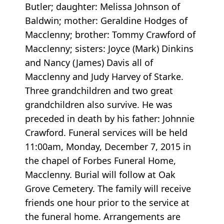
Butler; daughter: Melissa Johnson of
Baldwin; mother: Geraldine Hodges of
Macclenny; brother: Tommy Crawford of
Macclenny; sisters: Joyce (Mark) Dinkins
and Nancy (James) Davis all of
Macclenny and Judy Harvey of Starke.
Three grandchildren and two great
grandchildren also survive. He was
preceded in death by his father: Johnnie
Crawford. Funeral services will be held
11:00am, Monday, December 7, 2015 in
the chapel of Forbes Funeral Home,
Macclenny. Burial will follow at Oak
Grove Cemetery. The family will receive
friends one hour prior to the service at
the funeral home. Arrangements are