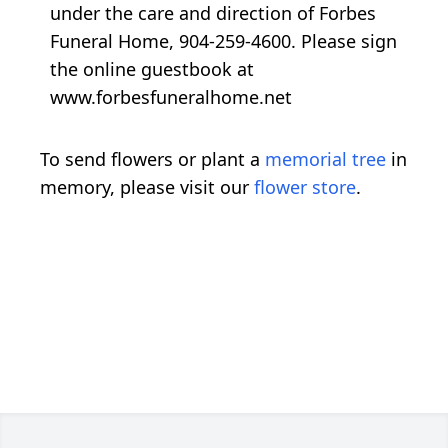
under the care and direction of Forbes
Funeral Home, 904-259-4600. Please sign
the online guestbook at
www.forbesfuneralhome.net
To send flowers or plant a
memorial tree
in
memory, please visit our
flower store
.