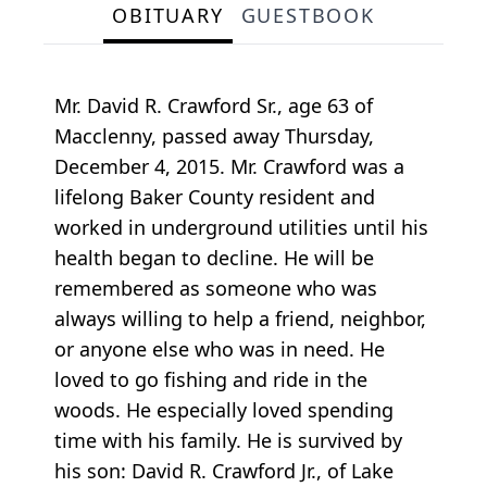
OBITUARY
GUESTBOOK
Mr. David R. Crawford Sr., age 63 of
Macclenny, passed away Thursday,
December 4, 2015. Mr. Crawford was a
lifelong Baker County resident and
worked in underground utilities until his
health began to decline. He will be
remembered as someone who was
always willing to help a friend, neighbor,
or anyone else who was in need. He
loved to go fishing and ride in the
woods. He especially loved spending
time with his family. He is survived by
his son: David R. Crawford Jr., of Lake