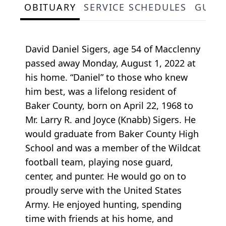
OBITUARY
SERVICE SCHEDULES
GUES
David Daniel Sigers, age 54 of Macclenny
passed away Monday, August 1, 2022 at
his home. “Daniel” to those who knew
him best, was a lifelong resident of
Baker County, born on April 22, 1968 to
Mr. Larry R. and Joyce (Knabb) Sigers. He
would graduate from Baker County High
School and was a member of the Wildcat
football team, playing nose guard,
center, and punter. He would go on to
proudly serve with the United States
Army. He enjoyed hunting, spending
time with friends at his home, and