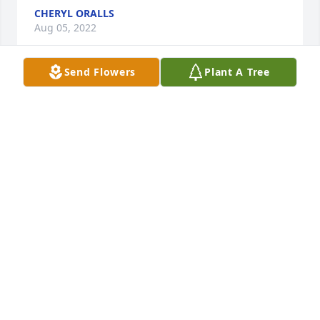
CHERYL ORALLS
Aug 05, 2022
Send Flowers
Plant A Tree
I know that simple words cannot take 
away your pain as I`m truly sorry for 
your loss.

A candle was lit in remembrance
JEFF WILLMAN
Aug 05, 2022
We are so very sorry for your great loss!  We will be 
praying for you all!  Londie n Geraldine Lyons, 
Sherlene Johnson