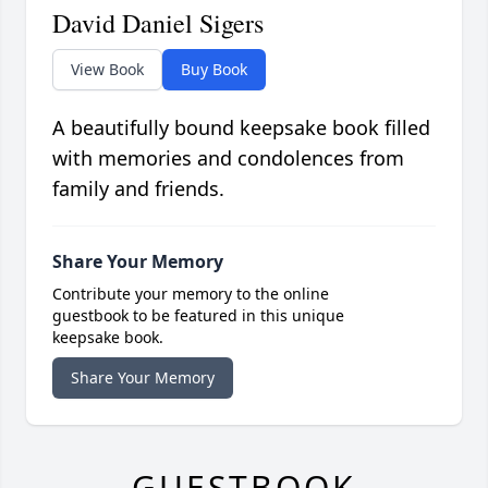
David Daniel Sigers
View Book
Buy Book
A beautifully bound keepsake book filled
with memories and condolences from
family and friends.
Share Your Memory
Contribute your memory to the online
guestbook to be featured in this unique
keepsake book.
Share Your Memory
GUESTBOOK