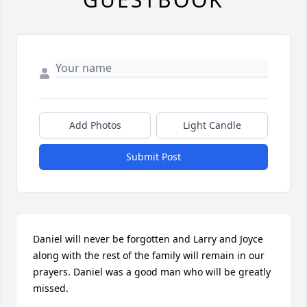
Add Photos
Light Candle
Submit Post
Daniel will never be forgotten and Larry and Joyce 
along with the rest of the family will remain in our 
prayers. Daniel was a good man who will be greatly 
missed.