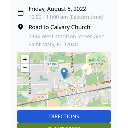
Friday, August 5, 2022
10:00 - 11:00 am (Eastern time)
Road to Calvary Church
7394 West Madison Street Glen
Saint Mary, FL 32040
+
−
DIRECTIONS