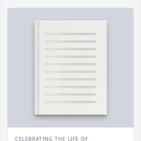
CELEBRATING THE LIFE OF