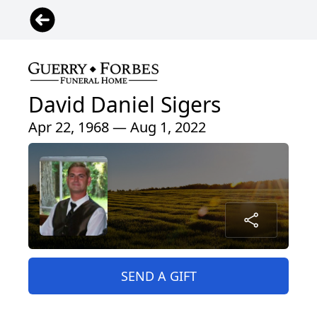
David Daniel Sigers
Apr 22, 1968 — Aug 1, 2022
SEND A GIFT