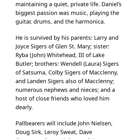
maintaining a quiet, private life. Daniel’s
biggest passion was music, playing the
guitar, drums, and the harmonica.
He is survived by his parents: Larry and
Joyce Sigers of Glen St. Mary; sister:
Ryba (John) Whitehead, III of Lake
Butler; brothers: Wendell (Laura) Sigers
of Satsuma, Colby Sigers of Macclenny,
and Landen Sigers also of Macclenny;
numerous nephews and nieces; and a
host of close friends who loved him
dearly.
Pallbearers will include John Nielsen,
Doug Sirk, Leroy Sweat, Dave