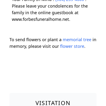
Please leave your condolences for the
family in the online guestbook at
www.forbesfuneralhome.net.
To send flowers or plant a
memorial tree
in
memory, please visit our
flower store
.
VISITATION