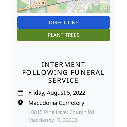
DIRECTIONS
PLANT TREES
INTERMENT
FOLLOWING FUNERAL
SERVICE
Friday, August 5, 2022
Macedonia Cemetery
10815 Pine Level Church Rd
Macclenny, FL 32063