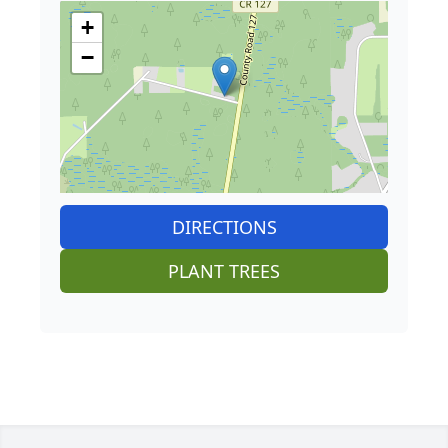
+
−
DIRECTIONS
PLANT TREES