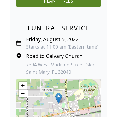
PLANT TREES
FUNERAL SERVICE
Friday, August 5, 2022
Starts at 11:00 am (Eastern time)
Road to Calvary Church
7394 West Madison Street Glen
Saint Mary, FL 32040
+
−