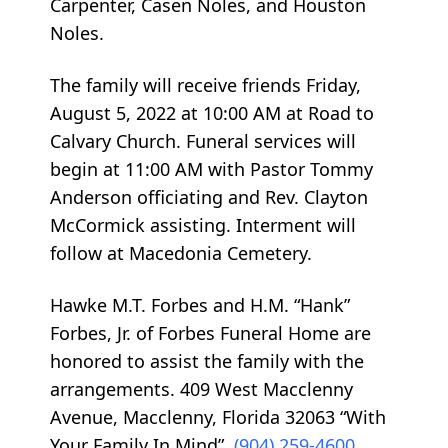
Carpenter, Casen Noles, and Houston
Noles.
The family will receive friends Friday,
August 5, 2022 at 10:00 AM at Road to
Calvary Church. Funeral services will
begin at 11:00 AM with Pastor Tommy
Anderson officiating and Rev. Clayton
McCormick assisting. Interment will
follow at Macedonia Cemetery.
Hawke M.T. Forbes and H.M. “Hank”
Forbes, Jr. of Forbes Funeral Home are
honored to assist the family with the
arrangements. 409 West Macclenny
Avenue, Macclenny, Florida 32063 “With
Your Family In Mind”.
(904) 259-4600
.