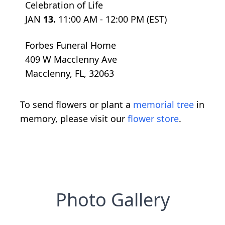
Celebration of Life
JAN
13.
11:00 AM - 12:00 PM (EST)
Forbes Funeral Home
409 W Macclenny Ave
Macclenny, FL, 32063
To send flowers or plant a
memorial tree
in
memory, please visit our
flower store
.
Photo Gallery