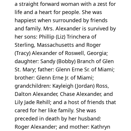
a straight forward woman with a zest for
life and a heart for people. She was
happiest when surrounded by friends
and family. Mrs. Alexander is survived by
her sons: Phillip (Liz) Trinchera of
Sterling, Massachusetts and Roger
(Tracy) Alexander of Roswell, Georgia;
daughter: Sandy (Bobby) Branch of Glen
St. Mary; father: Glenn Erne Sr. of Miami;
brother: Glenn Erne Jr. of Miami;
grandchildren: Kayleigh (Jordan) Ross,
Dalton Alexander, Chase Alexander, and
Lily Jade Rehill; and a host of friends that
cared for her like family. She was
preceded in death by her husband:
Roger Alexander; and mother: Kathryn