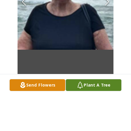
Send Flowers
Plant A Tree