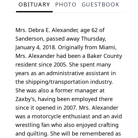
OBITUARY
PHOTO
GUESTBOOK
Mrs. Debra E. Alexander, age 62 of
Sanderson, passed away Thursday,
January 4, 2018. Originally from Miami,
Mrs. Alexander had been a Baker County
resident since 2005. She spent many
years as an administrative assistant in
the shipping/transportation industry.
She was also a former manager at
Zaxby's, having been employed there
since it opened in 2007. Mrs. Alexander
was a motorcycle enthusiast and an avid
wrestling fan who also enjoyed crafting
and quilting. She will be remembered as