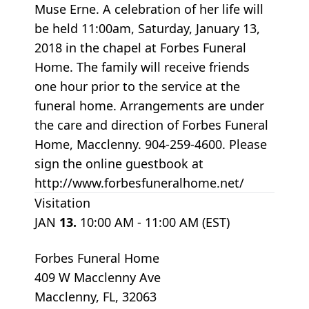
Muse Erne. A celebration of her life will
be held 11:00am, Saturday, January 13,
2018 in the chapel at Forbes Funeral
Home. The family will receive friends
one hour prior to the service at the
funeral home. Arrangements are under
the care and direction of Forbes Funeral
Home, Macclenny. 904-259-4600. Please
sign the online guestbook at
http://www.forbesfuneralhome.net/
Visitation
JAN
13.
10:00 AM - 11:00 AM (EST)
Forbes Funeral Home
409 W Macclenny Ave
Macclenny, FL, 32063