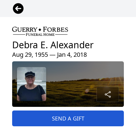
Debra E. Alexander
Aug 29, 1955 — Jan 4, 2018
SEND A GIFT