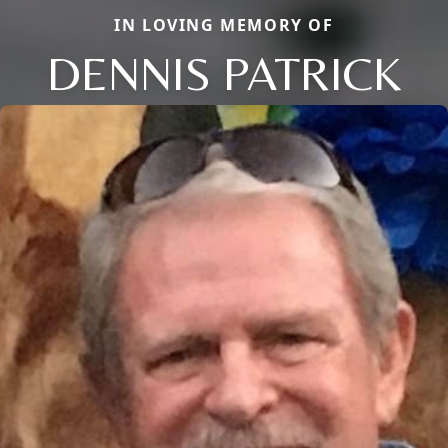
IN LOVING MEMORY OF
DENNIS PATRICK