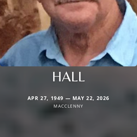
HALL
APR 27, 1949 — MAY 22, 2026
MACCLENNY