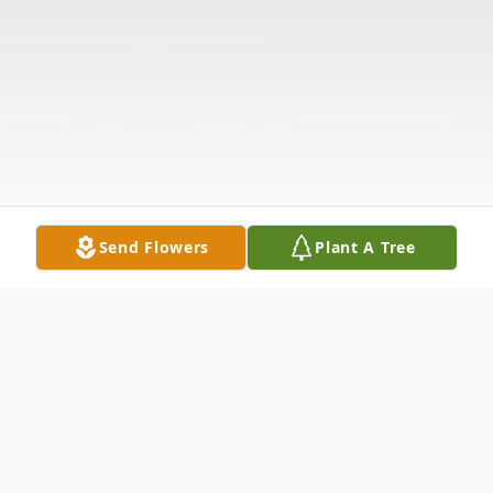
Send Flowers
Plant A Tree
Obituary