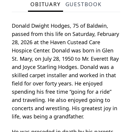
OBITUARY
GUESTBOOK
Donald Dwight Hodges, 75 of Baldwin,
passed from this life on Saturday, February
28, 2026 at the Haven Custead Care
Hospice Center. Donald was born in Glen
St. Mary, on July 28, 1950 to Mr. Everett Ray
and Joyce Starling Hodges. Donald was a
skilled carpet installer and worked in that
field for over forty years. He enjoyed
spending his free time “going for a ride”
and traveling. He also enjoyed going to
concerts and wrestling. His greatest joy in
life, was being a grandfather.
He was preceded in death by his parents,