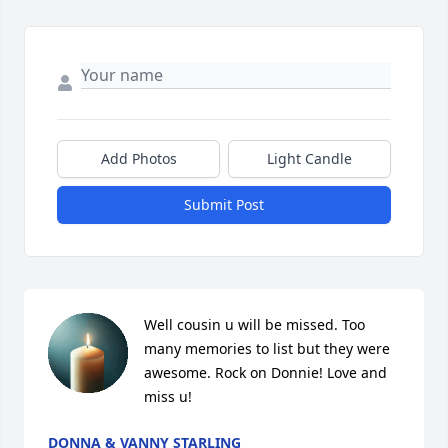
Add Photos
Light Candle
Submit Post
Well cousin u will be missed. Too 
many memories to list but they were  
awesome. Rock on Donnie! Love and 
miss u!
DONNA & VANNY STARLING