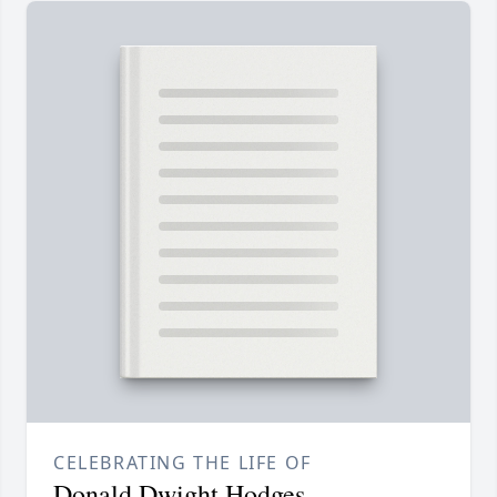
CELEBRATING THE LIFE OF
Donald Dwight Hodges