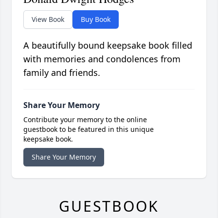
View Book
Buy Book
A beautifully bound keepsake book filled
with memories and condolences from
family and friends.
Share Your Memory
Contribute your memory to the online
guestbook to be featured in this unique
keepsake book.
Share Your Memory
GUESTBOOK