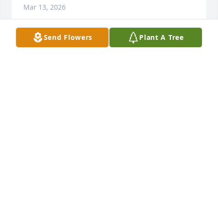
Mar 13, 2026
Send Flowers
Plant A Tree
Fly high cousin
BENJAMIN STARLING
Mar 11, 2026
DEANNA HODGES
Mar 11, 2026
CAROLYN JACKSON
Mar 08, 2026