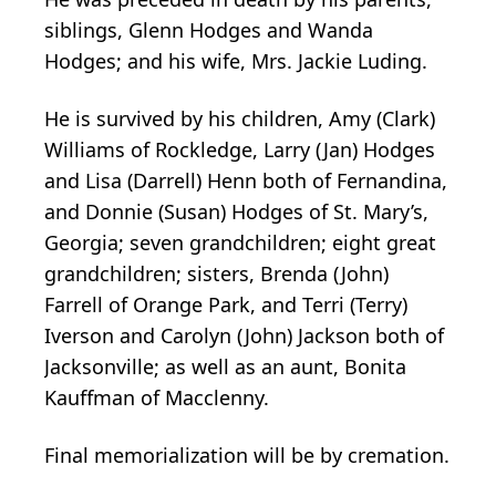
siblings, Glenn Hodges and Wanda
Hodges; and his wife, Mrs. Jackie Luding.
He is survived by his children, Amy (Clark)
Williams of Rockledge, Larry (Jan) Hodges
and Lisa (Darrell) Henn both of Fernandina,
and Donnie (Susan) Hodges of St. Mary’s,
Georgia; seven grandchildren; eight great
grandchildren; sisters, Brenda (John)
Farrell of Orange Park, and Terri (Terry)
Iverson and Carolyn (John) Jackson both of
Jacksonville; as well as an aunt, Bonita
Kauffman of Macclenny.
Final memorialization will be by cremation.