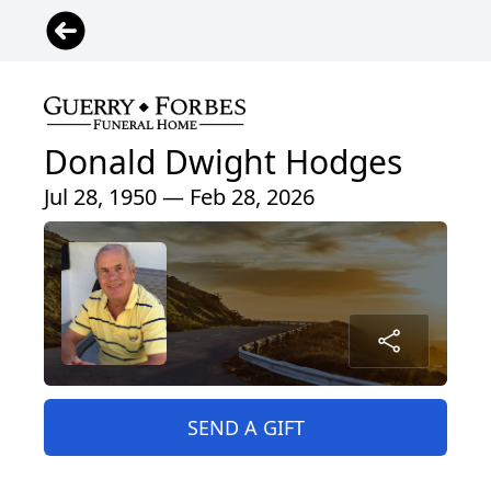
Donald Dwight Hodges
Jul 28, 1950 — Feb 28, 2026
SEND A GIFT