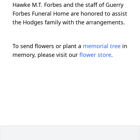
Hawke M.T. Forbes and the staff of Guerry
Forbes Funeral Home are honored to assist
the Hodges family with the arrangements.
To send flowers or plant a
memorial tree
in
memory, please visit our
flower store
.