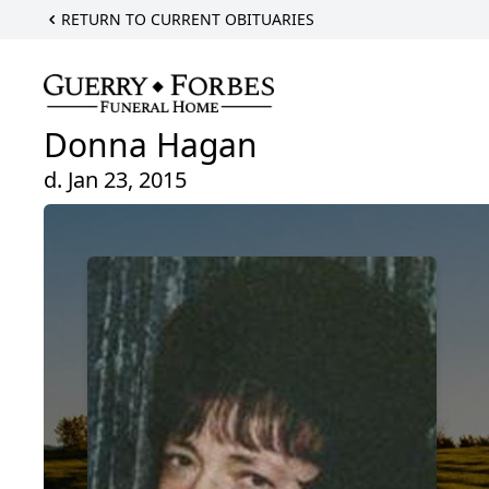
RETURN TO CURRENT OBITUARIES
Donna Hagan
d. Jan 23, 2015