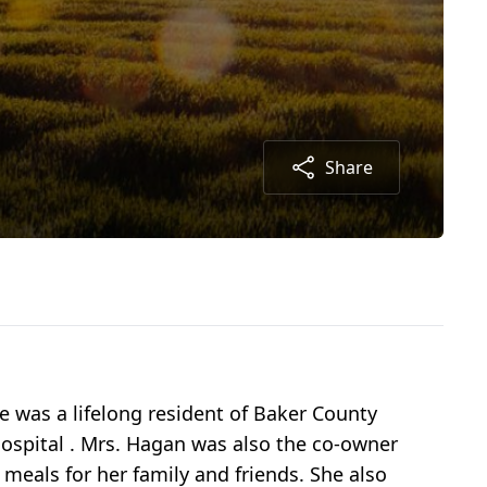
Share
e was a lifelong resident of Baker County
 Hospital . Mrs. Hagan was also the co-owner
meals for her family and friends. She also