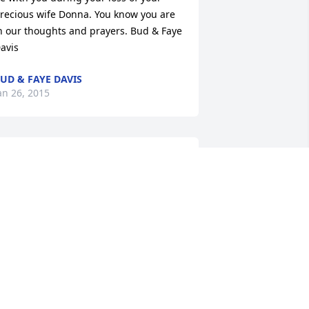
recious wife Donna. You know you are 
n our thoughts and prayers. Bud & Faye 
avis
UD & FAYE DAVIS
an 26, 2015
 thought of you last night as I laid 
own to sleep ..... Was a little bit 
ealous......no pain...... No hurt 
.....reunite with family and friends that 
ave been gone .....walking those 
treets of gold .......drinking from crystal 
lear waters..... And you smiling .. 
eaming with Joy.. Free from all your 
truggles. I will miss our conversations 