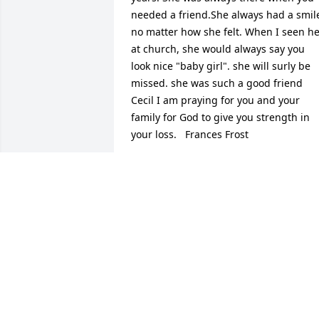
needed a friend.She always had a smile
no matter how she felt. When I seen he
at church, she would always say you 
look nice "baby girl". she will surly be 
missed. she was such a good friend 
Cecil I am praying for you and your 
family for God to give you strength in 
your loss.   Frances Frost
FRANCES FROST
Jan 27, 2015
She was a very sweet loving lady. She 
will be truly missed. She always seen 
me and my girls in the store and always
has a smile on her face. She will always