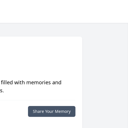
 filled with memories and
s.
Share Your Memory