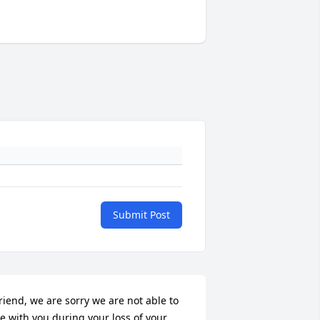
Submit Post
riend, we are sorry we are not able to 
e with you during your loss of your 