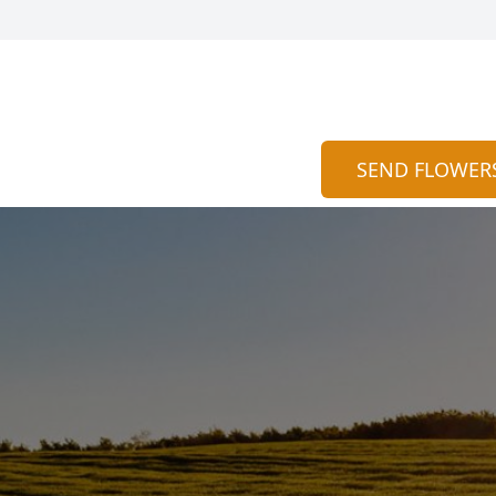
SEND FLOWER