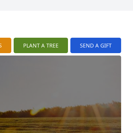
S
PLANT A TREE
SEND A GIFT