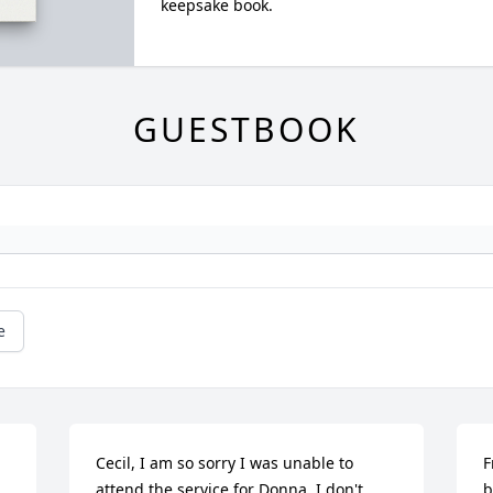
keepsake book.
GUESTBOOK
e
Cecil, I am so sorry I was unable to 
F
attend the service for Donna. I don't 
b