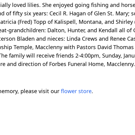
lly loved lilies. She enjoyed going fishing and hors
 of fifty six years: Cecil R. Hagan of Glen St. Mary; 
Patricia (Fred) Topp of Kalispell, Montana, and Shirle
reat-grandchildren: Dalton, Hunter, and Kendall all of
erson Bladen and nieces: Linda Crews and Renee Case
lowship Temple, Macclenny with Pastors David Thomas 
he family will receive friends 2-4:00pm, Sunday, Janu
re and direction of Forbes Funeral Home, Macclenny. 
emory, please visit our
flower store
.