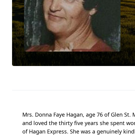
Mrs. Donna Faye Hagan, age 76 of Glen St. M
and loved the thirty five years she spent wo
of Hagan Express. She was a genuinely kindh