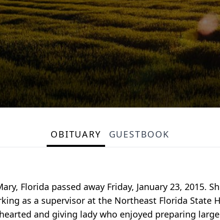
OBITUARY
GUESTBOOK
ary, Florida passed away Friday, January 23, 2015. Sh
rking as a supervisor at the Northeast Florida State
earted and giving lady who enjoyed preparing large 