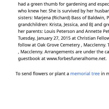
had a green thumb for gardening and especia
who knew her. She is survived by her husband
sisters: Marjena (Richard) Bass of Baldwin, 
grandchildren: Krista, Jessica, and BJ and g
her parents: Louis Peterson and Annette Pet
Tuesday, January 27, 2015 at Christian Fel
follow at Oak Grove Cemetery , Macclenny. T
, Macclenny. Arrangements are under the ca
guestbook at www.forbesfuneralhome.net.
To send flowers or plant a
memorial tree
in m