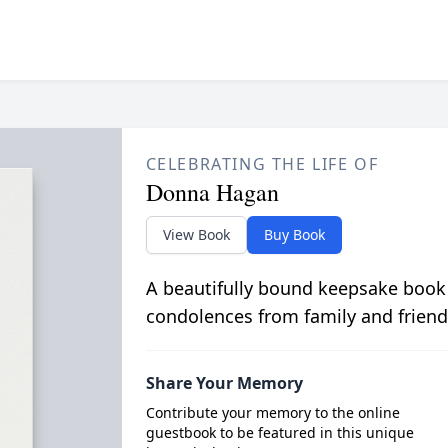
CELEBRATING THE LIFE OF
Donna Hagan
View Book
Buy Book
A beautifully bound keepsake book
condolences from family and friend
Share Your Memory
Contribute your memory to the online
guestbook to be featured in this unique