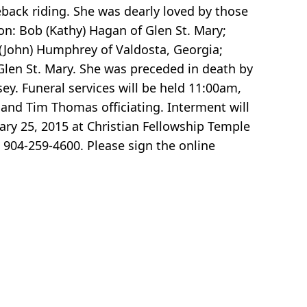
eback riding. She was dearly loved by those
son: Bob (Kathy) Hagan of Glen St. Mary;
y (John) Humphrey of Valdosta, Georgia;
 Glen St. Mary. She was preceded in death by
y. Funeral services will be held 11:00am,
and Tim Thomas officiating. Interment will
ary 25, 2015 at Christian Fellowship Temple
904-259-4600. Please sign the online