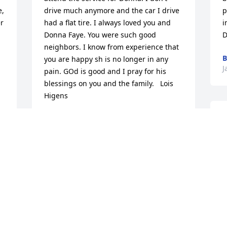
, 
drive much anymore and the car I drive 
p
r 
had a flat tire. I always loved you and 
i
Donna Faye. You were such good 
D
neighbors. I know from experience that 
B
you are happy sh is no longer in any 
J
pain. GOd is good and I pray for his 
blessings on you and the family.   Lois 
Higens
LOIS HIGENS
I
Jan 27, 2015
d
j
.
h
Donna was the sweetest lady and a dear 
s
friend that I had the pleasure of 
c
 
knowing. We worked together at NEFSH 
B
 
for many years. She loved her family, life 
s