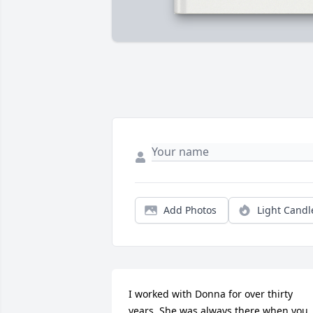
Add Photos
Light Candl
I worked with Donna for over thirty 
years. She was always there when you 