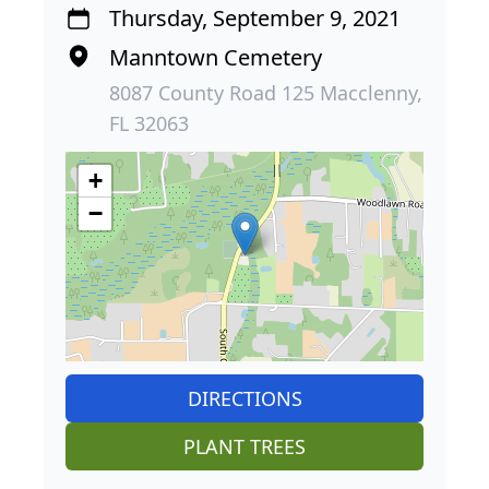
Thursday, September 9, 2021
Manntown Cemetery
8087 County Road 125 Macclenny,
FL 32063
+
−
DIRECTIONS
PLANT TREES