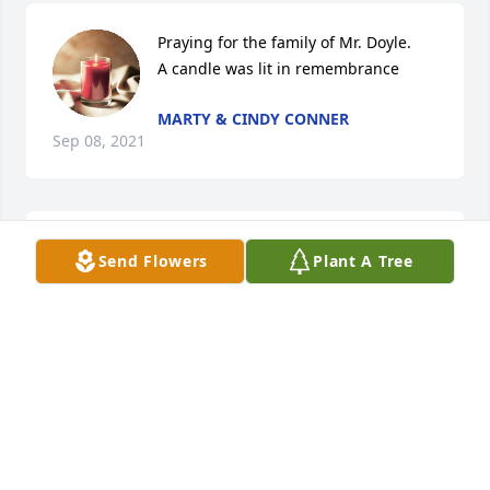
Praying for the family of Mr. Doyle.

A candle was lit in remembrance
MARTY & CINDY CONNER
Sep 08, 2021
Mike and Tina, I  am so sorry for your family's loss 
Send Flowers
Plant A Tree
of your Dad. I  pray God will give you peace and 
comfort during this most difficult time.
MARY C GOODWIN
Sep 08, 2021