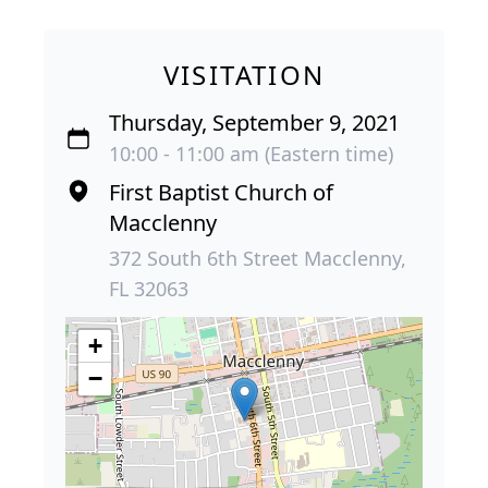
VISITATION
Thursday, September 9, 2021
10:00 - 11:00 am (Eastern time)
First Baptist Church of
Macclenny
372 South 6th Street Macclenny,
FL 32063
+
−