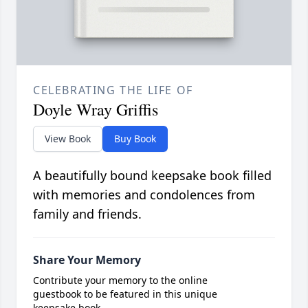
CELEBRATING THE LIFE OF
Doyle Wray Griffis
View Book
Buy Book
A beautifully bound keepsake book filled
with memories and condolences from
family and friends.
Share Your Memory
Contribute your memory to the online
guestbook to be featured in this unique
keepsake book.