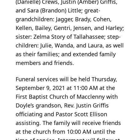
(Danielle) Crews, Justin (Amber) Griffis,
and Sara (Brandon) Little; great-
grandchildren: Jagger, Brady, Cohen,
Kellen, Bailey, Gentri, Jensen, and Harley;
sister: Zelma Story of Tallahassee; step-
children: Julie, Wanda, and Laura, as well
as their families; and extended family
members and friends.
Funeral services will be held Thursday,
September 9, 2021 at 11:00 AM at the
First Baptist Church of Macclenny with
Doyle’s grandson, Rev. Justin Griffis
officiating and Pastor Scott Ellison
assisting. The family will receive friends
at the church from 10:00 AM until the