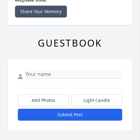
Share Your Memory
GUESTBOOK
Add Photos
Light Candle
Submit Post