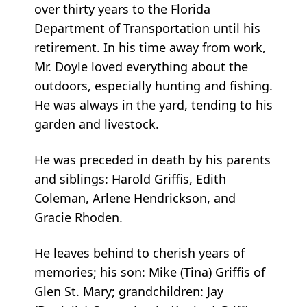
over thirty years to the Florida
Department of Transportation until his
retirement. In his time away from work,
Mr. Doyle loved everything about the
outdoors, especially hunting and fishing.
He was always in the yard, tending to his
garden and livestock.
He was preceded in death by his parents
and siblings: Harold Griffis, Edith
Coleman, Arlene Hendrickson, and
Gracie Rhoden.
He leaves behind to cherish years of
memories; his son: Mike (Tina) Griffis of
Glen St. Mary; grandchildren: Jay