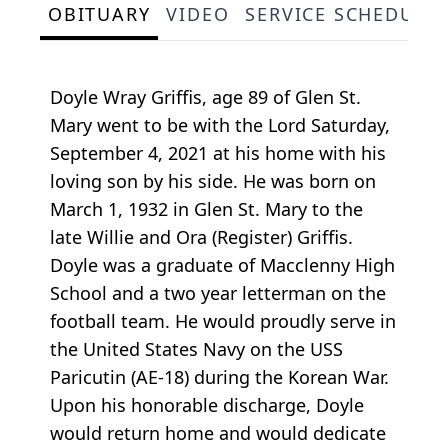
OBITUARY
VIDEO
SERVICE SCHEDULE
Doyle Wray Griffis, age 89 of Glen St.
Mary went to be with the Lord Saturday,
September 4, 2021 at his home with his
loving son by his side. He was born on
March 1, 1932 in Glen St. Mary to the
late Willie and Ora (Register) Griffis.
Doyle was a graduate of Macclenny High
School and a two year letterman on the
football team. He would proudly serve in
the United States Navy on the USS
Paricutin (AE-18) during the Korean War.
Upon his honorable discharge, Doyle
would return home and would dedicate