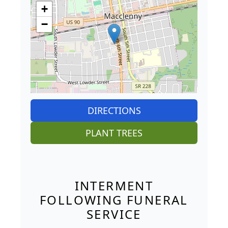
+
−
DIRECTIONS
PLANT TREES
INTERMENT
FOLLOWING FUNERAL
SERVICE