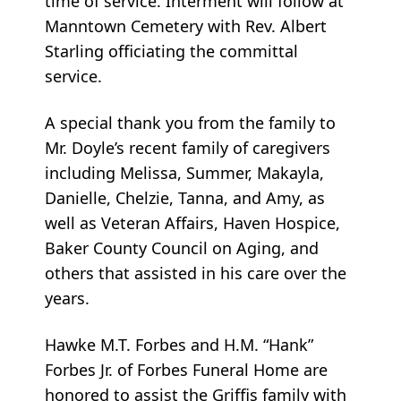
time of service. Interment will follow at
Manntown Cemetery with Rev. Albert
Starling officiating the committal
service.
A special thank you from the family to
Mr. Doyle’s recent family of caregivers
including Melissa, Summer, Makayla,
Danielle, Chelzie, Tanna, and Amy, as
well as Veteran Affairs, Haven Hospice,
Baker County Council on Aging, and
others that assisted in his care over the
years.
Hawke M.T. Forbes and H.M. “Hank”
Forbes Jr. of Forbes Funeral Home are
honored to assist the Griffis family with