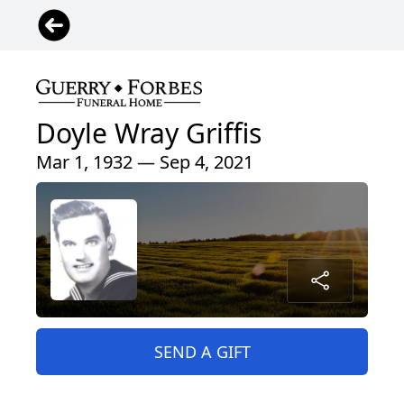
Doyle Wray Griffis
Mar 1, 1932 — Sep 4, 2021
SEND A GIFT