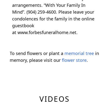
arrangements. “With Your Family In
Mind”. (904) 259-4600. Please leave your
condolences for the family in the online
guestbook
at www.forbesfuneralhome.net.
To send flowers or plant a
memorial tree
in
memory, please visit our
flower store
.
VIDEOS