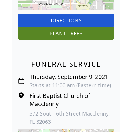
DIRECTIONS
PLANT TREES
FUNERAL SERVICE
Thursday, September 9, 2021
Starts at 11:00 am (Eastern time)
First Baptist Church of
Macclenny
372 South 6th Street Macclenny,
FL 32063