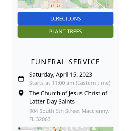
DIRECTIONS
PLANT TREES
FUNERAL SERVICE
Saturday, April 15, 2023
Starts at 11:00 am (Eastern time)
The Church of Jesus Christ of
Latter Day Saints
904 South 5th Street Macclenny,
FL 32063