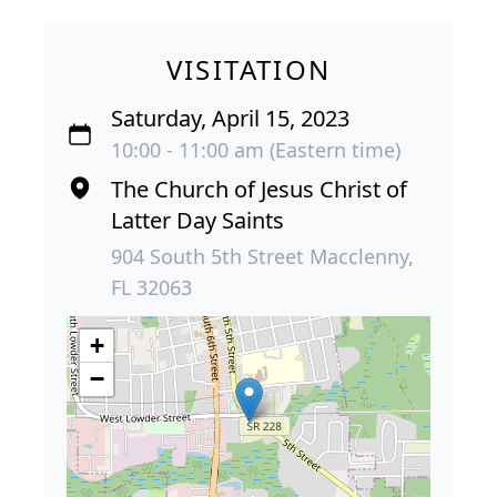
VISITATION
Saturday, April 15, 2023
10:00 - 11:00 am (Eastern time)
The Church of Jesus Christ of
Latter Day Saints
904 South 5th Street Macclenny,
FL 32063
+
−