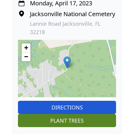
Monday, April 17, 2023
Jacksonville National Cemetery
Lannie Road Jacksonville, FL
32218
+
−
DIRECTIONS
PLANT TREES