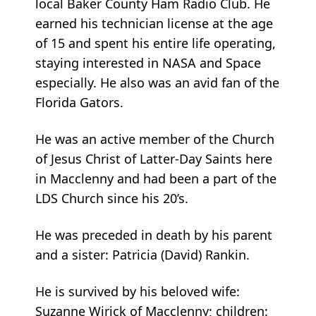
local Baker County Ham Radio Club. He
earned his technician license at the age
of 15 and spent his entire life operating,
staying interested in NASA and Space
especially. He also was an avid fan of the
Florida Gators.
He was an active member of the Church
of Jesus Christ of Latter-Day Saints here
in Macclenny and had been a part of the
LDS Church since his 20’s.
He was preceded in death by his parent
and a sister: Patricia (David) Rankin.
He is survived by his beloved wife:
Suzanne Wirick of Macclenny; children: