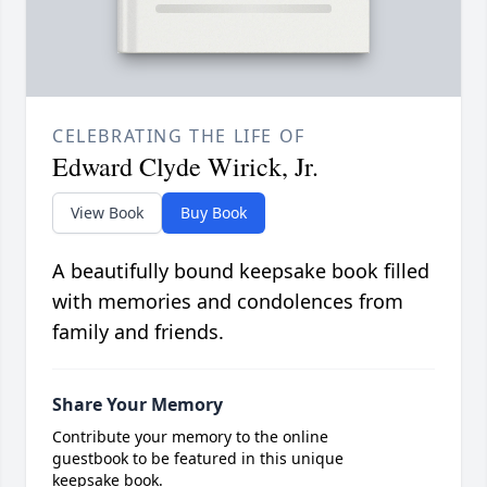
CELEBRATING THE LIFE OF
Edward Clyde Wirick, Jr.
View Book
Buy Book
A beautifully bound keepsake book filled
with memories and condolences from
family and friends.
Share Your Memory
Contribute your memory to the online
guestbook to be featured in this unique
keepsake book.