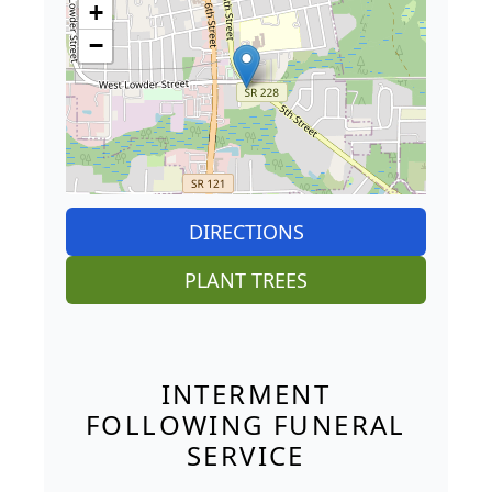
+
−
DIRECTIONS
PLANT TREES
INTERMENT
FOLLOWING FUNERAL
SERVICE