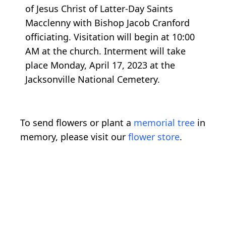
of Jesus Christ of Latter-Day Saints
Macclenny with Bishop Jacob Cranford
officiating. Visitation will begin at 10:00
AM at the church. Interment will take
place Monday, April 17, 2023 at the
Jacksonville National Cemetery.
To send flowers or plant a
memorial tree
in
memory, please visit our
flower store
.