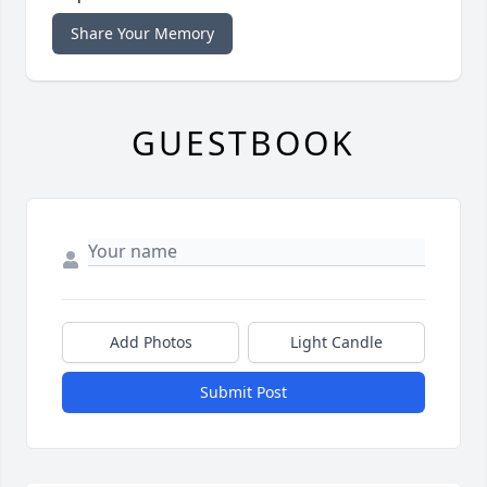
Share Your Memory
GUESTBOOK
Add Photos
Light Candle
Submit Post