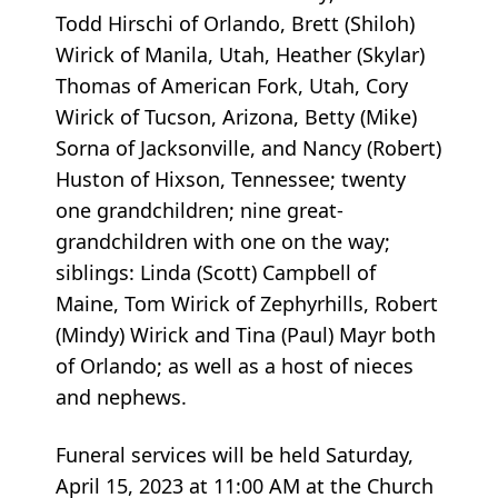
Todd Hirschi of Orlando, Brett (Shiloh)
Wirick of Manila, Utah, Heather (Skylar)
Thomas of American Fork, Utah, Cory
Wirick of Tucson, Arizona, Betty (Mike)
Sorna of Jacksonville, and Nancy (Robert)
Huston of Hixson, Tennessee; twenty
one grandchildren; nine great-
grandchildren with one on the way;
siblings: Linda (Scott) Campbell of
Maine, Tom Wirick of Zephyrhills, Robert
(Mindy) Wirick and Tina (Paul) Mayr both
of Orlando; as well as a host of nieces
and nephews.
Funeral services will be held Saturday,
April 15, 2023 at 11:00 AM at the Church