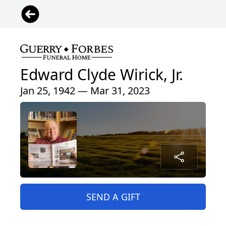
Edward Clyde Wirick, Jr.
Jan 25, 1942 — Mar 31, 2023
SEND A GIFT