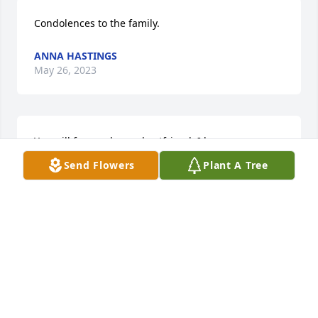
Condolences to the family.
ANNA HASTINGS
May 26, 2023
You will forever be my bestfriend. I love you more 
than life and I donâ€™t know how Iâ€™m gonna 
Send Flowers
Plant A Tree
navigate this life without you. When I was having a 
bad day you were the person I would call. You were 
the light in my life and I will miss not being able to 
call you anymore. Youâ€™re were so smart in so 
many aspects but electronics was your thing. I know 
youâ€™re dancing up there in heaven. I love you 
forever grandpa. Until we meet again â¤ï¸â¤ï¸
HANNAH