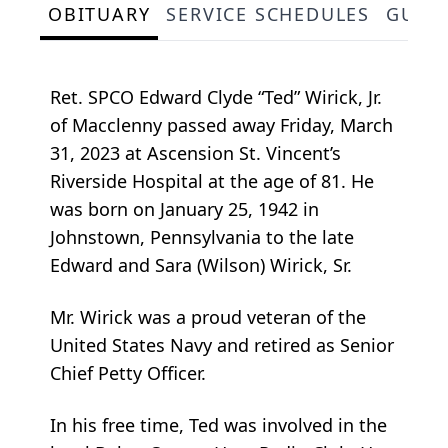
OBITUARY
SERVICE SCHEDULES
GUES
Ret. SPCO Edward Clyde “Ted” Wirick, Jr.
of Macclenny passed away Friday, March
31, 2023 at Ascension St. Vincent’s
Riverside Hospital at the age of 81. He
was born on January 25, 1942 in
Johnstown, Pennsylvania to the late
Edward and Sara (Wilson) Wirick, Sr.
Mr. Wirick was a proud veteran of the
United States Navy and retired as Senior
Chief Petty Officer.
In his free time, Ted was involved in the