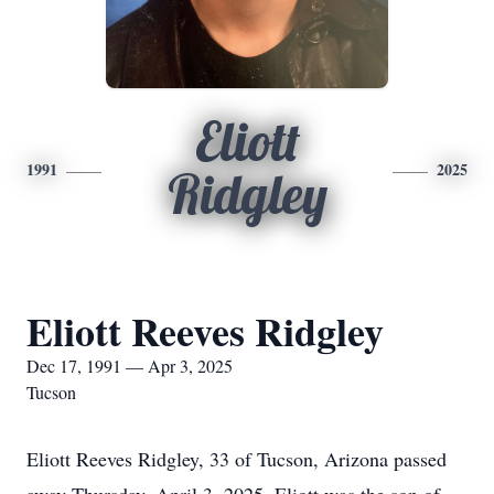
Eliott
1991
2025
Ridgley
Eliott Reeves Ridgley
Dec 17, 1991 — Apr 3, 2025
Tucson
Eliott Reeves Ridgley, 33 of Tucson, Arizona passed