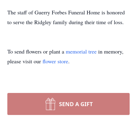
The staff of Guerry Forbes Funeral Home is honored
to serve the Ridgley family during their time of loss.
To send flowers or plant a
memorial tree
in memory,
please visit our
flower store
.
SEND A GIFT