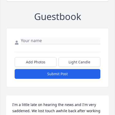
Guestbook
Add Photos
Light Candle
Submit Post
I'm a little late on hearing the news and I'm very 
saddened. We lost touch awhile back after working 