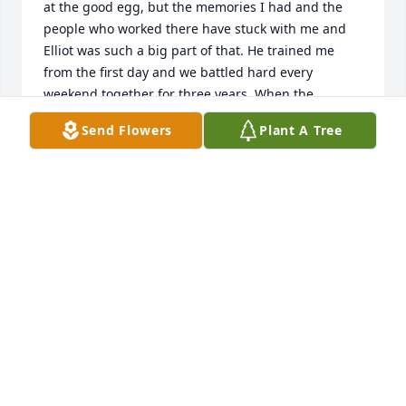
at the good egg, but the memories I had and the 
people who worked there have stuck with me and 
Elliot was such a big part of that. He trained me 
from the first day and we battled hard every 
weekend together for three years. When the 
weekend rush hit, no one was faster and better at 
Send Flowers
Plant A Tree
bussing out the dining room from Elliot. I really 
looked up to Elliott when we were working together 
and learned a lot about hard work and life from 
him. Some of the most real talks I ever had were 
after closing the restaurant on Sunday and having a 
Pibb at the bar after work and Elliot was a big part 
of that. So I raise a Pibb in honor of you Elliot. We 
had a lot of fun and I'll always remember you. RIP 
brother.
VINCE M
Mar 06, 2026