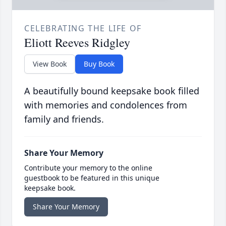
CELEBRATING THE LIFE OF
Eliott Reeves Ridgley
View Book
Buy Book
A beautifully bound keepsake book filled
with memories and condolences from
family and friends.
Share Your Memory
Contribute your memory to the online
guestbook to be featured in this unique
keepsake book.
Share Your Memory