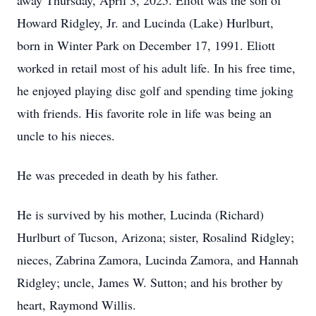
away Thursday, April 3, 2025. Eliott was the son of
Howard Ridgley, Jr. and Lucinda (Lake) Hurlburt,
born in Winter Park on December 17, 1991. Eliott
worked in retail most of his adult life. In his free time,
he enjoyed playing disc golf and spending time joking
with friends. His favorite role in life was being an
uncle to his nieces.
He was preceded in death by his father.
He is survived by his mother, Lucinda (Richard)
Hurlburt of Tucson, Arizona; sister, Rosalind Ridgley;
nieces, Zabrina Zamora, Lucinda Zamora, and Hannah
Ridgley; uncle, James W. Sutton; and his brother by
heart, Raymond Willis.