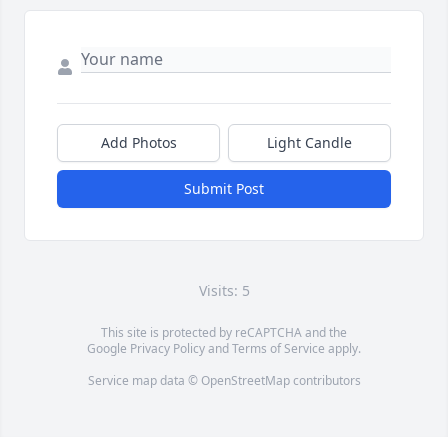
Add Photos
Light Candle
Submit Post
Visits: 5
This site is protected by reCAPTCHA and the
Google
Privacy Policy
and
Terms of Service
apply.
Service map data ©
OpenStreetMap
contributors