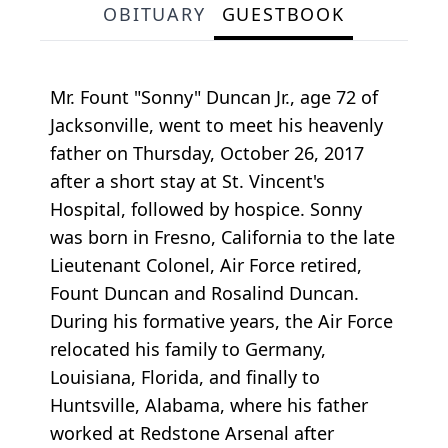
OBITUARY
GUESTBOOK
Mr. Fount "Sonny" Duncan Jr., age 72 of
Jacksonville, went to meet his heavenly
father on Thursday, October 26, 2017
after a short stay at St. Vincent's
Hospital, followed by hospice. Sonny
was born in Fresno, California to the late
Lieutenant Colonel, Air Force retired,
Fount Duncan and Rosalind Duncan.
During his formative years, the Air Force
relocated his family to Germany,
Louisiana, Florida, and finally to
Huntsville, Alabama, where his father
worked at Redstone Arsenal after