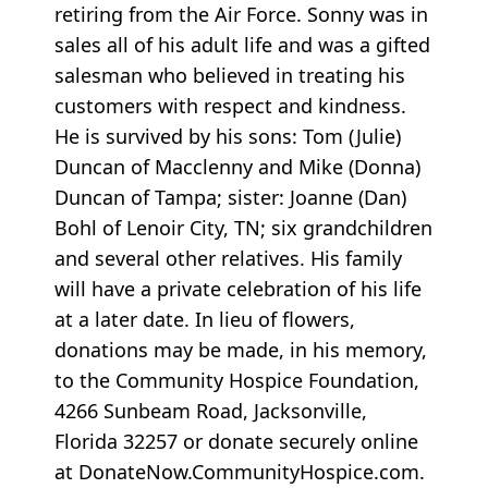
retiring from the Air Force. Sonny was in
sales all of his adult life and was a gifted
salesman who believed in treating his
customers with respect and kindness.
He is survived by his sons: Tom (Julie)
Duncan of Macclenny and Mike (Donna)
Duncan of Tampa; sister: Joanne (Dan)
Bohl of Lenoir City, TN; six grandchildren
and several other relatives. His family
will have a private celebration of his life
at a later date. In lieu of flowers,
donations may be made, in his memory,
to the Community Hospice Foundation,
4266 Sunbeam Road, Jacksonville,
Florida 32257 or donate securely online
at DonateNow.CommunityHospice.com.