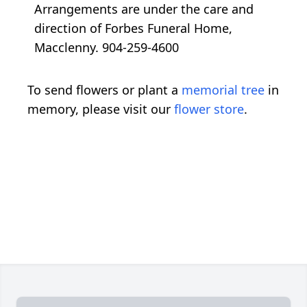
Arrangements are under the care and
direction of Forbes Funeral Home,
Macclenny. 904-259-4600
To send flowers or plant a
memorial tree
in
memory, please visit our
flower store
.