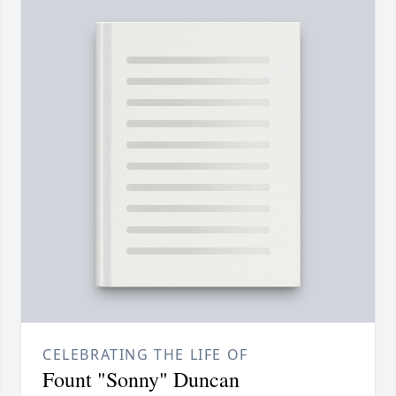
CELEBRATING THE LIFE OF
Fount "Sonny" Duncan