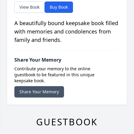
View Book
Buy Book
A beautifully bound keepsake book filled
with memories and condolences from
family and friends.
Share Your Memory
Contribute your memory to the online
guestbook to be featured in this unique
keepsake book.
Share Your Memory
GUESTBOOK