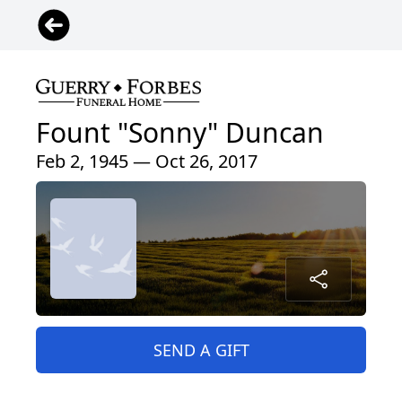
Fount "Sonny" Duncan
Feb 2, 1945 — Oct 26, 2017
SEND A GIFT