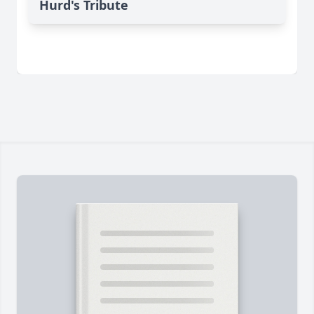
Hurd's Tribute