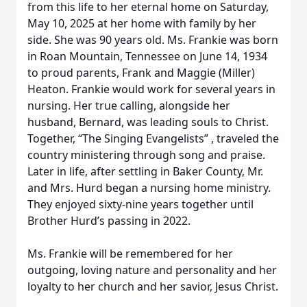
from this life to her eternal home on Saturday,
May 10, 2025 at her home with family by her
side. She was 90 years old. Ms. Frankie was born
in Roan Mountain, Tennessee on June 14, 1934
to proud parents, Frank and Maggie (Miller)
Heaton. Frankie would work for several years in
nursing. Her true calling, alongside her
husband, Bernard, was leading souls to Christ.
Together, “The Singing Evangelists” , traveled the
country ministering through song and praise.
Later in life, after settling in Baker County, Mr.
and Mrs. Hurd began a nursing home ministry.
They enjoyed sixty-nine years together until
Brother Hurd’s passing in 2022.
Ms. Frankie will be remembered for her
outgoing, loving nature and personality and her
loyalty to her church and her savior, Jesus Christ.