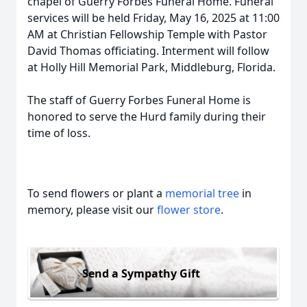
chapel of Guerry Forbes Funeral Home. Funeral
services will be held Friday, May 16, 2025 at 11:00
AM at Christian Fellowship Temple with Pastor
David Thomas officiating. Interment will follow
at Holly Hill Memorial Park, Middleburg, Florida.
The staff of Guerry Forbes Funeral Home is
honored to serve the Hurd family during their
time of loss.
To send flowers or plant a
memorial tree
in
memory, please visit our
flower store
.
Send a Sympathy Gift