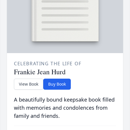
CELEBRATING THE LIFE OF
Frankie Jean Hurd
View Book
Buy Book
A beautifully bound keepsake book filled
with memories and condolences from
family and friends.