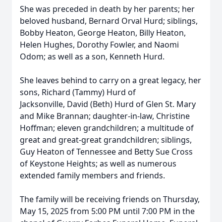
She was preceded in death by her parents; her
beloved husband, Bernard Orval Hurd; siblings,
Bobby Heaton, George Heaton, Billy Heaton,
Helen Hughes, Dorothy Fowler, and Naomi
Odom; as well as a son, Kenneth Hurd.
She leaves behind to carry on a great legacy, her
sons, Richard (Tammy) Hurd of
Jacksonville, David (Beth) Hurd of Glen St. Mary
and Mike Brannan; daughter-in-law, Christine
Hoffman; eleven grandchildren; a multitude of
great and great-great grandchildren; siblings,
Guy Heaton of Tennessee and Betty Sue Cross
of Keystone Heights; as well as numerous
extended family members and friends.
The family will be receiving friends on Thursday,
May 15, 2025 from 5:00 PM until 7:00 PM in the