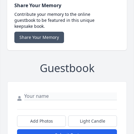
Share Your Memory
Contribute your memory to the online
guestbook to be featured in this unique
keepsake book.
Share Your Memory
Guestbook
Add Photos
Light Candle