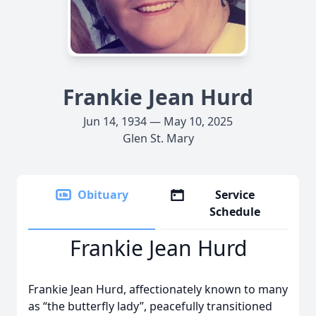
Frankie Jean Hurd
Jun 14, 1934 — May 10, 2025
Glen St. Mary
Obituary
Service
Schedule
Frankie Jean Hurd
Frankie Jean Hurd, affectionately known to many
as “the butterfly lady”, peacefully transitioned