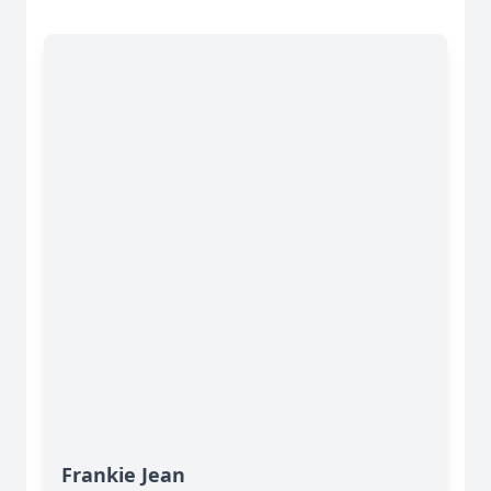
Frankie Jean