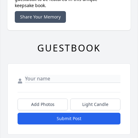
keepsake book.
Share Your Memory
GUESTBOOK
Add Photos
Light Candle
Submit Post