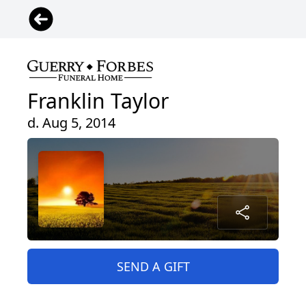
Franklin Taylor
d. Aug 5, 2014
SEND A GIFT