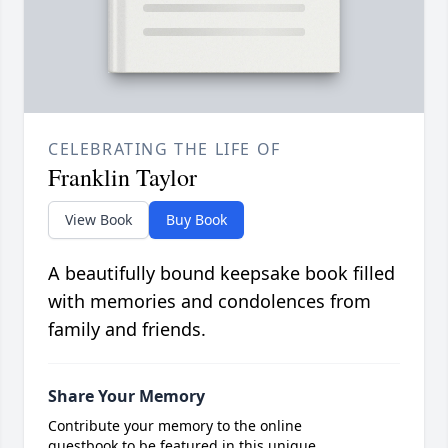
CELEBRATING THE LIFE OF
Franklin Taylor
View Book
Buy Book
A beautifully bound keepsake book filled
with memories and condolences from
family and friends.
Share Your Memory
Contribute your memory to the online
guestbook to be featured in this unique