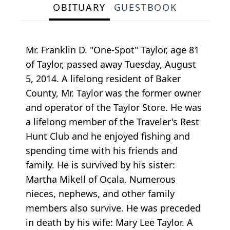
OBITUARY
GUESTBOOK
Mr. Franklin D. "One-Spot" Taylor, age 81
of Taylor, passed away Tuesday, August
5, 2014. A lifelong resident of Baker
County, Mr. Taylor was the former owner
and operator of the Taylor Store. He was
a lifelong member of the Traveler's Rest
Hunt Club and he enjoyed fishing and
spending time with his friends and
family. He is survived by his sister:
Martha Mikell of Ocala. Numerous
nieces, nephews, and other family
members also survive. He was preceded
in death by his wife: Mary Lee Taylor. A