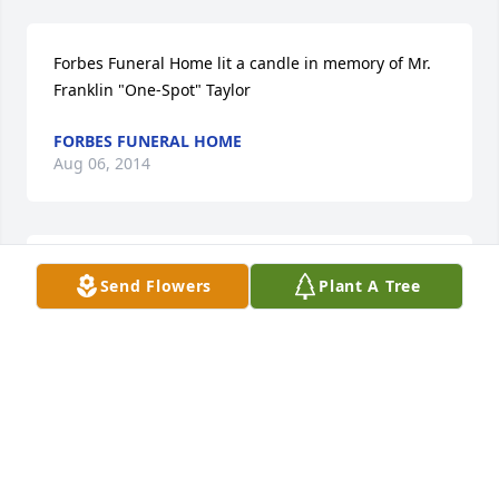
Forbes Funeral Home lit a candle in memory of Mr. 
Franklin "One-Spot" Taylor
FORBES FUNERAL HOME
Aug 06, 2014
Terri Smiley lit a candle in memory of Mr. Franklin 
Send Flowers
Plant A Tree
"One-Spot" Taylor
TERRI SMILEY
Aug 06, 2014
Deborah Peters lit a candle in memory of Mr. 