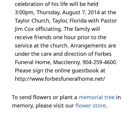
celebration of his life will be held
3:00pm, Thursday, August 7, 2014 at the
Taylor Church, Taylor, Florida with Pastor
Jim Cox officiating. The family will
receive friends one hour prior to the
service at the church. Arrangements are
under the care and direction of Forbes
Funeral Home, Macclenny, 904-259-4600.
Please sign the online guestbook at
http://www.forbesfuneralhome.net/
To send flowers or plant a
memorial tree
in
memory, please visit our
flower store
.