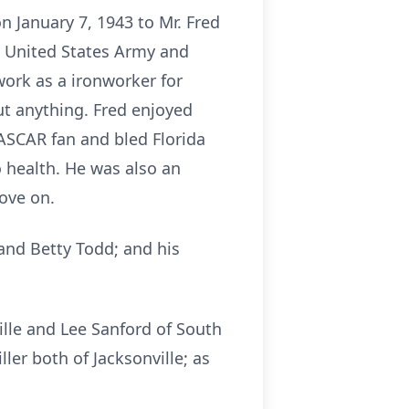
n January 7, 1943 to Mr. Fred
he United States Army and
work as a ironworker for
ut anything. Fred enjoyed
ASCAR fan and bled Florida
 health. He was also an
love on.
 and Betty Todd; and his
ille and Lee Sanford of South
ler both of Jacksonville; as