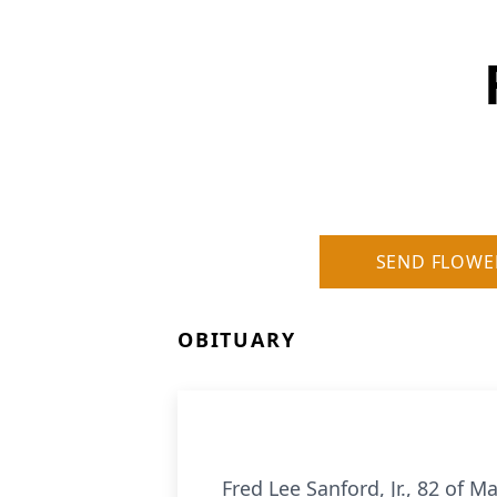
SEND FLOWE
OBITUARY
Fred Lee Sanford, Jr., 82 of