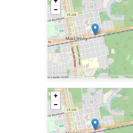
+
−
+
−