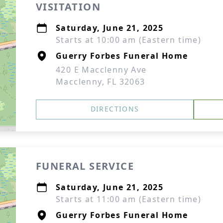
VISITATION
Saturday, June 21, 2025
Starts at 10:00 am (Eastern time)
Guerry Forbes Funeral Home
420 E Macclenny Ave
Macclenny, FL 32063
DIRECTIONS
FUNERAL SERVICE
Saturday, June 21, 2025
Starts at 11:00 am (Eastern time)
Guerry Forbes Funeral Home