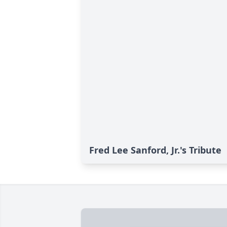
Fred Lee Sanford, Jr.'s Tribute