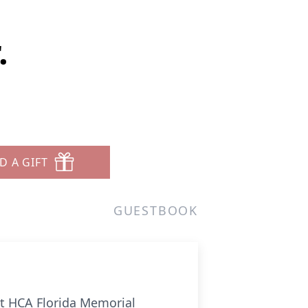
.
D A GIFT
GUESTBOOK
at HCA Florida Memorial