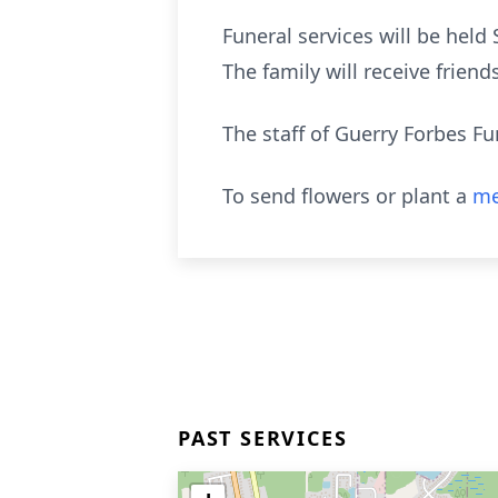
Funeral services will be held
The family will receive frie
The staff of Guerry Forbes Fu
To send flowers or plant a
me
PAST SERVICES