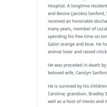
Hospital. A longtime resident
and Bessie (Jacobs) Sanford, 
received an honorable discha
many years, member of Local 
spending his free time on lo
Gator orange and blue. He ha
animal lover and raised chick
He was preceded in death by h
beloved wife, Carolyn Sanfor
He is survived by his childre
Carolina; grandson, Bradley S
well as a host of nieces and