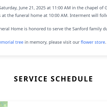
 Saturday, June 21, 2025 at 11:00 AM in the chapel o
nds at the funeral home at 10:00 AM. Interment will f
neral Home is honored to serve the Sanford family dur
morial tree
in memory, please visit our
flower store
.
SERVICE SCHEDULE