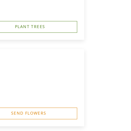
PLANT TREES
SEND FLOWERS