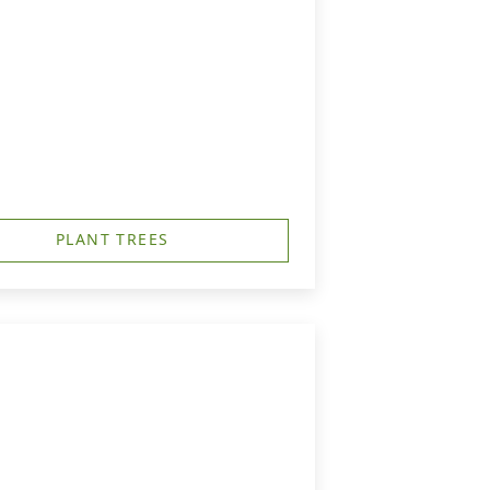
PLANT TREES