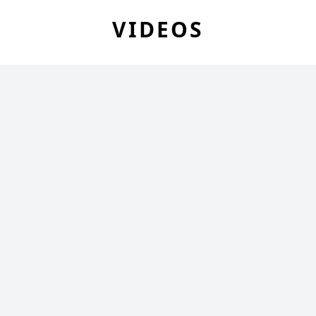
VIDEOS