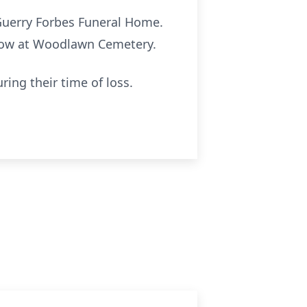
f Guerry Forbes Funeral Home.
ollow at Woodlawn Cemetery.
ing their time of loss.