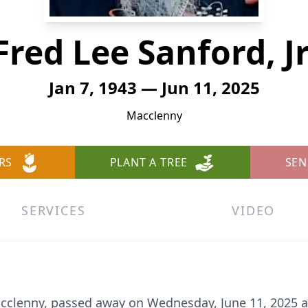
Fred Lee Sanford, Jr
Jan 7, 1943 — Jun 11, 2025
Macclenny
RS
PLANT A TREE
SEN
SERVICES
VIDEO
 Macclenny, passed away on Wednesday, June 11, 2025 