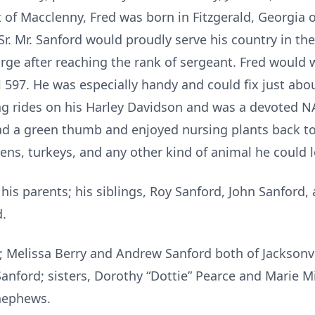
 of Macclenny, Fred was born in Fitzgerald, Georgia o
Sr. Mr. Sanford would proudly serve his country in t
rge after reaching the rank of sergeant. Fred would 
597. He was especially handy and could fix just abo
ng rides on his Harley Davidson and was a devoted N
d a green thumb and enjoyed nursing plants back to
ens, turkeys, and any other kind of animal he could 
is parents; his siblings, Roy Sanford, John Sanford,
d.
n; Melissa Berry and Andrew Sanford both of Jacksonv
anford; sisters, Dorothy “Dottie” Pearce and Marie Mil
 nephews.