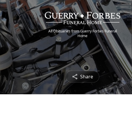
All Obituaries from Guerry Forbes Funeral
Home
Share