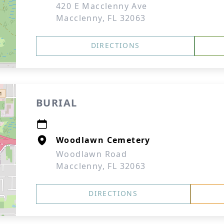
420 E Macclenny Ave
Macclenny, FL 32063
DIRECTIONS
BURIAL
Woodlawn Cemetery
Woodlawn Road
Macclenny, FL 32063
DIRECTIONS