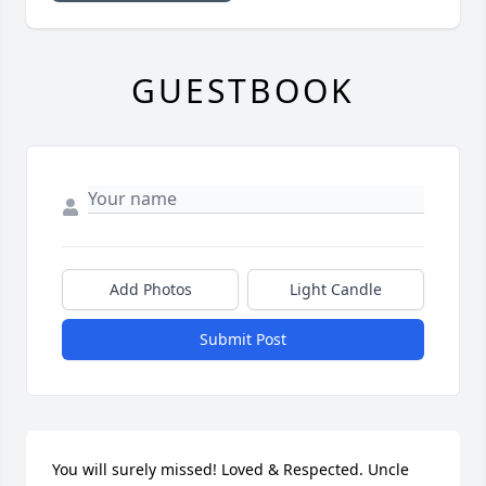
GUESTBOOK
Add Photos
Light Candle
Submit Post
You will surely missed! Loved & Respected. Uncle 