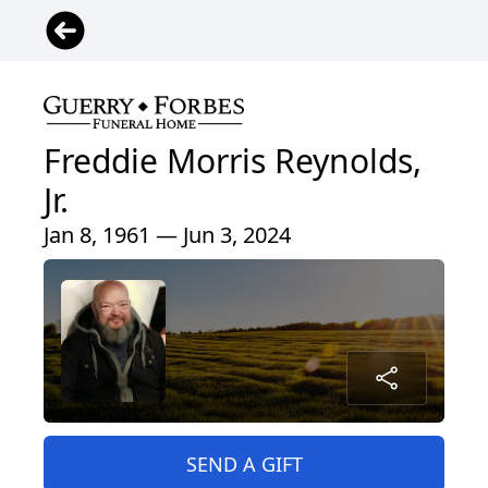
Freddie Morris Reynolds,
Jr.
Jan 8, 1961 — Jun 3, 2024
SEND A GIFT