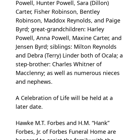
Powell, Hunter Powell, Sara (Dillon)
Carter, Fisher Robinson, Bentley
Robinson, Maddox Reynolds, and Paige
Byrd; great-grandchildren: Harley
Powell, Anna Powell, Maxine Carter, and
Jensen Byrd; siblings: Milton Reynolds
and Debra (Terry) Linder both of Ocala; a
step-brother: Charles Whitner of
Macclenny; as well as numerous nieces
and nephews.
A Celebration of Life will be held at a
later date.
Hawke M.T. Forbes and H.M. “Hank”
Forbes, Jr. of Forbes Funeral Home are