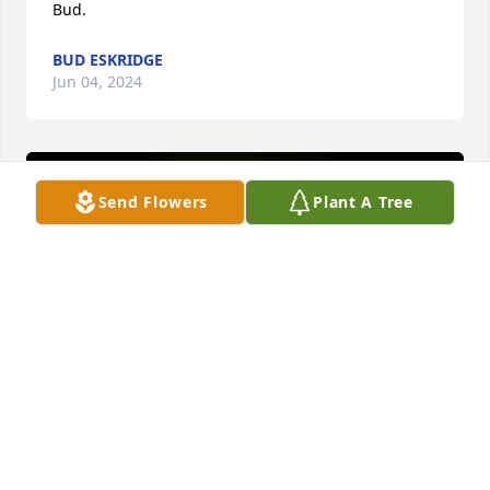
Bud.
BUD ESKRIDGE
Jun 04, 2024
Send Flowers
Plant A Tree