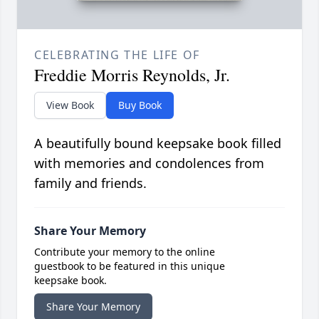
CELEBRATING THE LIFE OF
Freddie Morris Reynolds, Jr.
View Book
Buy Book
A beautifully bound keepsake book filled
with memories and condolences from
family and friends.
Share Your Memory
Contribute your memory to the online
guestbook to be featured in this unique
keepsake book.
Share Your Memory