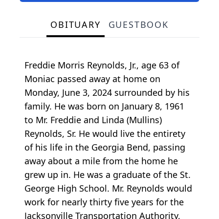
OBITUARY
GUESTBOOK
Freddie Morris Reynolds, Jr., age 63 of
Moniac passed away at home on
Monday, June 3, 2024 surrounded by his
family. He was born on January 8, 1961
to Mr. Freddie and Linda (Mullins)
Reynolds, Sr. He would live the entirety
of his life in the Georgia Bend, passing
away about a mile from the home he
grew up in. He was a graduate of the St.
George High School. Mr. Reynolds would
work for nearly thirty five years for the
Jacksonville Transportation Authority,