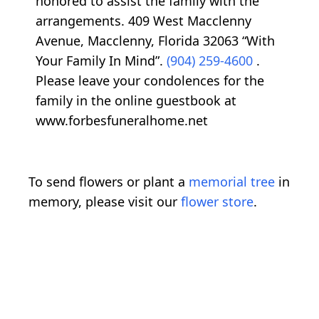
honored to assist the family with the
arrangements. 409 West Macclenny
Avenue, Macclenny, Florida 32063 “With
Your Family In Mind”.
(904) 259-4600
.
Please leave your condolences for the
family in the online guestbook at
www.forbesfuneralhome.net
To send flowers or plant a
memorial tree
in
memory, please visit our
flower store
.