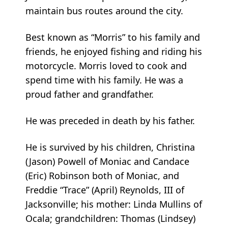
maintain bus routes around the city.
Best known as “Morris” to his family and
friends, he enjoyed fishing and riding his
motorcycle. Morris loved to cook and
spend time with his family. He was a
proud father and grandfather.
He was preceded in death by his father.
He is survived by his children, Christina
(Jason) Powell of Moniac and Candace
(Eric) Robinson both of Moniac, and
Freddie “Trace” (April) Reynolds, III of
Jacksonville; his mother: Linda Mullins of
Ocala; grandchildren: Thomas (Lindsey)