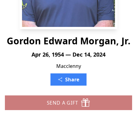
Gordon Edward Morgan, Jr.
Apr 26, 1954 — Dec 14, 2024
Macclenny
Share
SEND A GIFT