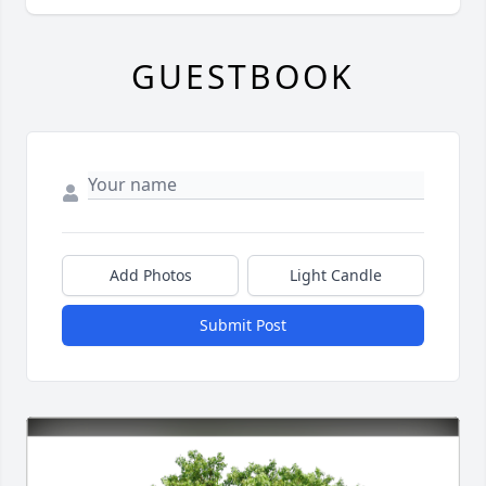
GUESTBOOK
Add Photos
Light Candle
Submit Post