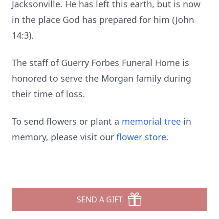
Jacksonville. He has left this earth, but is now
in the place God has prepared for him (John
14:3).
The staff of Guerry Forbes Funeral Home is
honored to serve the Morgan family during
their time of loss.
To send flowers or plant a
memorial tree
in
memory, please visit our
flower store
.
SEND A GIFT