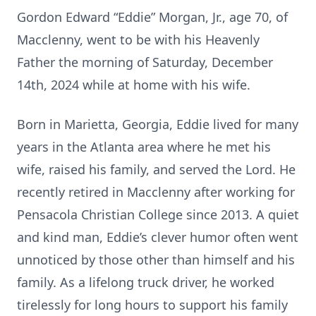
Gordon Edward “Eddie” Morgan, Jr., age 70, of
Macclenny, went to be with his Heavenly
Father the morning of Saturday, December
14th, 2024 while at home with his wife.
Born in Marietta, Georgia, Eddie lived for many
years in the Atlanta area where he met his
wife, raised his family, and served the Lord. He
recently retired in Macclenny after working for
Pensacola Christian College since 2013. A quiet
and kind man, Eddie’s clever humor often went
unnoticed by those other than himself and his
family. As a lifelong truck driver, he worked
tirelessly for long hours to support his family