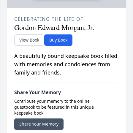
CELEBRATING THE LIFE OF
Gordon Edward Morgan, Jr.
View Book
Buy Book
A beautifully bound keepsake book filled
with memories and condolences from
family and friends.
Share Your Memory
Contribute your memory to the online
guestbook to be featured in this unique
keepsake book.
Share Your Memory