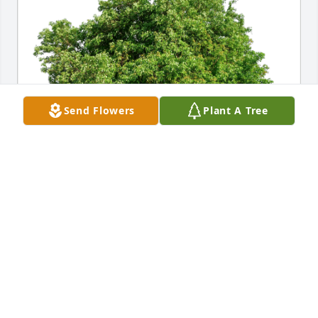
Send Flowers
Plant A Tree
R. Sean Barnett has purchased Eco-Friendly 
Memorial Trees for Gordon Morgan, Jr.
R. SEAN BARNETT
Dec 27, 2024