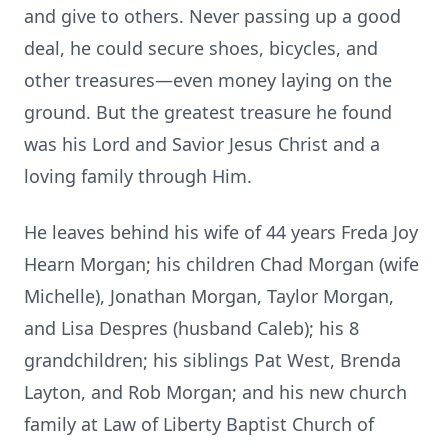
and give to others. Never passing up a good
deal, he could secure shoes, bicycles, and
other treasures—even money laying on the
ground. But the greatest treasure he found
was his Lord and Savior Jesus Christ and a
loving family through Him.
He leaves behind his wife of 44 years Freda Joy
Hearn Morgan; his children Chad Morgan (wife
Michelle), Jonathan Morgan, Taylor Morgan,
and Lisa Despres (husband Caleb); his 8
grandchildren; his siblings Pat West, Brenda
Layton, and Rob Morgan; and his new church
family at Law of Liberty Baptist Church of