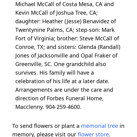
Michael McCall of Costa Mesa, CA and
Kevin McCall of Joshua Tree, CA;
daughter: Heather (Jesse) Benavidez of
Twentynine Palms, CA; step-son: Mark
Fort of Virginia; brother: Steve McCall of
Conroe, TX; and sisters: Glenda (Randall)
Jones of Jacksonville and Opal Fraker of
Greenville, SC. One grandchild also
survives. His family will have a
celebration of his life at a later date.
Arrangements are under the care and
direction of Forbes Funeral Home,
Macclenny. 904-259-4600.
To send flowers or plant a
memorial tree
in
memory, please visit our
flower store
.