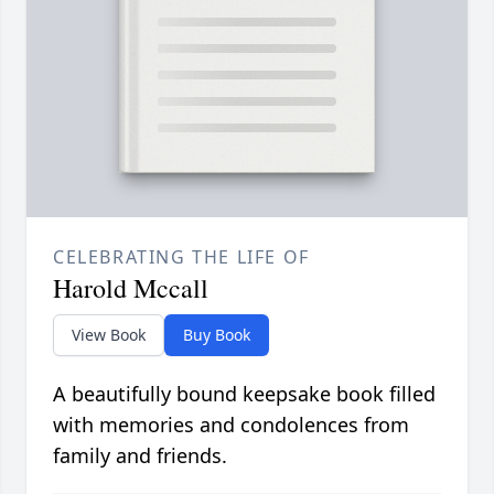
CELEBRATING THE LIFE OF
Harold Mccall
View Book
Buy Book
A beautifully bound keepsake book filled
with memories and condolences from
family and friends.