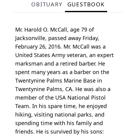
OBITUARY
GUESTBOOK
Mr. Harold O. McCall, age 79 of
Jacksonville, passed away Friday,
February 26, 2016. Mr. McCall was a
United States Army veteran, an expert
marksman and a retired barber. He
spent many years as a barber on the
Twentynine Palms Marine Base in
Twentynine Palms, CA. He was also a
member of the USA National Pistol
Team. In his spare time, he enjoyed
hiking, visiting national parks, and
spending time with his family and
friends. He is survived by his sons: