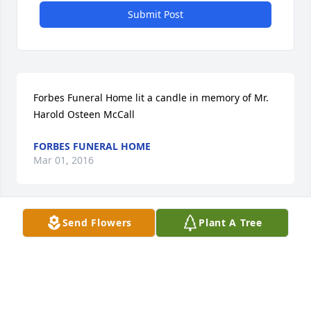
Submit Post
Forbes Funeral Home lit a candle in memory of Mr. 
Harold Osteen McCall
FORBES FUNERAL HOME
Mar 01, 2016
Visits: 10
Send Flowers
Plant A Tree
This site is protected by reCAPTCHA and the
Google
Privacy Policy
and
Terms of Service
apply.
Service map data ©
OpenStreetMap
contributors