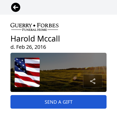
Harold Mccall
d. Feb 26, 2016
SEND A GIFT