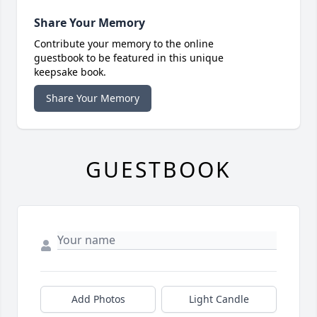
Share Your Memory
Contribute your memory to the online
guestbook to be featured in this unique
keepsake book.
Share Your Memory
GUESTBOOK
Add Photos
Light Candle