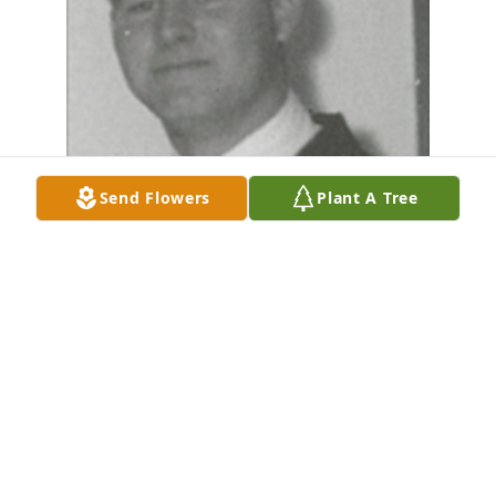
Send Flowers
Plant A Tree