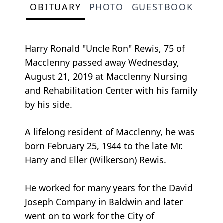
OBITUARY
PHOTO
GUESTBOOK
Harry Ronald "Uncle Ron" Rewis, 75 of
Macclenny passed away Wednesday,
August 21, 2019 at Macclenny Nursing
and Rehabilitation Center with his family
by his side.
A lifelong resident of Macclenny, he was
born February 25, 1944 to the late Mr.
Harry and Eller (Wilkerson) Rewis.
He worked for many years for the David
Joseph Company in Baldwin and later
went on to work for the City of