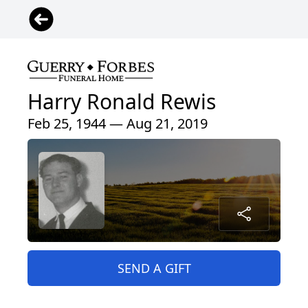
Harry Ronald Rewis
Feb 25, 1944 — Aug 21, 2019
SEND A GIFT