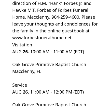
direction of H.M. "Hank" Forbes Jr. and
Hawke M.T. Forbes of Forbes Funeral
Home, Macclenny. 904-259-4600. Please
leave your thoughts and condolences for
the family in the online guestbook at
www.forbesfuneralhome.net.
Visitation
AUG
26.
10:00 AM - 11:00 AM (EDT)
Oak Grove Primitive Baptist Church
Macclenny, FL
Service
AUG
26.
11:00 AM - 12:00 PM (EDT)
Oak Grove Primitive Baptist Church