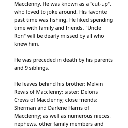
Macclenny. He was known as a "cut-up",
who loved to joke around. His favorite
past time was fishing. He liked spending
time with family and friends. "Uncle
Ron" will be dearly missed by all who
knew him.
He was preceded in death by his parents
and 9 siblings.
He leaves behind his brother: Melvin
Rewis of Macclenny; sister: Deloris
Crews of Macclenny; close friends:
Sherman and Darlene Harris of
Macclenny; as well as numerous nieces,
nephews, other family members and