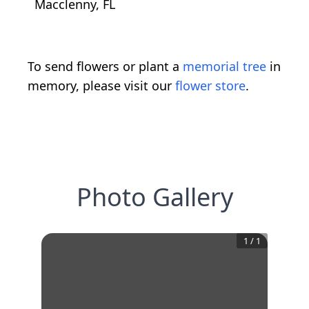
Macclenny, FL
To send flowers or plant a
memorial tree
in
memory, please visit our
flower store
.
Photo Gallery
1
/
1