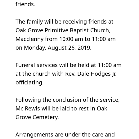
friends.
The family will be receiving friends at
Oak Grove Primitive Baptist Church,
Macclenny from 10:00 am to 11:00 am
on Monday, August 26, 2019.
Funeral services will be held at 11:00 am
at the church with Rev. Dale Hodges Jr.
officiating.
Following the conclusion of the service,
Mr. Rewis will be laid to rest in Oak
Grove Cemetery.
Arrangements are under the care and