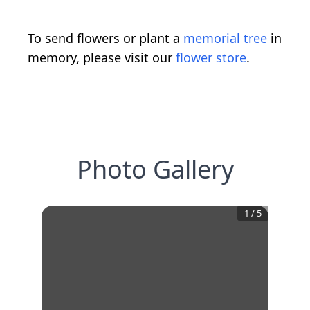
To send flowers or plant a
memorial tree
in
memory, please visit our
flower store
.
Photo Gallery
1
/
5