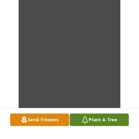
Send Flowers
Plant A Tree