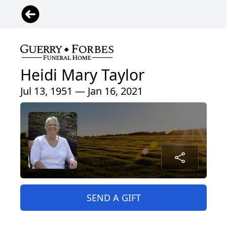
Heidi Mary Taylor
Jul 13, 1951 — Jan 16, 2021
SEND A GIFT