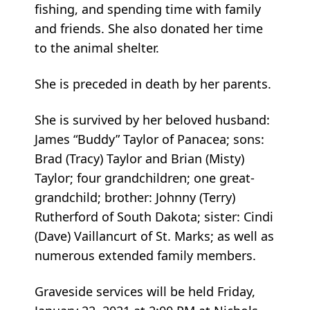
fishing, and spending time with family
and friends. She also donated her time
to the animal shelter.
She is preceded in death by her parents.
She is survived by her beloved husband:
James “Buddy” Taylor of Panacea; sons:
Brad (Tracy) Taylor and Brian (Misty)
Taylor; four grandchildren; one great-
grandchild; brother: Johnny (Terry)
Rutherford of South Dakota; sister: Cindi
(Dave) Vaillancurt of St. Marks; as well as
numerous extended family members.
Graveside services will be held Friday,