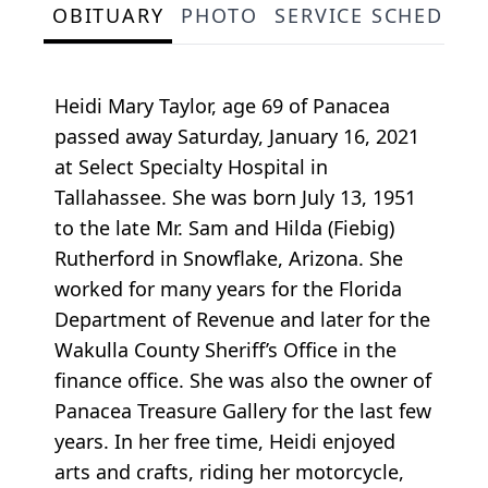
OBITUARY
PHOTO
SERVICE SCHEDULE
Heidi Mary Taylor, age 69 of Panacea
passed away Saturday, January 16, 2021
at Select Specialty Hospital in
Tallahassee. She was born July 13, 1951
to the late Mr. Sam and Hilda (Fiebig)
Rutherford in Snowflake, Arizona. She
worked for many years for the Florida
Department of Revenue and later for the
Wakulla County Sheriff’s Office in the
finance office. She was also the owner of
Panacea Treasure Gallery for the last few
years. In her free time, Heidi enjoyed
arts and crafts, riding her motorcycle,