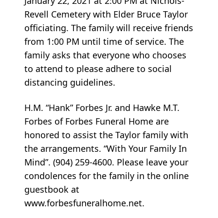
January 22, 2021 at 2:00 PM at Nichols-
Revell Cemetery with Elder Bruce Taylor
officiating. The family will receive friends
from 1:00 PM until time of service. The
family asks that everyone who chooses
to attend to please adhere to social
distancing guidelines.
H.M. “Hank” Forbes Jr. and Hawke M.T.
Forbes of Forbes Funeral Home are
honored to assist the Taylor family with
the arrangements. “With Your Family In
Mind”. (904) 259-4600. Please leave your
condolences for the family in the online
guestbook at
www.forbesfuneralhome.net.