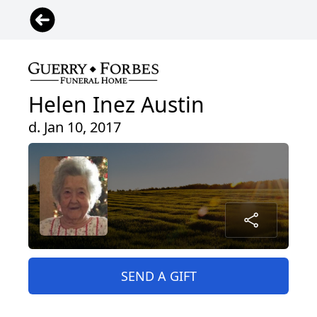
Helen Inez Austin
d. Jan 10, 2017
SEND A GIFT