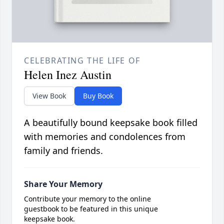
CELEBRATING THE LIFE OF
Helen Inez Austin
View Book
Buy Book
A beautifully bound keepsake book filled
with memories and condolences from
family and friends.
Share Your Memory
Contribute your memory to the online
guestbook to be featured in this unique
keepsake book.