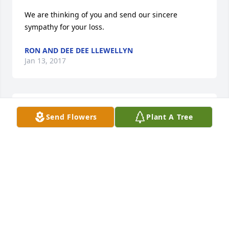
We are thinking of you and send our sincere 
sympathy for your loss.
RON AND DEE DEE LLEWELLYN
Jan 13, 2017
Sweet Goodnight!
Send Flowers
Plant A Tree
YOUR LOVING DAUGHTER
Jan 12, 2017
Mama's hands........
YOUR LOVING DAUGHTER