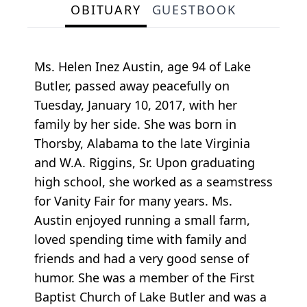
OBITUARY
GUESTBOOK
Ms. Helen Inez Austin, age 94 of Lake
Butler, passed away peacefully on
Tuesday, January 10, 2017, with her
family by her side. She was born in
Thorsby, Alabama to the late Virginia
and W.A. Riggins, Sr. Upon graduating
high school, she worked as a seamstress
for Vanity Fair for many years. Ms.
Austin enjoyed running a small farm,
loved spending time with family and
friends and had a very good sense of
humor. She was a member of the First
Baptist Church of Lake Butler and was a