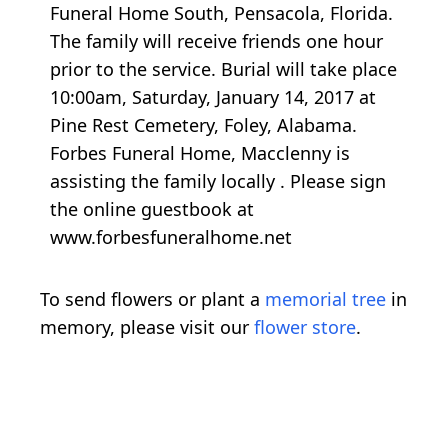
Funeral Home South, Pensacola, Florida.
The family will receive friends one hour
prior to the service. Burial will take place
10:00am, Saturday, January 14, 2017 at
Pine Rest Cemetery, Foley, Alabama.
Forbes Funeral Home, Macclenny is
assisting the family locally . Please sign
the online guestbook at
www.forbesfuneralhome.net
To send flowers or plant a
memorial tree
in
memory, please visit our
flower store
.