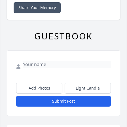
Share Your Memory
GUESTBOOK
Add Photos
Light Candle
Submit Post