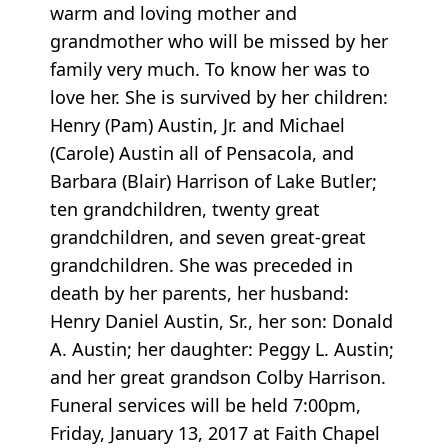
warm and loving mother and
grandmother who will be missed by her
family very much. To know her was to
love her. She is survived by her children:
Henry (Pam) Austin, Jr. and Michael
(Carole) Austin all of Pensacola, and
Barbara (Blair) Harrison of Lake Butler;
ten grandchildren, twenty great
grandchildren, and seven great-great
grandchildren. She was preceded in
death by her parents, her husband:
Henry Daniel Austin, Sr., her son: Donald
A. Austin; her daughter: Peggy L. Austin;
and her great grandson Colby Harrison.
Funeral services will be held 7:00pm,
Friday, January 13, 2017 at Faith Chapel