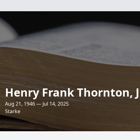
Henry Frank Thornton, J
Aug 21, 1946 — Jul 14, 2025
Starke