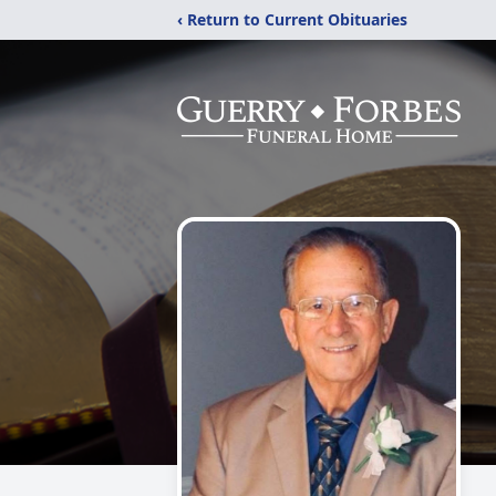
‹ Return to Current Obituaries