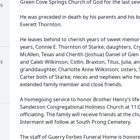
Green Cove Springs Church of God for the last seve
ss
He was preceded in death by his parents and his 
Everett Thornton.
He leaves behind to cherish years of sweet memorie
years, Connie E. Thornton of Starke; daughters, Cry
McAllen, Texas and Cherith (Joshua) Daniel of Glen
ss
and Caleb Wilkinson, Collin, Braxton, Titus, Julia, a
granddaughter, Charlotte Anne Wilkinson; sisters,
Carter both of Starke; nieces and nephews who he
extended family member and close friends.
A homegoing service to honor Brother Henry’s life wi
Sanderson Congregational Holiness Church at 11:00
officiating. The family will receive friends at the 
Interment will follow at South Prong Cemetery.
The staff of Guerry Forbes Funeral Home is honore