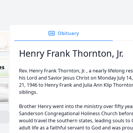
Obituary
Henry Frank Thornton, Jr.
es
Rev. Henry Frank Thornton, Jr. , a nearly lifelong re
his Lord and Savior Jesus Christ on Monday July 14
21, 1946 to Henry Frank and Julia Ann Klip Thornton
siblings.
Brother Henry went into the ministry over fifty year
Sanderson Congregational Holiness Church before
would travel the southern states, leading souls to C
adult life as a faithful servant to God and was pr