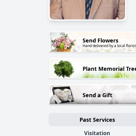
Send Flowers
Hand delivered by a local florist
Plant Memorial Tre
Send a Gift
Past Services
Visitation