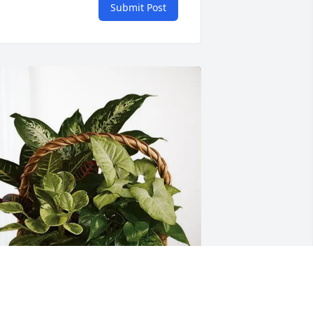
Submit Post