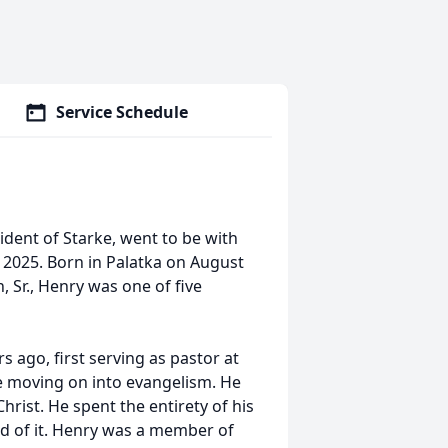
Service Schedule
sident of Starke, went to be with
, 2025. Born in Palatka on August
, Sr., Henry was one of five
s ago, first serving as pastor at
 moving on into evangelism. He
hrist. He spent the entirety of his
oud of it. Henry was a member of