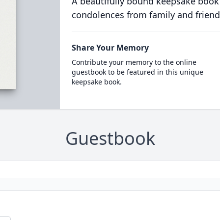
A beautifully bound keepsake book
condolences from family and friend
Share Your Memory
Contribute your memory to the online
guestbook to be featured in this unique
keepsake book.
Guestbook