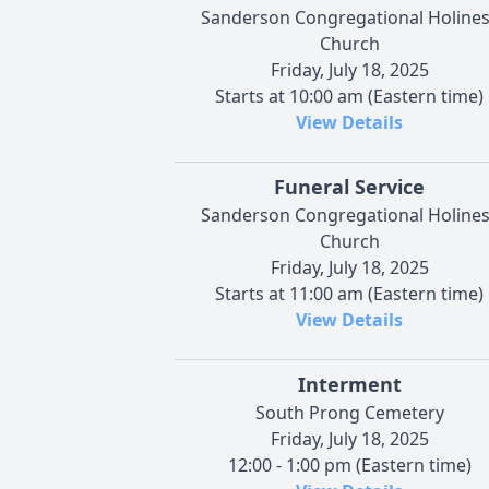
Sanderson Congregational Holine
Church
Friday, July 18, 2025
Starts at 10:00 am (Eastern time)
View Details
Funeral Service
Sanderson Congregational Holine
Church
Friday, July 18, 2025
Starts at 11:00 am (Eastern time)
View Details
Interment
South Prong Cemetery
Friday, July 18, 2025
12:00 - 1:00 pm (Eastern time)