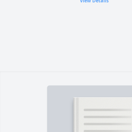
View Details