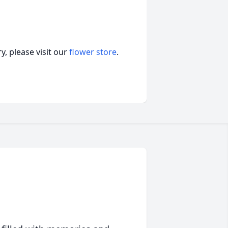
, please visit our
flower store
.