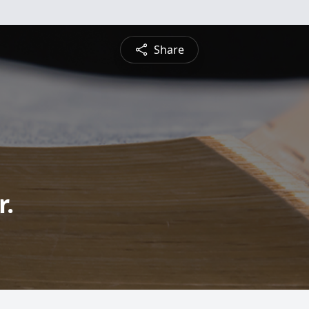
Share
r.