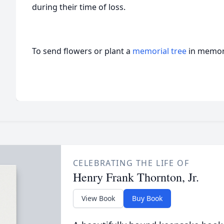
during their time of loss.
To send flowers or plant a
memorial tree
in memory
CELEBRATING THE LIFE OF
Henry Frank Thornton, Jr.
View Book
Buy Book