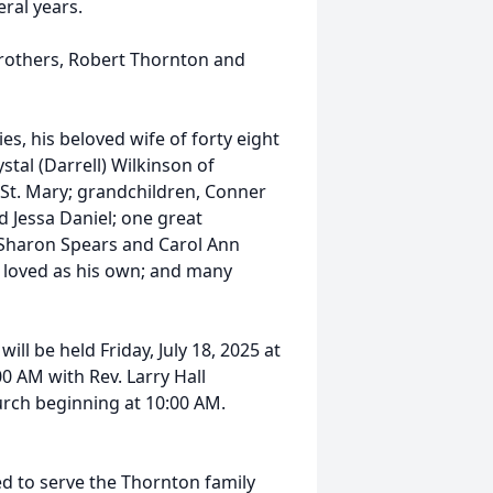
ral years.
brothers, Robert Thornton and
s, his beloved wife of forty eight
stal (Darrell) Wilkinson of
 St. Mary; grandchildren, Conner
nd Jessa Daniel; one great
 Sharon Spears and Carol Ann
 loved as his own; and many
ll be held Friday, July 18, 2025 at
 AM with Rev. Larry Hall
church beginning at 10:00 AM.
d to serve the Thornton family