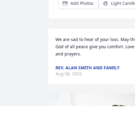
Add Photos
Light Candl
We are sad to hear of your loss. May the
God of all peace give you comfort. Love 
and prayers.
REV. ALAN SMITH AND FAMILY
Aug 08, 2025