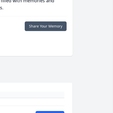
 filled with memories and
s.
Share Your Memory