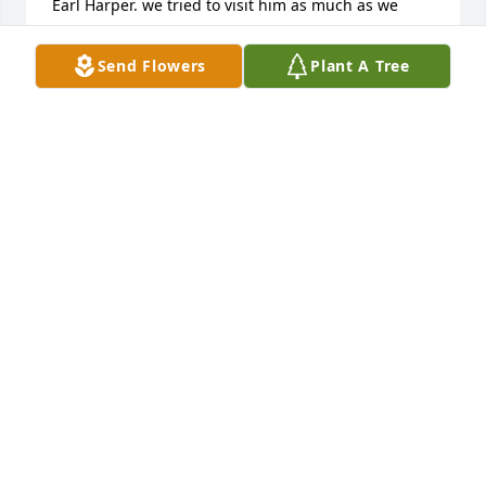
Earl Harper. we tried to visit him as much as we 
could when he was alive. Due to sickness we missed 
his memorial and I am sorry. Our heart was there. 
Send Flowers
Plant A Tree
Keep in touch Please send Pearl a picture of the 
dog. Call me for an address I LOVE YOU ALL!
SONDRO ROSS
Aug 13, 2013
Rodney was very special to our family. We loved him 
very much and have so many fond and fun 
memories of him. We will never forget him or you 
girls and your mom. We love you all! Love, Joan and 
Doug Victor
JOAN VICTOR
Jul 14, 2013