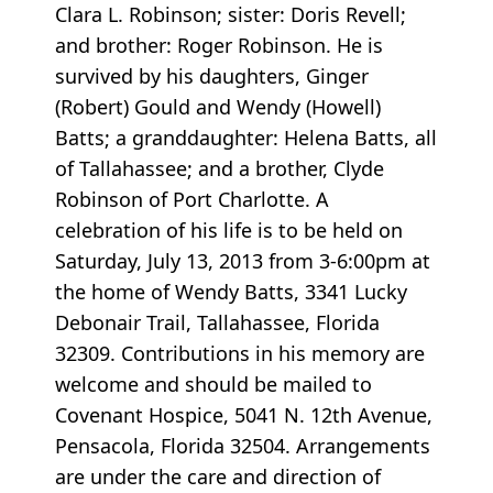
Clara L. Robinson; sister: Doris Revell;
and brother: Roger Robinson. He is
survived by his daughters, Ginger
(Robert) Gould and Wendy (Howell)
Batts; a granddaughter: Helena Batts, all
of Tallahassee; and a brother, Clyde
Robinson of Port Charlotte. A
celebration of his life is to be held on
Saturday, July 13, 2013 from 3-6:00pm at
the home of Wendy Batts, 3341 Lucky
Debonair Trail, Tallahassee, Florida
32309. Contributions in his memory are
welcome and should be mailed to
Covenant Hospice, 5041 N. 12th Avenue,
Pensacola, Florida 32504. Arrangements
are under the care and direction of