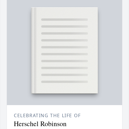
CELEBRATING THE LIFE OF
Herschel Robinson