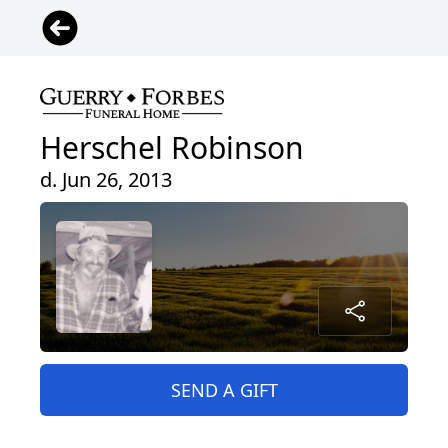
Herschel Robinson
d. Jun 26, 2013
SEND A GIFT