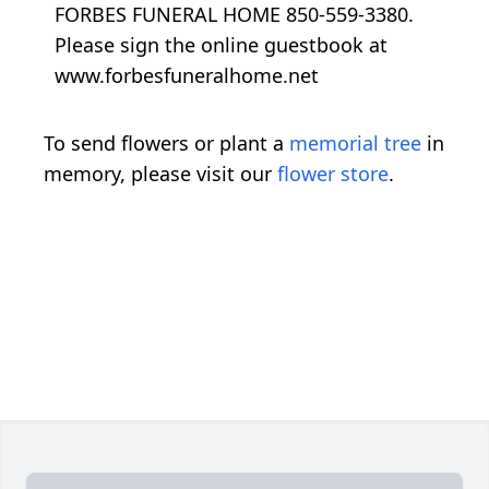
FORBES FUNERAL HOME 850-559-3380.
Please sign the online guestbook at
www.forbesfuneralhome.net
To send flowers or plant a
memorial tree
in
memory, please visit our
flower store
.