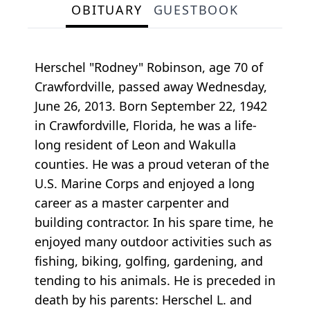
OBITUARY
GUESTBOOK
Herschel "Rodney" Robinson, age 70 of
Crawfordville, passed away Wednesday,
June 26, 2013. Born September 22, 1942
in Crawfordville, Florida, he was a life-
long resident of Leon and Wakulla
counties. He was a proud veteran of the
U.S. Marine Corps and enjoyed a long
career as a master carpenter and
building contractor. In his spare time, he
enjoyed many outdoor activities such as
fishing, biking, golfing, gardening, and
tending to his animals. He is preceded in
death by his parents: Herschel L. and