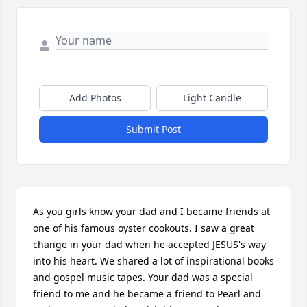
Add Photos
Light Candle
Submit Post
As you girls know your dad and I became friends at 
one of his famous oyster cookouts. I saw a great 
change in your dad when he accepted JESUS's way 
into his heart. We shared a lot of inspirational books 
and gospel music tapes. Your dad was a special 
friend to me and he became a friend to Pearl and 