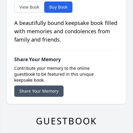
View Book
Buy Book
A beautifully bound keepsake book filled
with memories and condolences from
family and friends.
Share Your Memory
Contribute your memory to the online
guestbook to be featured in this unique
keepsake book.
Share Your Memory
GUESTBOOK