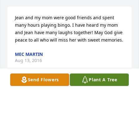
Jean and my mom were good friends and spent 
many hours playing bingo. I have heard my mom 
and Jean have many laughs together! May God give 
peace to all who will miss her with sweet memories.
MEC MARTIN
Aug 13, 2016
Send Flowers
Plant A Tree
Forbes Funeral Home lit a candle in memory of Ms. 
Iva Jean Harrell
FORBES FUNERAL HOME
Aug 12, 2016