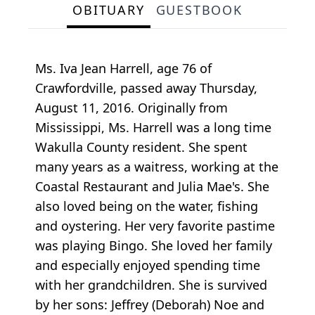
OBITUARY
GUESTBOOK
Ms. Iva Jean Harrell, age 76 of
Crawfordville, passed away Thursday,
August 11, 2016. Originally from
Mississippi, Ms. Harrell was a long time
Wakulla County resident. She spent
many years as a waitress, working at the
Coastal Restaurant and Julia Mae's. She
also loved being on the water, fishing
and oystering. Her very favorite pastime
was playing Bingo. She loved her family
and especially enjoyed spending time
with her grandchildren. She is survived
by her sons: Jeffrey (Deborah) Noe and