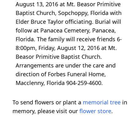
August 13, 2016 at Mt. Beasor Primitive
Baptist Church, Sopchoppy, Florida with
Elder Bruce Taylor officiating. Burial will
follow at Panacea Cemetery, Panacea,
Florida. The family will receive friends 6-
8:00pm, Friday, August 12, 2016 at Mt.
Beasor Primitive Baptist Church.
Arrangements are under the care and
direction of Forbes Funeral Home,
Macclenny, Florida 904-259-4600.
To send flowers or plant a
memorial tree
in
memory, please visit our
flower store
.