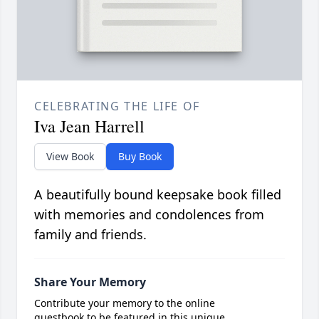
CELEBRATING THE LIFE OF
Iva Jean Harrell
View Book
Buy Book
A beautifully bound keepsake book filled
with memories and condolences from
family and friends.
Share Your Memory
Contribute your memory to the online
guestbook to be featured in this unique