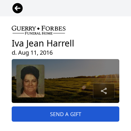
Iva Jean Harrell
d. Aug 11, 2016
SEND A GIFT