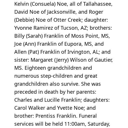
Kelvin (Consuela) Noe, all of Tallahassee,
David Noe of Jacksonville, and Roger
(Debbie) Noe of Otter Creek; daughter:
Yvonne Ramirez of Tucson, AZ; brothers:
Billy (Sarah) Franklin of Moss Point, MS,
Joe (Ann) Franklin of Eupora, MS, and
Allen (Pat) Franklin of Irvington, AL; and
sister: Margaret (Jerry) Wilson of Gautier,
MS. Eighteen grandchildren and
numerous step-children and great
grandchildren also survive. She was
preceded in death by her parents:
Charles and Lucille Franklin; daughters:
Carol Walker and Yvette Noe; and
brother: Prentiss Franklin. Funeral
services will be held 11:00am, Saturday,