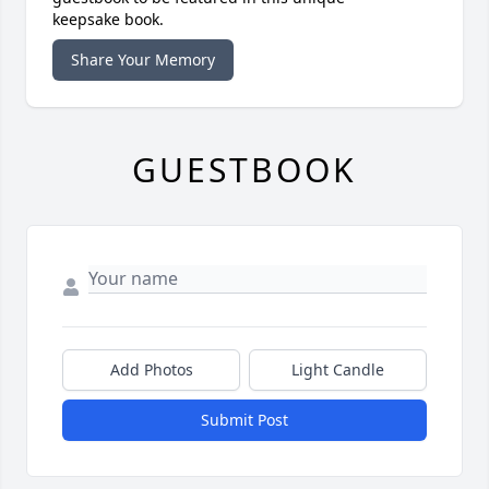
keepsake book.
Share Your Memory
GUESTBOOK
Add Photos
Light Candle
Submit Post