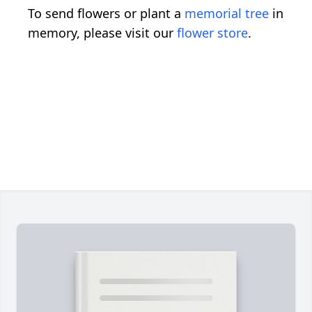
To send flowers or plant a
memorial tree
in
memory, please visit our
flower store
.