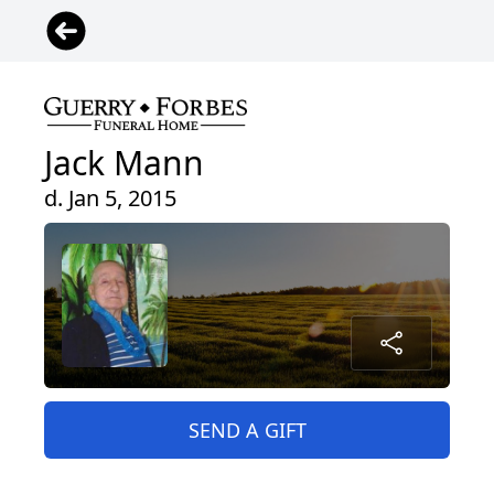
Jack Mann
d. Jan 5, 2015
SEND A GIFT