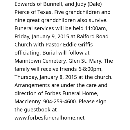
Edwards of Bunnell, and Judy (Dale)
Pierce of Texas. Five grandchildren and
nine great grandchildren also survive.
Funeral services will be held 11:00am,
Friday, January 9, 2015 at Raiford Road
Church with Pastor Eddie Griffis
officiating. Burial will follow at
Manntown Cemetery, Glen St. Mary. The
family will receive friends 6-8:00pm,
Thursday, January 8, 2015 at the church.
Arrangements are under the care and
direction of Forbes Funeral Home,
Macclenny. 904-259-4600. Please sign
the guestbook at
www.forbesfuneralhome.net