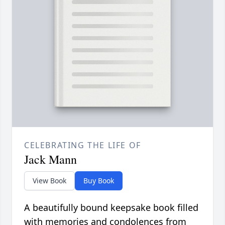
CELEBRATING THE LIFE OF
Jack Mann
View Book
Buy Book
A beautifully bound keepsake book filled
with memories and condolences from