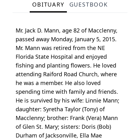
OBITUARY
GUESTBOOK
Mr. Jack D. Mann, age 82 of Macclenny,
passed away Monday, January 5, 2015.
Mr. Mann was retired from the NE
Florida State Hospital and enjoyed
fishing and planting flowers. He loved
attending Raiford Road Church, where
he was a member. He also loved
spending time with family and friends.
He is survived by his wife: Linnie Mann;
daughter: Syretha Taylor (Tony) of
Macclenny; brother: Frank (Vera) Mann
of Glen St. Mary; sisters: Doris (Bob)
Durham of Jacksonville, Ella Mae