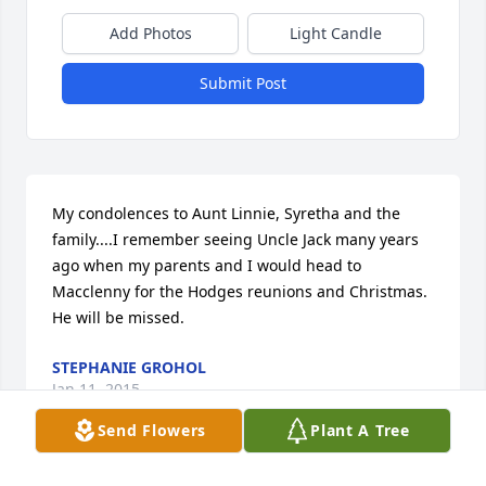
Add Photos
Light Candle
Submit Post
My condolences to Aunt Linnie, Syretha and the 
family....I remember seeing Uncle Jack many years 
ago when my parents and I would head to 
Macclenny for the Hodges reunions and Christmas. 
He will be missed.
STEPHANIE GROHOL
Jan 11, 2015
Send Flowers
Plant A Tree