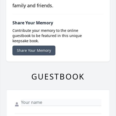
family and friends.
Share Your Memory
Contribute your memory to the online
guestbook to be featured in this unique
keepsake book.
Share Your Memory
GUESTBOOK