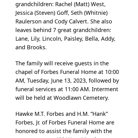
grandchildren: Rachel (Matt) West,
Jessica (Steven) Goff, Seth (Whitnie)
Raulerson and Cody Calvert. She also
leaves behind 7 great grandchildren:
Lane, Lily, Lincoln, Paisley, Bella, Addy,
and Brooks.
The family will receive guests in the
chapel of Forbes Funeral Home at 10:00
AM, Tuesday, June 13, 2023, followed by
funeral services at 11:00 AM. Interment
will be held at Woodlawn Cemetery.
Hawke M.T. Forbes and H.M. “Hank”
Forbes, Jr. of Forbes Funeral Home are
honored to assist the family with the