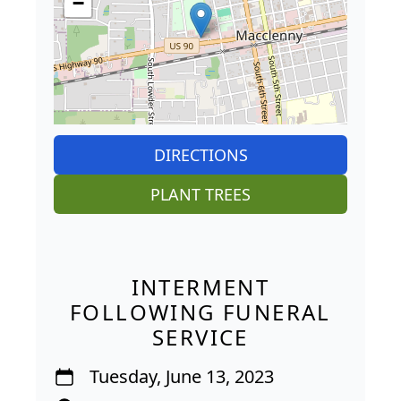
−
DIRECTIONS
PLANT TREES
INTERMENT
FOLLOWING FUNERAL
SERVICE
Tuesday, June 13, 2023