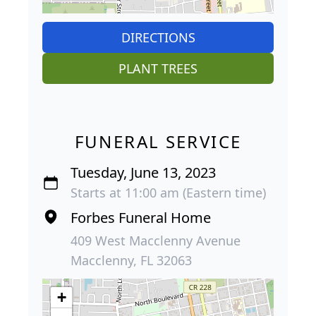
DIRECTIONS
PLANT TREES
FUNERAL SERVICE
Tuesday, June 13, 2023
Starts at 11:00 am (Eastern time)
Forbes Funeral Home
409 West Macclenny Avenue
Macclenny, FL 32063
+