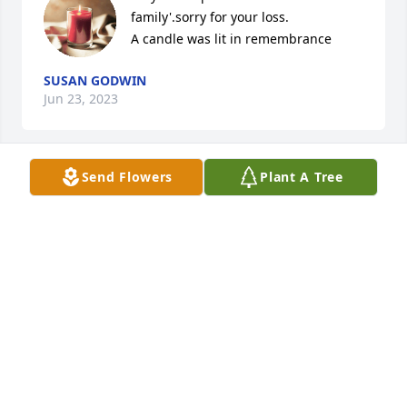
family'.sorry for your loss.

A candle was lit in remembrance
SUSAN GODWIN
Jun 23, 2023
Send Flowers
Plant A Tree