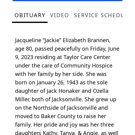
OBITUARY
VIDEO
SERVICE SCHEDULE
Jacqueline “Jackie” Elizabeth Brannen,
age 80, passed peacefully on Friday, June
9, 2023 residing at Taylor Care Center
under the care of Community Hospice
with her family by her side. She was
born on January 26, 1943 as the sole
daughter of Jack Honaker and Ozella
Miller, both of Jacksonville. She grew up
on the Northside of Jacksonville and
moved to Baker County to raise her
family. Her pride and joy was her three
daughters Kathy, Tanya, & Angie, as well