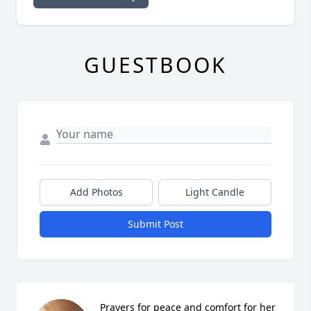
GUESTBOOK
Add Photos
Light Candle
Submit Post
Prayers for peace and comfort for her 