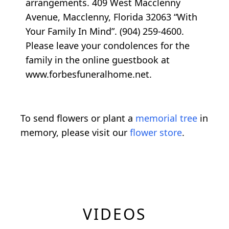
arrangements. 409 West Macclenny
Avenue, Macclenny, Florida 32063 “With
Your Family In Mind”. (904) 259-4600.
Please leave your condolences for the
family in the online guestbook at
www.forbesfuneralhome.net.
To send flowers or plant a
memorial tree
in
memory, please visit our
flower store
.
VIDEOS