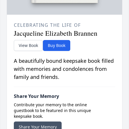
CELEBRATING THE LIFE OF
Jacqueline Elizabeth Brannen
View Book
Buy Book
A beautifully bound keepsake book filled
with memories and condolences from
family and friends.
Share Your Memory
Contribute your memory to the online
guestbook to be featured in this unique
keepsake book.
Share Your Memory