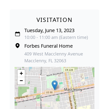
VISITATION
Tuesday, June 13, 2023
10:00 - 11:00 am (Eastern time)
Forbes Funeral Home
409 West Macclenny Avenue
Macclenny, FL 32063
+
−