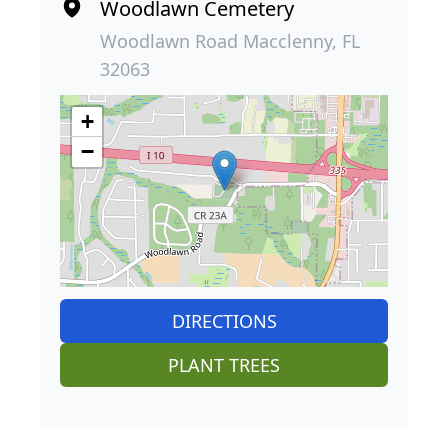
Woodlawn Cemetery
Woodlawn Road Macclenny, FL
32063
+
−
DIRECTIONS
PLANT TREES