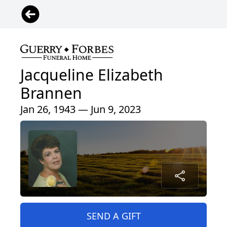
Jacqueline Elizabeth
Brannen
Jan 26, 1943 — Jun 9, 2023
SEND A GIFT