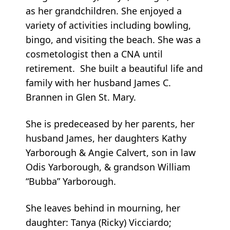
as her grandchildren. She enjoyed a
variety of activities including bowling,
bingo, and visiting the beach. She was a
cosmetologist then a CNA until
retirement. She built a beautiful life and
family with her husband James C.
Brannen in Glen St. Mary.
She is predeceased by her parents, her
husband James, her daughters Kathy
Yarborough & Angie Calvert, son in law
Odis Yarborough, & grandson William
“Bubba” Yarborough.
She leaves behind in mourning, her
daughter: Tanya (Ricky) Vicciardo;