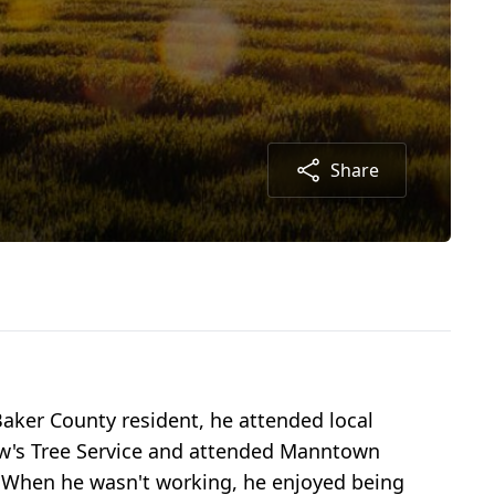
Share
aker County resident, he attended local
aw's Tree Service and attended Manntown
. When he wasn't working, he enjoyed being