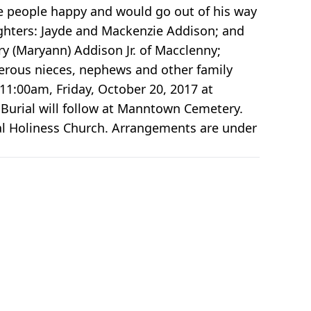
ke people happy and would go out of his way
ughters: Jayde and Mackenzie Addison; and
ry (Maryann) Addison Jr. of Macclenny;
merous nieces, nephews and other family
 11:00am, Friday, October 20, 2017 at
 Burial will follow at Manntown Cemetery.
al Holiness Church. Arrangements are under