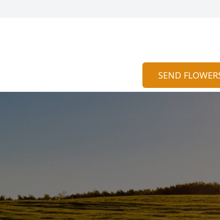
SEND FLOWER