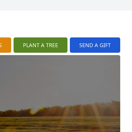
S
PLANT A TREE
SEND A GIFT