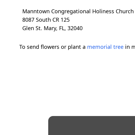
Manntown Congregational Holiness Church
8087 South CR 125
Glen St. Mary, FL, 32040
To send flowers or plant a
memorial tree
in m