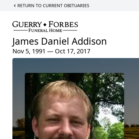
RETURN TO CURRENT OBITUARIES
James Daniel Addison
Nov 5, 1991 — Oct 17, 2017