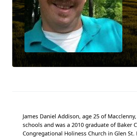
James Daniel Addison, age 25 of Macclenny,
schools and was a 2010 graduate of Baker 
Congregational Holiness Church in Glen St.