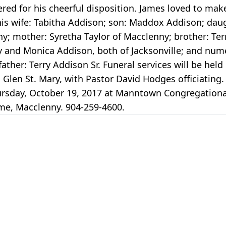
ered for his cheerful disposition. James loved to ma
y his wife: Tabitha Addison; son: Maddox Addison; da
y; mother: Syretha Taylor of Macclenny; brother: Ter
ny and Monica Addison, both of Jacksonville; and nu
her: Terry Addison Sr. Funeral services will be held
len St. Mary, with Pastor David Hodges officiating.
Thursday, October 19, 2017 at Manntown Congregation
ome, Macclenny. 904-259-4600.