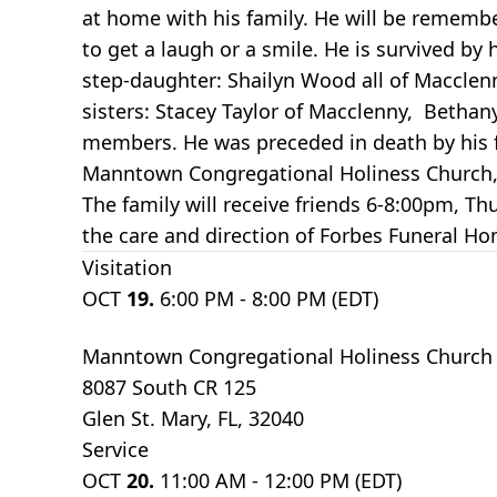
at home with his family. He will be rememb
to get a laugh or a smile. He is survived b
step-daughter: Shailyn Wood all of Macclenn
sisters: Stacey Taylor of Macclenny, Betha
members. He was preceded in death by his fat
Manntown Congregational Holiness Church, G
The family will receive friends 6-8:00pm, 
the care and direction of Forbes Funeral H
Visitation
OCT
19.
6:00 PM - 8:00 PM (EDT)
Manntown Congregational Holiness Church
8087 South CR 125
Glen St. Mary, FL, 32040
Service
OCT
20.
11:00 AM - 12:00 PM (EDT)