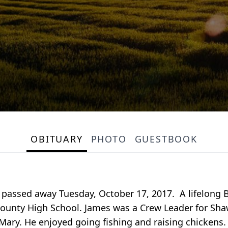
OBITUARY
PHOTO
GUESTBOOK
 passed away Tuesday, October 17, 2017. A lifelong B
County High School. James was a Crew Leader for Sh
 Mary. He enjoyed going fishing and raising chickens