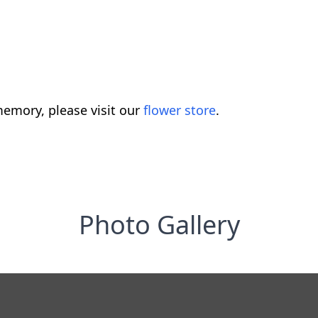
emory, please visit our
flower store
.
Photo Gallery