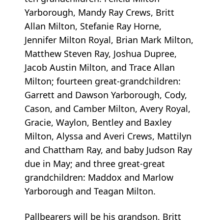
Yarborough, Mandy Ray Crews, Britt
Allan Milton, Stefanie Ray Horne,
Jennifer Milton Royal, Brian Mark Milton,
Matthew Steven Ray, Joshua Dupree,
Jacob Austin Milton, and Trace Allan
Milton; fourteen great-grandchildren:
Garrett and Dawson Yarborough, Cody,
Cason, and Camber Milton, Avery Royal,
Gracie, Waylon, Bentley and Baxley
Milton, Alyssa and Averi Crews, Mattilyn
and Chattham Ray, and baby Judson Ray
due in May; and three great-great
grandchildren: Maddox and Marlow
Yarborough and Teagan Milton.
Pallbearers will be his grandson, Britt