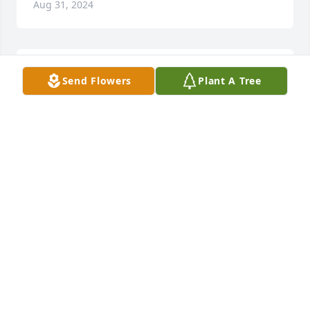
Aug 31, 2024
So sorry for your loss.Thoughts and 
Send Flowers
Plant A Tree
Prayers                       ðŸ™

A candle was lit in remembrance
TERRI BURNSED HARRISON
Mar 12, 2024