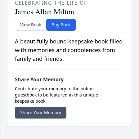
CELEBRATING THE LIFE OF
James Allan Milton
View Book
Buy Book
A beautifully bound keepsake book filled
with memories and condolences from
family and friends.
Share Your Memory
Contribute your memory to the online
guestbook to be featured in this unique
keepsake book.
Share Your Memory