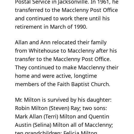
Postal Service in Jacksonville. In 1961, he
transferred to the Macclenny Post Office
and continued to work there until his
retirement in March of 1990.
Allan and Ann relocated their family
from Whitehouse to Macclenny after his
transfer to the Macclenny Post Office.
They continued to make Macclenny their
home and were active, longtime
members of the Faith Baptist Church.
Mr. Milton is survived by his daughter:
Robin Milton (Steven) Ray; two sons:
Mark Allan (Terri) Milton and Quentin
Austin (Selina) Milton all of Macclenny;
ten grandchildren: Felicia Milton