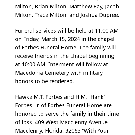
Milton, Brian Milton, Matthew Ray, Jacob
Milton, Trace Milton, and Joshua Dupree.
Funeral services will be held at 11:00 AM
on Friday, March 15, 2024 in the chapel
of Forbes Funeral Home. The family will
receive friends in the chapel beginning
at 10:00 AM. Interment will follow at
Macedonia Cemetery with military
honors to be rendered.
Hawke M.T. Forbes and H.M. “Hank”
Forbes, Jr. of Forbes Funeral Home are
honored to serve the family in their time
of loss. 409 West Macclenny Avenue,
Macclenny, Florida, 32063 “With Your