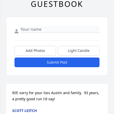
GUESTBOOK
Add Photos
Light Candle
Submit Post
RIP, sorry for your loss Austin and family.  93 years, 
a pretty good run I'd say!
SCOTT LEITCH