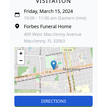
VISITATION
Friday, March 15, 2024
10:00 - 11:00 am (Eastern time)
Forbes Funeral Home
409 West Macclenny Avenue
Macclenny, FL 32063
+
−
DIRECTIONS