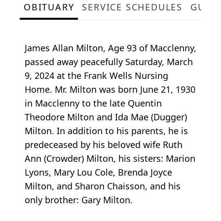
OBITUARY
SERVICE SCHEDULES
GUES
James Allan Milton, Age 93 of Macclenny,
passed away peacefully Saturday, March
9, 2024 at the Frank Wells Nursing
Home. Mr. Milton was born June 21, 1930
in Macclenny to the late Quentin
Theodore Milton and Ida Mae (Dugger)
Milton. In addition to his parents, he is
predeceased by his beloved wife Ruth
Ann (Crowder) Milton, his sisters: Marion
Lyons, Mary Lou Cole, Brenda Joyce
Milton, and Sharon Chaisson, and his
only brother: Gary Milton.