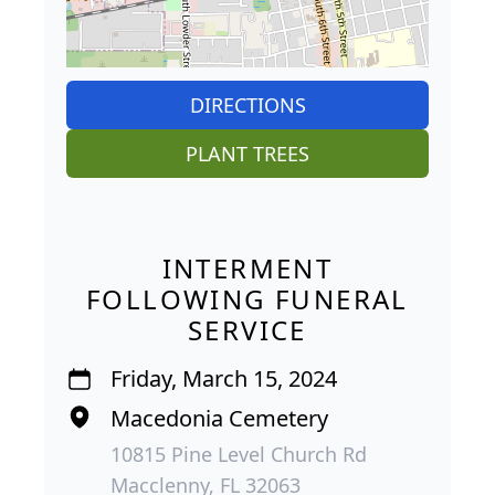
DIRECTIONS
PLANT TREES
INTERMENT
FOLLOWING FUNERAL
SERVICE
Friday, March 15, 2024
Macedonia Cemetery
10815 Pine Level Church Rd
Macclenny, FL 32063