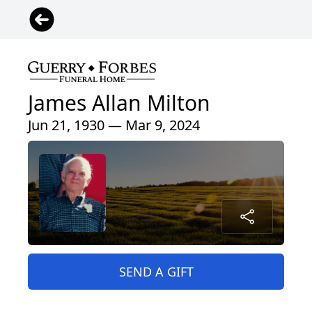
James Allan Milton
Jun 21, 1930 — Mar 9, 2024
SEND A GIFT