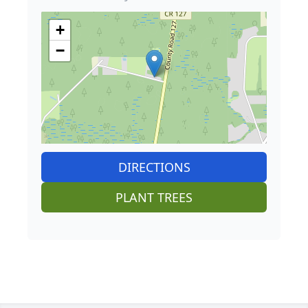
+
−
DIRECTIONS
PLANT TREES