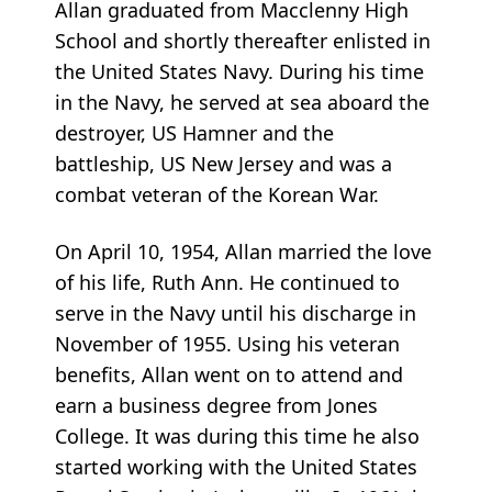
Allan graduated from Macclenny High
School and shortly thereafter enlisted in
the United States Navy. During his time
in the Navy, he served at sea aboard the
destroyer, US Hamner and the
battleship, US New Jersey and was a
combat veteran of the Korean War.
On April 10, 1954, Allan married the love
of his life, Ruth Ann. He continued to
serve in the Navy until his discharge in
November of 1955. Using his veteran
benefits, Allan went on to attend and
earn a business degree from Jones
College. It was during this time he also
started working with the United States