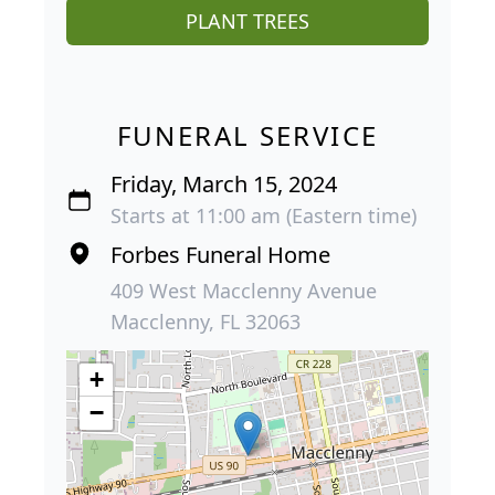
PLANT TREES
FUNERAL SERVICE
Friday, March 15, 2024
Starts at 11:00 am (Eastern time)
Forbes Funeral Home
409 West Macclenny Avenue
Macclenny, FL 32063
+
−