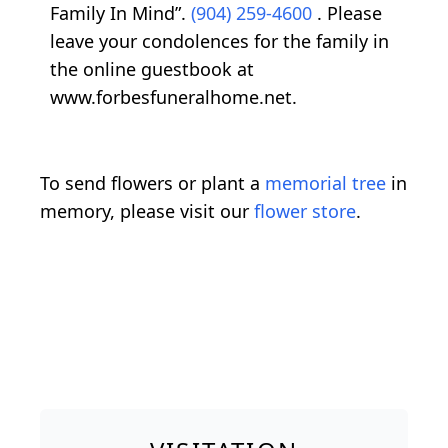
Family In Mind”.
(904) 259-4600
. Please
leave your condolences for the family in
the online guestbook at
www.forbesfuneralhome.net.
To send flowers or plant a
memorial tree
in
memory, please visit our
flower store
.