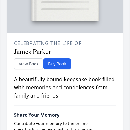
CELEBRATING THE LIFE OF
James Parker
View Book
Buy Book
A beautifully bound keepsake book filled
with memories and condolences from
family and friends.
Share Your Memory
Contribute your memory to the online
guestbook to be featured in this unique