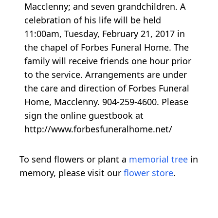
Macclenny; and seven grandchildren. A
celebration of his life will be held
11:00am, Tuesday, February 21, 2017 in
the chapel of Forbes Funeral Home. The
family will receive friends one hour prior
to the service. Arrangements are under
the care and direction of Forbes Funeral
Home, Macclenny. 904-259-4600. Please
sign the online guestbook at
http://www.forbesfuneralhome.net/
To send flowers or plant a
memorial tree
in
memory, please visit our
flower store
.