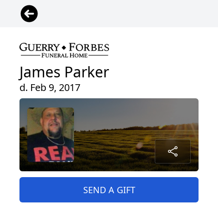
James Parker
d. Feb 9, 2017
SEND A GIFT