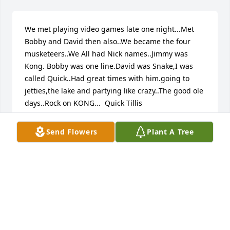
We met playing video games late one night...Met 
Bobby and David then also..We became the four 
musketeers..We All had Nick names..Jimmy was 
Kong. Bobby was one line.David was Snake,I was 
called Quick..Had great times with him.going to 
jetties,the lake and partying like crazy..The good ole 
days..Rock on KONG...  Quick Tillis
RICHARD TILLIS
Send Flowers
Plant A Tree
Sep 05, 2018
Visits: 7
This site is protected by reCAPTCHA and the
Google
Privacy Policy
and
Terms of Service
apply.
Service map data ©
OpenStreetMap
contributors