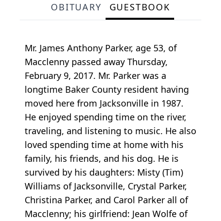
OBITUARY
GUESTBOOK
Mr. James Anthony Parker, age 53, of
Macclenny passed away Thursday,
February 9, 2017. Mr. Parker was a
longtime Baker County resident having
moved here from Jacksonville in 1987.
He enjoyed spending time on the river,
traveling, and listening to music. He also
loved spending time at home with his
family, his friends, and his dog. He is
survived by his daughters: Misty (Tim)
Williams of Jacksonville, Crystal Parker,
Christina Parker, and Carol Parker all of
Macclenny; his girlfriend: Jean Wolfe of