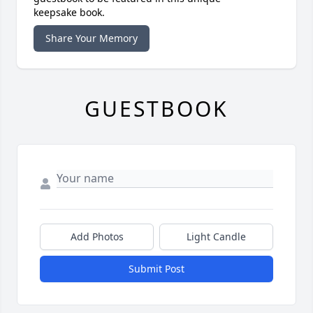
keepsake book.
Share Your Memory
GUESTBOOK
Add Photos
Light Candle
Submit Post