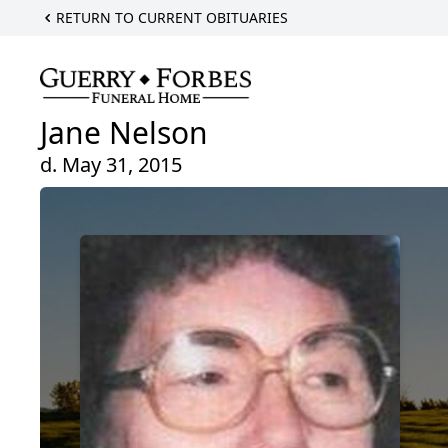
RETURN TO CURRENT OBITUARIES
Jane Nelson
d. May 31, 2015