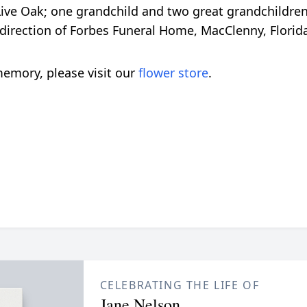
 Live Oak; one grandchild and two great grandchildren
direction of Forbes Funeral Home, MacClenny, Florid
emory, please visit our
flower store
.
CELEBRATING THE LIFE OF
Jane Nelson