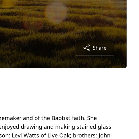
Share
emaker and of the Baptist faith. She
e enjoyed drawing and making stained glass
son: Levi Watts of Live Oak; brothers: John