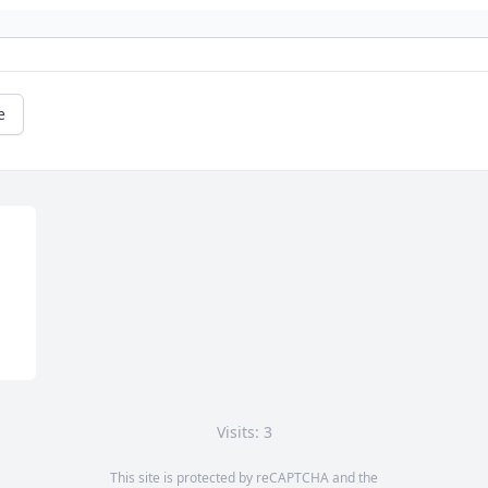
e
Visits: 3
This site is protected by reCAPTCHA and the