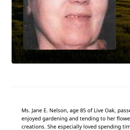
Ms. Jane E. Nelson, age 85 of Live Oak, pa
enjoyed gardening and tending to her flower
creations. She especially loved spending tim