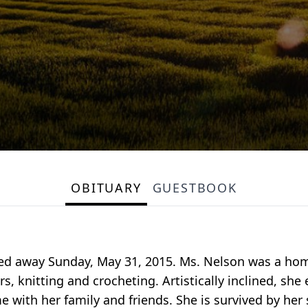
OBITUARY
GUESTBOOK
ssed away Sunday, May 31, 2015. Ms. Nelson was a hom
s, knitting and crocheting. Artistically inclined, sh
e with her family and friends. She is survived by her 