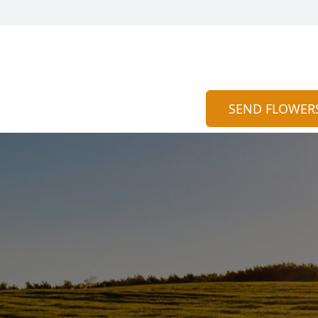
SEND FLOWER