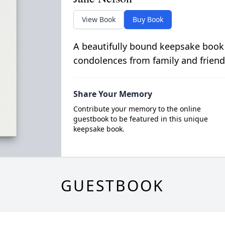
View Book
Buy Book
A beautifully bound keepsake book
condolences from family and friend
Share Your Memory
Contribute your memory to the online
guestbook to be featured in this unique
keepsake book.
GUESTBOOK