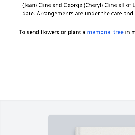
(Jean) Cline and George (Cheryl) Cline all of
date. Arrangements are under the care and 
To send flowers or plant a
memorial tree
in m