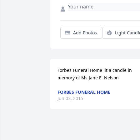
Add Photos
Light Candl
Forbes Funeral Home lit a candle in 
memory of Ms Jane E. Nelson
FORBES FUNERAL HOME
Jun 03, 2015