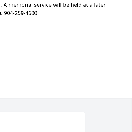
. A memorial service will be held at a later
a. 904-259-4600