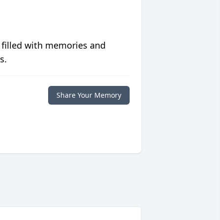
 filled with memories and
s.
Share Your Memory