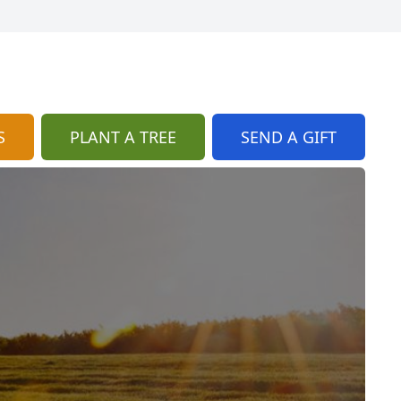
S
PLANT A TREE
SEND A GIFT